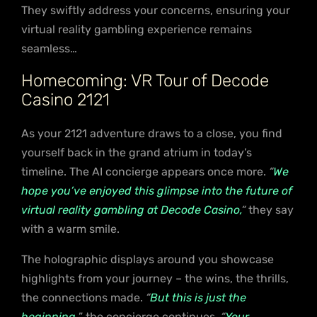
They swiftly address your concerns, ensuring your
virtual reality gambling experience remains
seamless…
Homecoming: VR Tour of Decode
Casino 2121
As your 2121 adventure draws to a close, you find
yourself back in the grand atrium in today’s
timeline. The AI concierge appears once more.
“
We
hope you’ve enjoyed this glimpse into the future of
virtual reality gambling at Decode Casino,
“
they say
with a warm smile.
The holographic displays around you showcase
highlights from your journey – the wins, the thrills,
the connections made.
“
But this is just the
beginning,
” the concierge continues.
“
Your