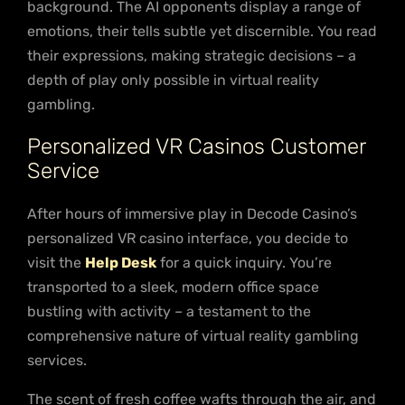
background. The AI opponents display a range of
emotions, their tells subtle yet discernible. You read
their expressions, making strategic decisions – a
depth of play only possible in virtual reality
gambling.
Personalized VR Casinos Customer
Service
After hours of immersive play in Decode Casino’s
personalized VR casino interface, you decide to
visit the
Help Desk
for a quick inquiry. You’re
transported to a sleek, modern office space
bustling with activity – a testament to the
comprehensive nature of virtual reality gambling
services.
The scent of fresh coffee wafts through the air, and