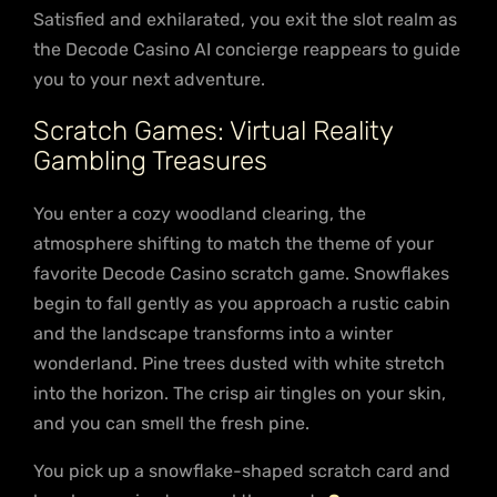
Satisfied and exhilarated, you exit the slot realm as
the Decode Casino AI concierge reappears to guide
you to your next adventure.
Scratch Games: Virtual Reality
Gambling Treasures
You enter a cozy woodland clearing, the
atmosphere shifting to match the theme of your
favorite Decode Casino scratch game. Snowflakes
begin to fall gently as you approach a rustic cabin
and the landscape transforms into a winter
wonderland. Pine trees dusted with white stretch
into the horizon. The crisp air tingles on your skin,
and you can smell the fresh pine.
You pick up a snowflake-shaped scratch card and