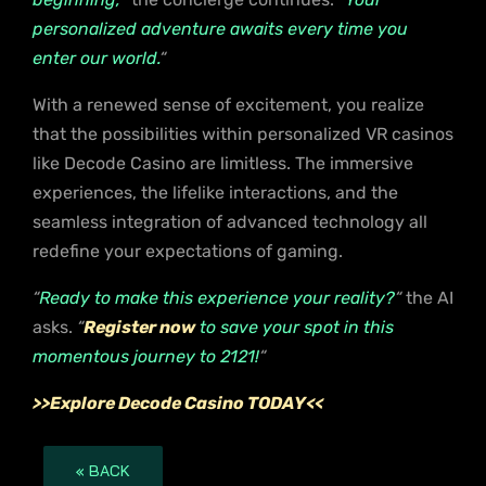
personalized adventure awaits every time you
enter our world.
“
With a renewed sense of excitement, you realize
that the possibilities within personalized VR casinos
like Decode Casino are limitless. The immersive
experiences, the lifelike interactions, and the
seamless integration of advanced technology all
redefine your expectations of gaming.
“
Ready to make this experience your reality?
“
the AI
asks.
“
Register now
to save your spot in this
momentous journey to 2121!
“
>>Explore Decode Casino TODAY<<
« BACK