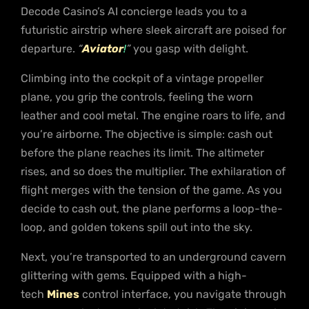
Decode Casino’s AI concierge leads you to a
futuristic airstrip where sleek aircraft are poised for
departure.
“
Aviator
!
”
you gasp with delight.
Climbing into the cockpit of a vintage propeller
plane, you grip the controls, feeling the worn
leather and cool metal. The engine roars to life, and
you’re airborne. The objective is simple: cash out
before the plane reaches its limit. The altimeter
rises, and so does the multiplier. The exhilaration of
flight merges with the tension of the game. As you
decide to cash out, the plane performs a loop-the-
loop, and golden tokens spill out into the sky.
Next, you’re transported to an underground cavern
glittering with gems. Equipped with a high-
tech
Mines
control interface, you navigate through