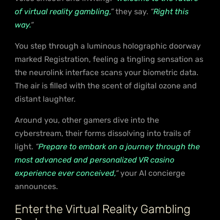
of virtual reality gambling,
”
they say.
“
Right this
way.
“
You step through a luminous holographic doorway
marked Registration, feeling a tingling sensation as
the neurolink interface scans your biometric data.
The air is filled with the scent of digital ozone and
distant laughter.
Around you, other gamers dive into the
cyberstream, their forms dissolving into trails of
light.
“
Prepare to embark on a journey through the
most advanced and personalized VR casino
experience ever conceived,
“
your AI concierge
announces.
Enter the Virtual Reality Gambling