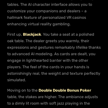
tables. The AI character interface allows you to
customize your companions and dealers – a
hallmark feature of personalized VR casinos
enhancing virtual reality gambling.
First up,
Blackjack
. You take a seat at a polished
oak table. The dealer greets you warmly, their
expressions and gestures remarkably lifelike thanks
to advanced AI modeling. As cards are dealt, you
engage in lighthearted banter with the other
players. The feel of the cards in your hands is
astonishingly real, the weight and texture perfectly
simulated.
Moving on to the
Double Double Bonus Poker
table, the stakes are higher. The ambiance adjusts
to a dimly lit room with soft jazz playing in the