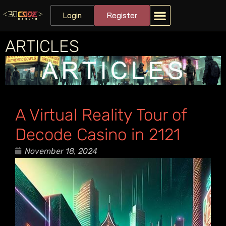
Login
Register
ARTICLES
A Virtual Reality Tour of
Decode Casino in 2121
November 18, 2024