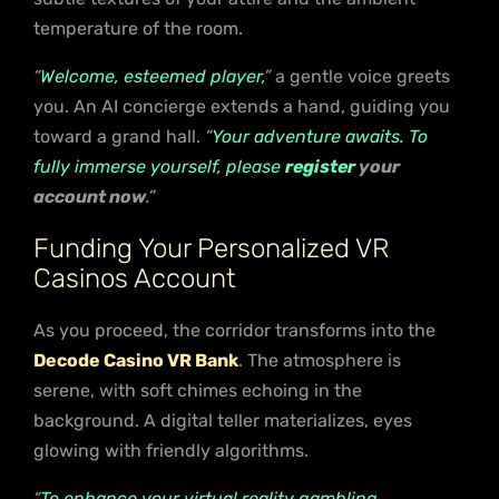
temperature of the room.
“
Welcome, esteemed player,
”
a gentle voice greets
you. An AI concierge extends a hand, guiding you
toward a grand hall.
“
Your adventure awaits. To
fully immerse yourself, please
register
your
account now
.”
Funding Your Personalized VR
Casinos Account
As you proceed, the corridor transforms into the
Decode Casino VR Bank
. The atmosphere is
serene, with soft chimes echoing in the
background. A digital teller materializes, eyes
glowing with friendly algorithms.
“
To enhance your virtual reality gambling