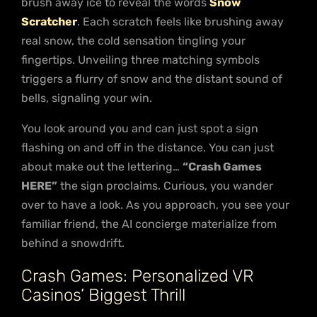
brush away ice to reveal the words
Snow
Scratcher
. Each scratch feels like brushing away
real snow, the cold sensation tingling your
fingertips. Unveiling three matching symbols
triggers a flurry of snow and the distant sound of
bells, signaling your win.
You look around you and can just spot a sign
flashing on and off in the distance. You can just
about make out the lettering…
“Crash Games
HERE”
the sign proclaims. Curious, you wander
over to have a look. As you approach, you see your
familiar friend, the AI concierge materialize from
behind a snowdrift.
Crash Games: Personalized VR
Casinos’ Biggest Thrill