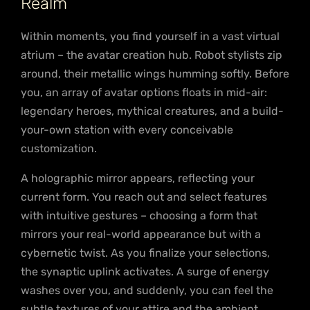
Realm
Within moments, you find yourself in a vast virtual
atrium – the avatar creation hub. Robot stylists zip
around, their metallic wings humming softly. Before
you, an array of avatar options floats in mid-air:
legendary heroes, mythical creatures, and a build-
your-own station with every conceivable
customization.
A holographic mirror appears, reflecting your
current form. You reach out and select features
with intuitive gestures – choosing a form that
mirrors your real-world appearance but with a
cybernetic twist. As you finalize your selections,
the synaptic uplink activates. A surge of energy
washes over you, and suddenly, you can feel the
subtle textures of your attire and the ambient