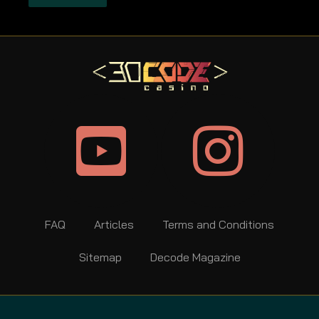
FAQ
Articles
Terms and Conditions
Sitemap
Decode Magazine