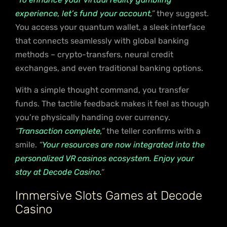
experience, let’s fund your account,
”
they suggest.
You access your quantum wallet, a sleek interface
that connects seamlessly with global banking
methods – crypto-transfers, neural credit
exchanges, and even traditional banking options.
With a simple thought command, you transfer
funds. The tactile feedback makes it feel as though
you’re physically handing over currency.
“
Transaction complete,
”
the teller confirms with a
smile.
“
Your resources are now integrated into the
personalized VR casinos ecosystem. Enjoy your
stay at Decode Casino.
“
Immersive Slots Games at Decode
Casino