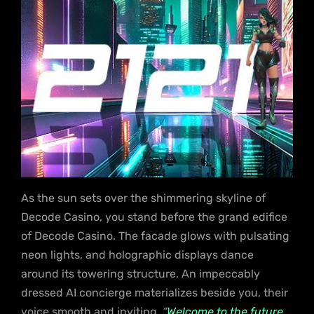
As the sun sets over the shimmering skyline of
Decode Casino, you stand before the grand edifice
of Decode Casino. The facade glows with pulsating
neon lights, and holographic displays dance
around its towering structure. An impeccably
dressed AI concierge materializes beside you, their
voice smooth and inviting.
“
Welcome to the future