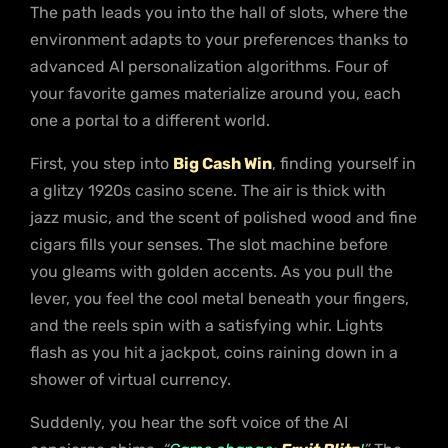
The path leads you into the hall of slots, where the
environment adapts to your preferences thanks to
advanced AI personalization algorithms. Four of
your favorite games materialize around you, each
one a portal to a different world.
First, you step into
Big Cash Win
, finding yourself in
a glitzy 1920s casino scene. The air is thick with
jazz music, and the scent of polished wood and fine
cigars fills your senses. The slot machine before
you gleams with golden accents. As you pull the
lever, you feel the cool metal beneath your fingers,
and the reels spin with a satisfying whir. Lights
flash as you hit a jackpot, coins raining down in a
shower of virtual currency.
Suddenly, you hear the soft voice of the AI