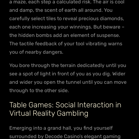
a maze, each step a calculated risk. The air is cool
and damp, the scent of earth all around. You
carefully select tiles to reveal precious diamonds,
each one increasing your winnings. But beware –
the hidden bombs add an element of suspense.
The tactile feedback of your tool vibrating warns
you of nearby dangers.
You bore through the terrain dedicatedly until you
see a spot of light in front of you as you dig. Wider
and wider you open the tunnel until you can move
through to the other side.
Table Games: Social Interaction in
Virtual Reality Gambling
Emerging into a grand hall, you find yourself
surrounded by Decode Casino’s elegant gaming