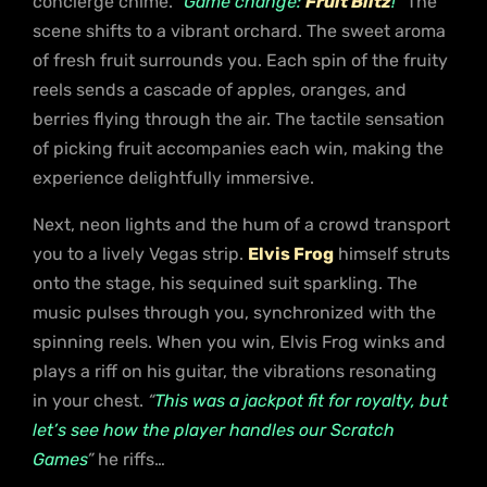
concierge chime.
“
Game change:
Fruit Blitz
!
”
The
scene shifts to a vibrant orchard. The sweet aroma
of fresh fruit surrounds you. Each spin of the fruity
reels sends a cascade of apples, oranges, and
berries flying through the air. The tactile sensation
of picking fruit accompanies each win, making the
experience delightfully immersive.
Next, neon lights and the hum of a crowd transport
you to a lively Vegas strip.
Elvis Frog
himself struts
onto the stage, his sequined suit sparkling. The
music pulses through you, synchronized with the
spinning reels. When you win, Elvis Frog winks and
plays a riff on his guitar, the vibrations resonating
in your chest.
“
This was a jackpot fit for royalty, but
let’s see how the player handles our Scratch
Games
”
he riffs…