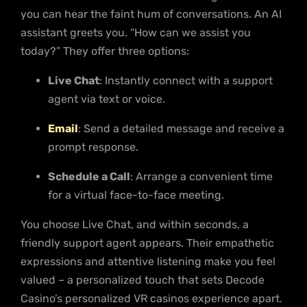
you can hear the faint hum of conversations. An AI
assistant greets you. “How can we assist you
today?” They offer three options:
Live Chat
: Instantly connect with a support
agent via text or voice.
Email
: Send a detailed message and receive a
prompt response.
Schedule a Call
: Arrange a convenient time
for a virtual face-to-face meeting.
You choose Live Chat, and within seconds, a
friendly support agent appears. Their empathetic
expressions and attentive listening make you feel
valued – a personalized touch that sets Decode
Casino’s personalized VR casinos experience apart.