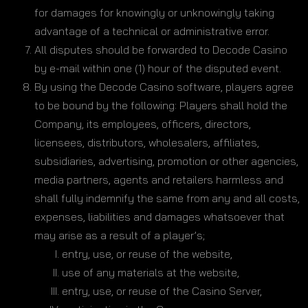
for damages for knowingly or unknowingly taking
advantage of a technical or administrative error.
All disputes should be forwarded to Decode Casino
by e-mail within one (1) hour of the disputed event.
By using the Decode Casino software, players agree
to be bound by the following: Players shall hold the
Company, its employees, officers, directors,
licensees, distributors, wholesalers, affiliates,
subsidiaries, advertising, promotion or other agencies,
media partners, agents and retailers harmless and
shall fully indemnify the same from any and all costs,
expenses, liabilities and damages whatsoever that
may arise as a result of a player’s;
entry, use, or reuse of the website,
use of any materials at the website,
entry, use, or reuse of the Casino Server,