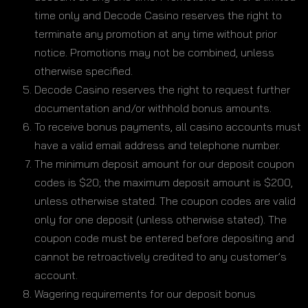
time only and Decode Casino reserves the right to
terminate any promotion at any time without prior
notice. Promotions may not be combined, unless
otherwise specified.
Decode Casino reserves the right to request further
documentation and/or withhold bonus amounts.
To receive bonus payments, all casino accounts must
have a valid email address and telephone number.
The minimum deposit amount for our deposit coupon
codes is $20; the maximum deposit amount is $200,
unless otherwise stated. The coupon codes are valid
only for one deposit (unless otherwise stated). The
coupon code must be entered before depositing and
cannot be retroactively credited to any customer’s
account.
Wagering requirements for our deposit bonus