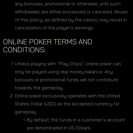
any bonuses, promotional or otherwise, until such
withdrawals are either processed or canceled. Abuse
of this policy, as defined by the casino, may result in
cancellation of the player’s winnings
ONLINE POKER TERMS AND
CONDITIONS:
Unless playing with “Play Chips”, online poker can
only be played using real money balance. Any
bonuses or promotional funds will not contribute
towards the gameplay.
Online poker exclusively operates with the United
States Dollar (USD) as the accepted currency for
gameplay.
By default, the funds in a customer’s account
are denominated in US Dollars.