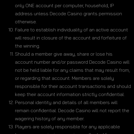
only ONE account per computer, household, IP
address unless Decode Casino grants permission
otherwise.
Failure to establish individuality of an active account
will result in closure of the account and forfeiture of
the winning.
Should a member give away, share or lose his
account number and/or password Decode Casino will
not be held liable for any claims that may result from,
or regarding that account. Members are solely
responsible for their account transactions and should
keep their account information strictly confidential.
Personal identity and details of all members will
remain confidential. Decode Casino will not report the
wagering history of any member.
Players are solely responsible for any applicable