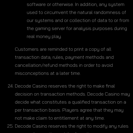
software or otherwise. In addition, any system
used to circumvent the natural randomness of
our systems and or collection of data to or from
the gaming server for analysis purposes during
real money play.
Customers are reminded to print a copy of all
transaction data, rules, payment methods and
cancellation/refund methods in order to avoid
misconceptions at a later time.
Decode Casino reserves the right to make final
decision on transaction methods. Decode Casino may
decide what constitutes a qualified transaction on a
per transaction basis. Players agree that they may
not make claim to entitlement at any time.
Decode Casino reserves the right to modify any rules