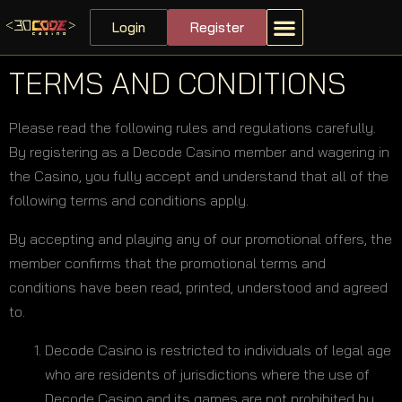
Login
Register
TERMS AND CONDITIONS
Please read the following rules and regulations carefully.
By registering as a Decode Casino member and wagering in
the Casino, you fully accept and understand that all of the
following terms and conditions apply.
By accepting and playing any of our promotional offers, the
member confirms that the promotional terms and
conditions have been read, printed, understood and agreed
to.
Decode Casino is restricted to individuals of legal age
who are residents of jurisdictions where the use of
Decode Casino and its games are not prohibited by