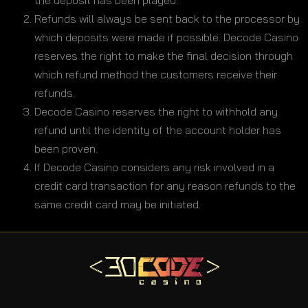
the deposit has been played.
Refunds will always be sent back to the processor by
which deposits were made if possible. Decode Casino
reserves the right to make the final decision through
which refund method the customers receive their
refunds.
Decode Casino reserves the right to withhold any
refund until the identity of the account holder has
been proven.
If Decode Casino considers any risk involved in a
credit card transaction for any reason refunds to the
same credit card may be initiated.