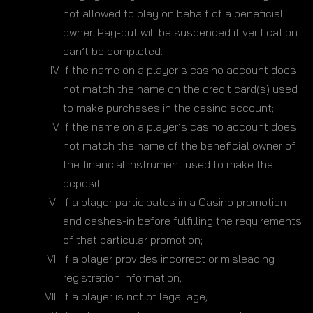
not allowed to play on behalf of a beneficial
owner. Pay-out will be suspended if verification
can’t be completed.
If the name on a player’s casino account does
not match the name on the credit card(s) used
to make purchases in the casino account;
If the name on a player’s casino account does
not match the name of the beneficial owner of
the financial instrument used to make the
deposit
If a player participates in a Casino promotion
and cashes-in before fulfilling the requirements
of that particular promotion;
If a player provides incorrect or misleading
registration information;
If a player is not of legal age;