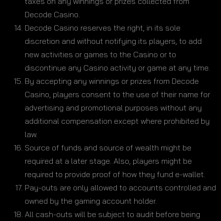
taxes on any winnings or prizes collected from
Decode Casino.
Decode Casino reserves the right, in its sole
discretion and without notifying its players, to add
new activities or games to the Casino or to
discontinue any Casino activity or game at any time.
By accepting any winnings or prizes from Decode
Casino, players consent to the use of their name for
advertising and promotional purposes without any
additional compensation except where prohibited by
law.
Source of funds and source of wealth might be
required at a later stage. Also, players might be
required to provide proof of how they fund e-wallet.
Pay-outs are only allowed to accounts controlled and
owned by the gaming account holder.
All cash-outs will be subject to audit before being