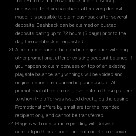
than $1 to claim the cashback. It is not strictly
necessary to claim cashback after every deposit
made; it is possible to claim cashback after several
deposits. Cashback can be claimed on busted
deposits dating up to 72 hours (3 days) prior to the
day the cashback is requested.
A promotion cannot be used in conjunction with any
other promotional offer or existing account balance. If
you happen to claim bonuses on top of an existing
playable balance, any winnings will be voided and
original deposit reimbursed in your account. All
promotional offers are only available to those players
to whom the offer was issued directly by the casino.
Promotional offers by email are for the intended
recipient only and cannot be transferred.
Players with one or more pending withdrawals
currently in their account are not eligible to receive