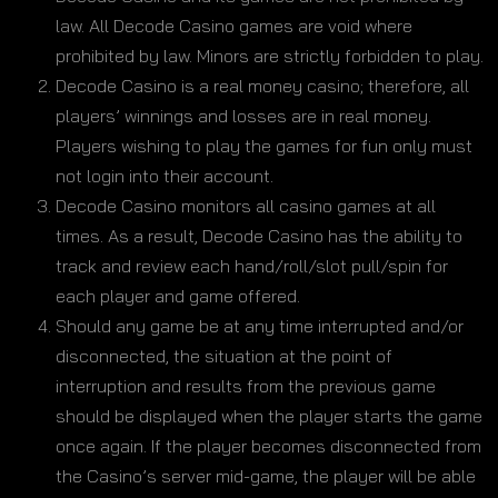
law. All Decode Casino games are void where
prohibited by law. Minors are strictly forbidden to play.
Decode Casino is a real money casino; therefore, all
players’ winnings and losses are in real money.
Players wishing to play the games for fun only must
not login into their account.
Decode Casino monitors all casino games at all
times. As a result, Decode Casino has the ability to
track and review each hand/roll/slot pull/spin for
each player and game offered.
Should any game be at any time interrupted and/or
disconnected, the situation at the point of
interruption and results from the previous game
should be displayed when the player starts the game
once again. If the player becomes disconnected from
the Casino’s server mid-game, the player will be able