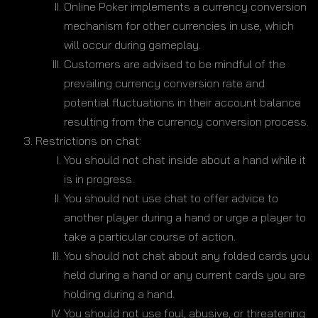
Online Poker implements a currency conversion
mechanism for other currencies in use, which
will occur during gameplay.
Customers are advised to be mindful of the
prevailing currency conversion rate and
potential fluctuations in their account balance
resulting from the currency conversion process.
Restrictions on chat:
You should not chat inside about a hand while it
is in progress.
You should not use chat to offer advice to
another player during a hand or urge a player to
take a particular course of action.
You should not chat about any folded cards you
held during a hand or any current cards you are
holding during a hand.
You should not use foul, abusive, or threatening