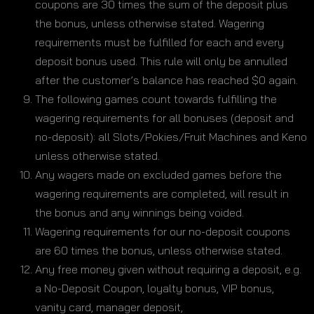
coupons are 30 times the sum of the deposit plus
the bonus, unless otherwise stated. Wagering
requirements must be fulfilled for each and every
deposit bonus used. This rule will only be annulled
after the customer’s balance has reached $0 again.
The following games count towards fulfilling the
wagering requirements for all bonuses (deposit and
no-deposit): all Slots/Pokies/Fruit Machines and Keno
unless otherwise stated.
Any wagers made on excluded games before the
wagering requirements are completed, will result in
the bonus and any winnings being voided.
Wagering requirements for our no-deposit coupons
are 60 times the bonus, unless otherwise stated.
Any free money given without requiring a deposit, e.g.
a No-Deposit Coupon, loyalty bonus, VIP bonus,
vanity card, manager deposit,