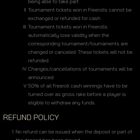
being able to take part.
Tournament tickets won in Freerolls cannot be
exchanged or refunded for cash.
Tournament tickets won in Freerolls
automatically lose validity when the
corresponding tournament/tournaments are
changed or canceled. These tickets will not be
refunded.
Changes/cancellations of tournaments will be
announced.
50% of all Freeroll cash winnings have to be
turned over as gross rake before a player is
eligible to withdraw any funds.
REFUND POLICY
No refund can be issued when the deposit or part of