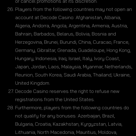
or cancel promotions at its discretion.
Players from the following countries may not open an
account at Decode Casino: Afghanistan, Albania,
Algeria, Andorra, Angola, Argentina, Armenia, Austria,
Bahrain, Barbados, Belarus, Bolivia, Bosnia and
Herzegovina, Brunei, Burundi, China, Curacao, France,
Germany, Gibraltar, Grenada, Guadeloupe, Hong Kong,
Hungary, Indonesia, Iraq, Israel, Italy, Ivory Coast,
Japan, Jordan, Laos, Malaysia, Myanmar, Netherlands,
Reunion, South Korea, Saudi Arabia, Thailand, Ukraine,
United Kingdom.
Decode Casino reserves the right to refuse new
registrations from the United States.
Furthermore, players from the following countries do
not qualify for any bonuses: Azerbaijan, Brazil,
Bulgaria, Croatia, Kazakhstan, Kyrgyzstan, Latvia,
Lithuania, North Macedonia, Mauritius, Moldova,