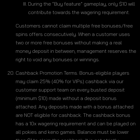
During the “Buy feature” gameplay, only $10 will
contribute towards the wagering requirement.
Customers cannot claim multiple free bonuses/free
spins offers consecutively. When a customer uses
two or more free bonuses without making a real
money deposit in between, management reserves the
right to void any bonuses or winnings.
Cashback Promotion Terms. Bonus-eligible players
may claim 25% (40% for VIPs) cashback via our
customer support team on every busted deposit
(minimum $10) made without a deposit bonus
attached. Any deposits made with a bonus attached
are NOT eligible for cashback. The cashback bonus
has a 10x wagering requirement and can be played on
all pokies and keno games. Balance must be lower