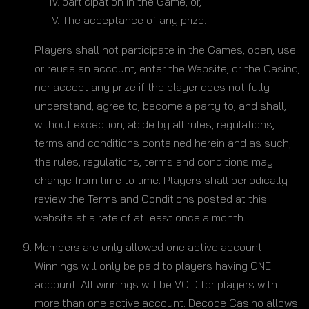
participation in the Game, or,
The acceptance of any prize.
Players shall not participate in the Games, open, use
or reuse an account, enter the Website, or the Casino,
nor accept any prize if the player does not fully
understand, agree to, become a party to, and shall,
without exception, abide by all rules, regulations,
terms and conditions contained herein and as such,
the rules, regulations, terms and conditions may
change from time to time. Players shall periodically
review the Terms and Conditions posted at this
website at a rate of at least once a month.
Members are only allowed one active account.
Winnings will only be paid to players having ONE
account. All winnings will be VOID for players with
more than one active account. Decode Casino allows