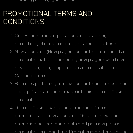
PROMOTIONAL TERMS AND
CONDITIONS:
One Bonus amount per account, customer,
household, shared computer, shared IP address.
New accounts (New player accounts) are defined as
accounts that are opened by new players who have
never at any stage opened an account at Decode
Casino before.
Bonuses pertaining to new accounts are bonuses on
a player’s first deposit made into his Decode Casino
account.
Decode Casino can at any time run different
promotions for new accounts. Only one new player
promotion coupon can be claimed per new player
account at any one time. Promotions are for a limited