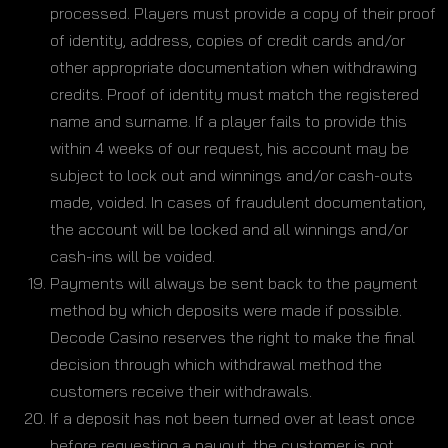
processed. Players must provide a copy of their proof
of identity, address, copies of credit cards and/or
other appropriate documentation when withdrawing
credits. Proof of identity must match the registered
name and surname. If a player fails to provide this
within 4 weeks of our request, his account may be
subject to lock out and winnings and/or cash-outs
made, voided. In cases of fraudulent documentation,
the account will be locked and all winnings and/or
cash-ins will be voided.
Payments will always be sent back to the payment
method by which deposits were made if possible.
Decode Casino reserves the right to make the final
decision through which withdrawal method the
customers receive their withdrawals.
If a deposit has not been turned over at least once
before requesting a payout, the customer is not