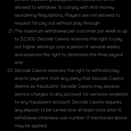
allowed to withdraw. To comply with Anti-money
laundering Regulations, Players are not allowed to
request for pay out without play through.
The maximum withdrawal per customer per week is up
to $2,000. Decode Casino reserves the right to pay
out higher winnings over a period of several weeks
and reserves the right to determine the final payout
limit.
Decode Casino reserves the right to withhold play
and/or payment from any party that Decode Casino
deems as fraudulent. Decode Casino may assess
service charges to any account for services rendered
to any fraudulent account. Decode Casino requires
any deposit to be turned over at least once prior to
withdrawal otherwise rule number 17 mentioned above
may be applied.