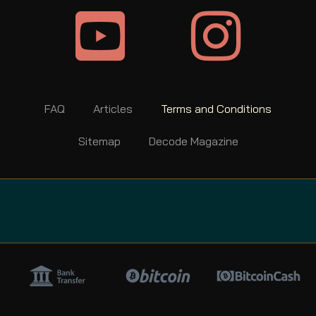
FAQ
Articles
Terms and Conditions
Sitemap
Decode Magazine