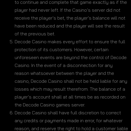
to continue and complete that game exactly as if the
player had never left. If the Casino’s server did not
receive the player’s bet, the player’s balance will not
have been reduced and the player will see the result
of the previous bet.
Decode Casino makes every effort to ensure the full
protection of its customers. However, certain
unforeseen events are beyond the control of Decode
Casino. In the event of a disconnection for any
reason whatsoever between the player and the
casino, Decode Casino shall not be held liable for any
losses which may result therefrom. The balance of a
player’s account shall at all times be as recorded on
the Decode Casino games server.
Decode Casino shall have full discretion to correct
any credits or payments made in error, for whatever
reason, and reserve the right to hold a customer liable