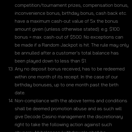
competition/tournament prizes, compensation bonus,
inconvenience bonus, birthday bonus, cash back etc.
have a maximum cash-out value of 5x the bonus
amount given (unless otherwise stated): e.g. $100
bonus = max. cash-out of $500. No exceptions can
be made if a Random Jackpot is hit. The rule may only
be annulled after a customer’s total balance has
been played down to less than $1.
Any no deposit bonus received, has to be redeemed
within one month of its receipt. In the case of our
birthday bonuses, up to one month past the birth
date.
Non-compliance with the above terms and conditions
shall be deemed promotion abuse and as such will
give Decode Casino management the discretionary
right to take the following action against such