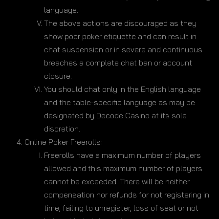
language.
The above actions are discouraged as they
show poor poker etiquette and can result in
chat suspension or in severe and continuous
breaches a complete chat ban or account
closure.
You should chat only in the English language
and the table-specific language as may be
designated by Decode Casino at its sole
discretion.
Online Poker Freerolls:
Freerolls have a maximum number of players
allowed and this maximum number of players
cannot be exceeded. There will be neither
compensation nor refunds for not registering in
time, failing to unregister, loss of seat or not