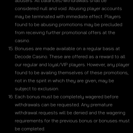
abusers: All balances/withdrawals shall be
considered null and void. Abusing player accounts
may be terminated with immediate effect. Players
found to be abusing promotions may be precluded
from receiving further promotional offers at the
casino.
Bonuses are made available on a regular basis at
Decode Casino. These are offered as a reward to all
our regular and loyal/VIP players. However, any player
found to be availing themselves of these promotions,
not in the spirit in which they are given, may be
subject to exclusion.
Each bonus must be completely wagered before
withdrawals can be requested. Any premature
withdrawal requests will be denied and the wagering
requirements for the previous bonus or bonuses must
be completed.