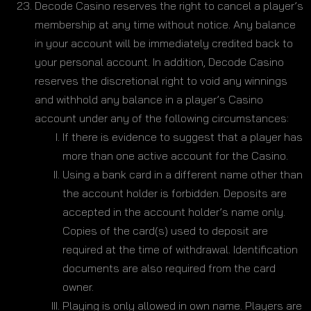
Decode Casino reserves the right to cancel a player’s
membership at any time without notice. Any balance
in your account will be immediately credited back to
your personal account. In addition, Decode Casino
reserves the discretional right to void any winnings
and withhold any balance in a player’s Casino
account under any of the following circumstances:
If there is evidence to suggest that a player has
more than one active account for the Casino.
Using a bank card in a different name other than
the account holder is forbidden. Deposits are
accepted in the account holder’s name only.
Copies of the card(s) used to deposit are
required at the time of withdrawal. Identification
documents are also required from the card
owner.
Playing is only allowed in own name. Players are