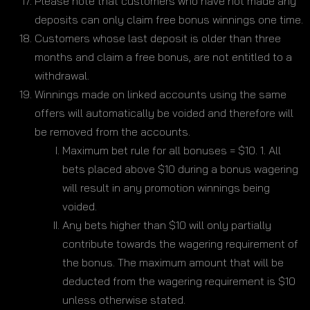
Please note that customers who have not made any
deposits can only claim free bonus winnings one time.
Customers whose last deposit is older than three
months and claim a free bonus, are not entitled to a
withdrawal.
Winnings made on linked accounts using the same
offers will automatically be voided and therefore will
be removed from the accounts.
Maximum bet rule for all bonuses = $10. 1. All
bets placed above $10 during a bonus wagering
will result in any promotion winnings being
voided.
Any bets higher than $10 will only partially
contribute towards the wagering requirement of
the bonus. The maximum amount that will be
deducted from the wagering requirement is $10
unless otherwise stated.