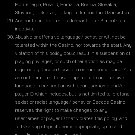
Montenegro, Poland, Romania, Russia, Slovakia,
Slovenia, Tajikistan, Turkey, Turkmenistan, Uzbekistan.
Accounts are treated as dormant after 6 months of
inactivity.
Abusive or offensive language/ behavior will not be
tolerated within the Casino, nor towards the staff. Any
violation of this policy could result in a suspension of
playing privileges, or such other action as may be
required by Decode Casino to ensure compliance. You
are not permitted to use inappropriate or offensive
language in connection with your username and/or
player ID which includes, but is not limited to; profane,
sexist or racist language/ behavior. Decode Casino
reserves the right to make changes to any
usernames or player ID that violates this policy, and
to take any steps it deems appropriate, up to and
including closing your account.