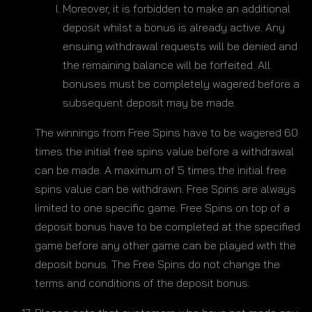
Moreover, it is forbidden to make an additional
deposit whilst a bonus is already active. Any
ensuing withdrawal requests will be denied and
the remaining balance will be forfeited. All
bonuses must be completely wagered before a
subsequent deposit may be made.
The winnings from Free Spins have to be wagered 60
times the initial free spins value before a withdrawal
can be made. A maximum of 5 times the initial free
spins value can be withdrawn. Free Spins are always
limited to one specific game. Free Spins on top of a
deposit bonus have to be completed at the specified
game before any other game can be played with the
deposit bonus. The Free Spins do not change the
terms and conditions of the deposit bonus.