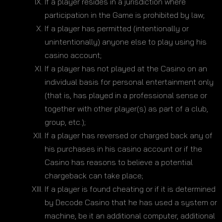
If a player resides in a jurisdiction where
participation in the Game is prohibited by law;
If a player has permitted (intentionally or
unintentionally) anyone else to play using his
casino account;
If a player has not played at the Casino on an
individual basis for personal entertainment only
(that is, has played in a professional sense or
together with other player(s) as part of a club,
group, etc.);
If a player has reversed or charged back any of
his purchases in his casino account or if the
Casino has reasons to believe a potential
chargeback can take place;
If a player is found cheating or if it is determined
by Decode Casino that he has used a system or
machine, be it an additional computer, additional