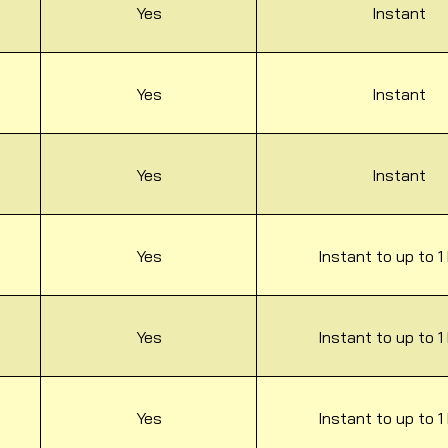
Yes
Instant
Yes
Instant
Yes
Instant
Yes
Instant to up to 1
Yes
Instant to up to 1
Yes
Instant to up to 1