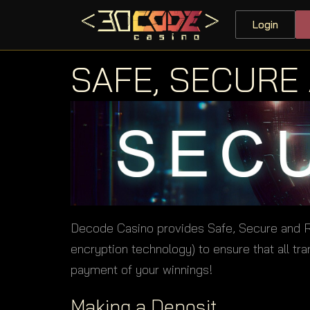
Login
SAFE, SECURE
Decode Casino provides Safe, Secure and Rel
encryption technology) to ensure that all t
payment of your winnings!
Making a Deposit