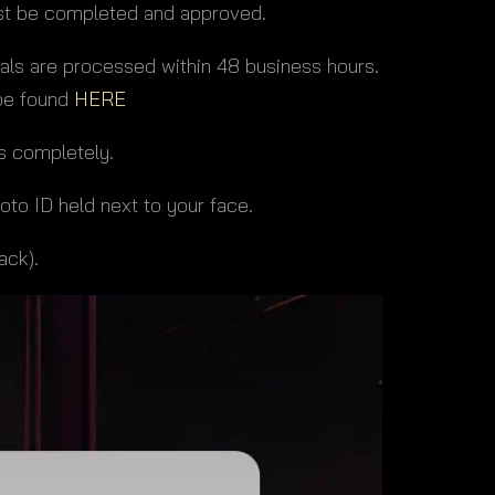
rst be completed and approved.
wals are processed within 48 business hours.
 be found
HERE
rs completely.
oto ID held next to your face.
ack).