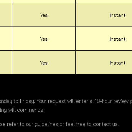
Yes
Instant
Yes
Instant
Yes
Instant
ay to Friday. Your request will enter a 48-hour review p
ssing will commence.
se refer to our guidelines or feel free to contact us.