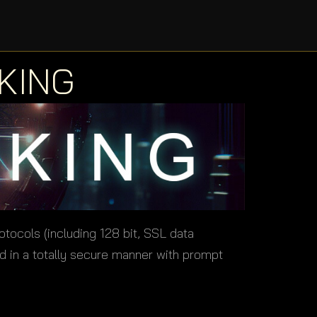
KING
tocols (including 128 bit, SSL data
ed in a totally secure manner with prompt