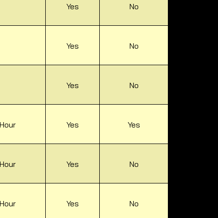
Yes
No
Yes
No
Yes
No
 Hour
Yes
Yes
 Hour
Yes
No
 Hour
Yes
No