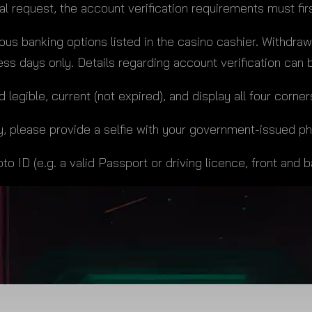
l request, the account verification requirements must fi
ous banking options listed in the casino cashier. Withdra
ss days only. Details regarding account verification can
legible, current (not expired), and display all four corne
, please provide a selfie with your government-issued ph
 ID (e.g. a valid Passport or driving licence, front and b