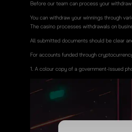
Before our team can process your withdrawa
You can withdraw your winnings through vari
The casino processes withdrawals on busine
All submitted documents should be clear and 
For accounts funded through cryptocurrency
1. A colour copy of a government-issued photo