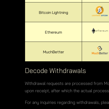
Bitcoin Lightning
Ethereum
MuchBetter
Decode Withdrawals
Withdrawal requests are processed from Mond
upon receipt, after which the actual proce
For any inquiries regarding withdrawals, plea