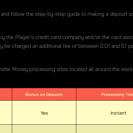
t’ and follow the step-by-step guide to making a deposit
 by the Player’s credit card company and/or the card ass
 be charged an additional fee of between 0.01 and $1 pe
nsfer Money processing sites located all around the worl
Bonus on Deposit
Processing Ti
Yes
Instant