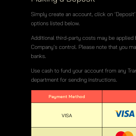
Simply create an account, click on ‘Deposi
options listed below.
Additional third-party costs may be applied
Company’s control. Please note that you may
banks.
Use cash to fund your account from any Tra
department for sending instructions.
Payment Method
VISA