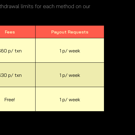
thdrawal limits for each method on our
Fees
Payout Requests
60 p/ txn
1 p/ week
30 p/ txn
1 p/ week
Free!
1 p/ week