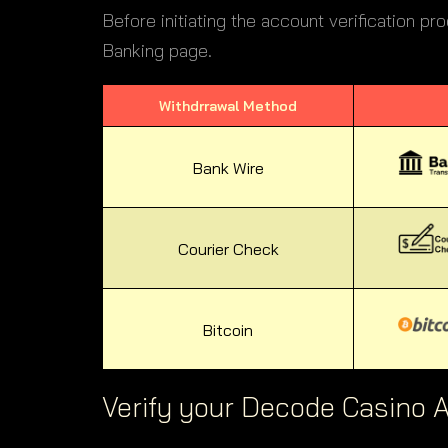
Before initiating the account verification 
Banking page.
Withdrrawal Method
Bank Wire
Courier Check
Bitcoin
Verify your Decode Casino 