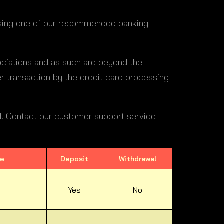
 using one of our recommended banking
ociations and as such are beyond the
r transaction by the credit card processing
d. Contact our customer support service
me
Deposit
Withdrawal
Yes
No