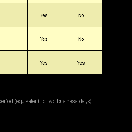
Yes
No
Yes
No
Yes
Yes
eriod (equivalent to two business days)