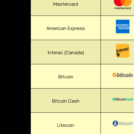
Mastercard
American Express
Interac (Canada)
Bitcoin
Bitcoin Cash
Litecoin