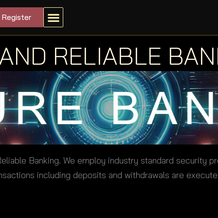
Register
 AND RELIABLE BAN
iable Banking. We employ industry standard security pro
ransactions including deposits and withdrawals are execut