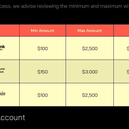
process, we advise reviewing the minimum and maximum wi
Min Amount
Max Amount
$100
$2,500
$
$150
$3.000
$
$100
$2,500
Account