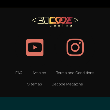
FAQ
Articles
Terms and Conditions
Sitemap
Decode Magazine