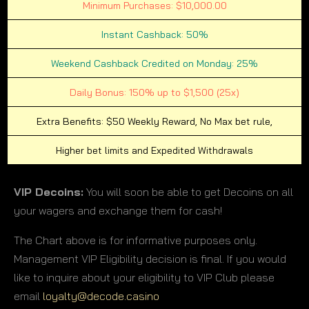
Minimum Purchases: $10,000.00
Instant Cashback: 50%
Weekend Cashback Credited on Monday: 25%
Daily Bonus: 150% up to $1,500 (25x)
Extra Benefits: $50 Weekly Reward, No Max bet rule,
Higher bet limits and Expedited Withdrawals
VIP Decoins:
You will soon be able to get Decoins on all
your wagers and exchange them for cash!
The Chart above is for informative purposes only.
Management VIP Eligibility decision is final. If you would
like to inquire about your eligibility to VIP Club please
email
loyalty@decode.casino