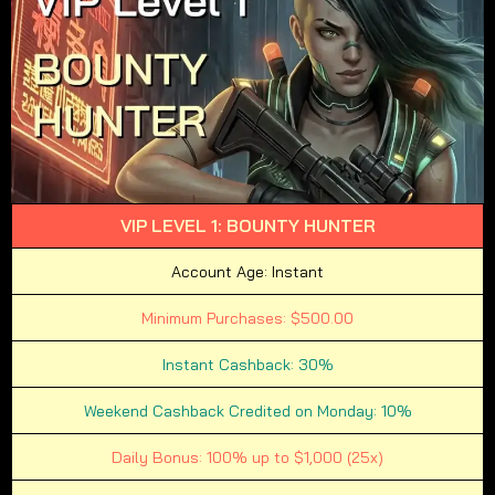
VIP LEVEL 1: BOUNTY HUNTER
Account Age: Instant
Minimum Purchases: $500.00
Instant Cashback: 30%
Weekend Cashback Credited on Monday: 10%
Daily Bonus: 100% up to $1,000 (25x)