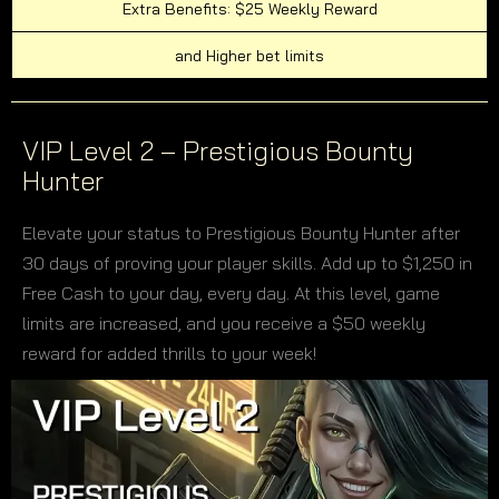
Extra Benefits: $25 Weekly Reward
and Higher bet limits
VIP Level 2 – Prestigious Bounty
Hunter
Elevate your status to Prestigious Bounty Hunter after
30 days of proving your player skills. Add up to $1,250 in
Free Cash to your day, every day. At this level, game
limits are increased, and you receive a $50 weekly
reward for added thrills to your week!