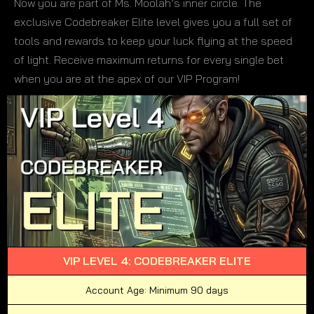
Now you are part of Ms. Moolah’s inner circle. The
exclusive Codebreaker Elite level gives you a full set of
tools and rewards to keep your luck flying at the speed
of light. Receive maximum returns for every single bet
when you are at the apex of our VIP Program!
VIP LEVEL 4: CODEBREAKER ELITE
Account Age: Minimum 90 days