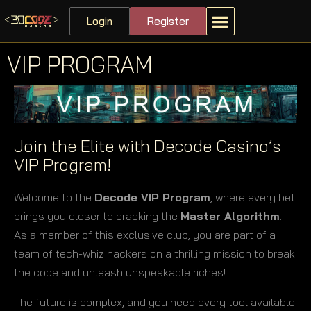
Login
Register
VIP PROGRAM
Join the Elite with Decode Casino’s
VIP Program!
Welcome to the
Decode VIP Program
, where every bet
brings you closer to cracking the
Master Algorithm
.
As a member of this exclusive club, you are part of a
team of tech-whiz hackers on a thrilling mission to break
the code and unleash unspeakable riches!
The future is complex, and you need every tool available