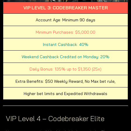
VIP LEVEL 3: CODEBREAKER MASTER
Account Age: Minimum 90 days
Minimum Purchases: $5,000.00
Instant Cashback: 40%
Weekend Cashback Credited on Monday: 20%
Daily Bonus: 135% up to $1,350 (25x)
Extra Benefits: $50 Weekly Reward, No Max bet rule,
Higher bet limits and Expedited Withdrawals
VIP Level 4 – Codebreaker Elite