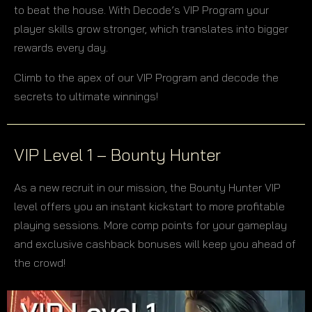
to beat the house. With Decode’s VIP Program your
player skills grow stronger, which translates into bigger
rewards every day.
Climb to the apex of our VIP Program and decode the
secrets to ultimate winnings!
VIP Level 1 – Bounty Hunter
As a new recruit in our mission, the Bounty Hunter VIP
level offers you an instant kickstart to more profitable
playing sessions. More comp points for your gameplay
and exclusive cashback bonuses will keep you ahead of
the crowd!