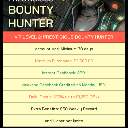
VIP LEVEL 2: PRESTIGIOUS BOUNTY HUNTER
Account Age: Minimum 30 days
Minimum Purchases: $2,500.00
Instant Cashback: 35%
Weekend Cashback Credited on Monday: 15%
Daily Bonus: 125% up to $1,250 (25x)
Extra Benefits: $50 Weekly Reward
and Higher bet limits