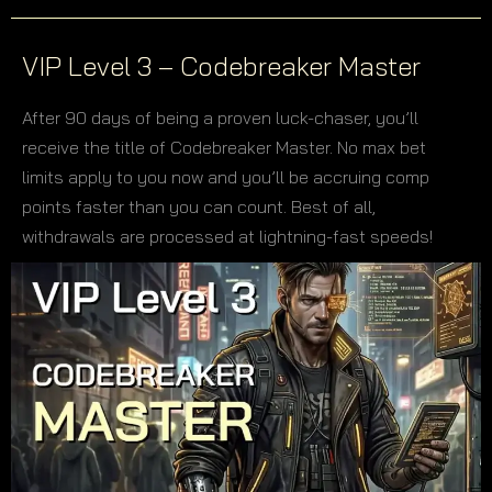
VIP Level 3 – Codebreaker Master
After 90 days of being a proven luck-chaser, you’ll
receive the title of Codebreaker Master. No max bet
limits apply to you now and you’ll be accruing comp
points faster than you can count. Best of all,
withdrawals are processed at lightning-fast speeds!