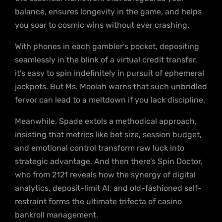
balance, ensures longevity in the game, and helps
you soar to cosmic wins without ever crashing.
With phones in each gambler’s pocket, depositing
seamlessly in the blink of a virtual credit transfer,
it’s easy to spin indefinitely in pursuit of ephemeral
jackpots. But Ms. Moolah warns that such unbridled
fervor can lead to a meltdown if you lack discipline.
Meanwhile, Spade extols a methodical approach,
insisting that metrics like bet size, session budget,
and emotional control transform raw luck into
strategic advantage. And then there’s Spin Doctor,
who from 2121 reveals how the synergy of digital
analytics, deposit-limit AI, and old-fashioned self-
restraint forms the ultimate trifecta of casino
bankroll management.