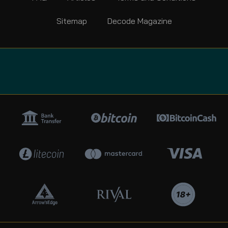
Sitemap
Decode Magazine