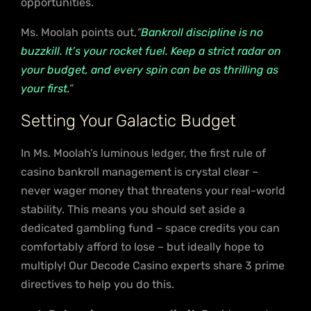
opportunities.
Ms. Moolah points out,
“
Bankroll discipline is no
buzzkill. It’s your rocket fuel. Keep a strict radar on
your budget, and every spin can be as thrilling as
your first.
”
Setting Your Galactic Budget
In Ms. Moolah’s luminous ledger, the first rule of
casino bankroll management is crystal clear –
never wager money that threatens your real-world
stability. This means you should set aside a
dedicated gambling fund – space credits you can
comfortably afford to lose – but ideally hope to
multiply! Our Decode Casino experts share 3 prime
directives to help you do this.