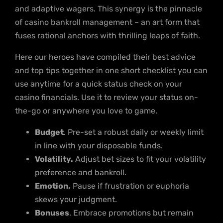
and adaptive wagers. This synergy is the pinnacle
of casino bankroll management – an art form that
fuses rational anchors with thrilling leaps of faith.
Here our heroes have compiled their best advice
and top tips together in one short checklist you can
use anytime for a quick status check on your
casino financials. Use it to review your status on-
the-go or anywhere you love to game.
Budget
. Pre-set a robust daily or weekly limit
in line with your disposable funds.
Volatility.
Adjust bet sizes to fit your volatility
preference and bankroll.
Emotion.
Pause if frustration or euphoria
skews your judgment.
Bonuses
. Embrace promotions but remain