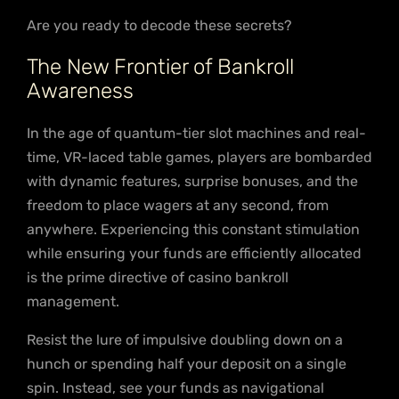
Are you ready to decode these secrets?
The New Frontier of Bankroll
Awareness
In the age of quantum-tier slot machines and real-
time, VR-laced table games, players are bombarded
with dynamic features, surprise bonuses, and the
freedom to place wagers at any second, from
anywhere. Experiencing this constant stimulation
while ensuring your funds are efficiently allocated
is the prime directive of casino bankroll
management.
Resist the lure of impulsive doubling down on a
hunch or spending half your deposit on a single
spin. Instead, see your funds as navigational