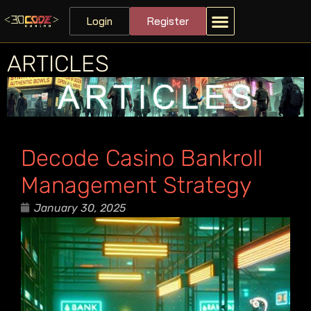
Login
Register
ARTICLES
Decode Casino Bankroll
Management Strategy
January 30, 2025