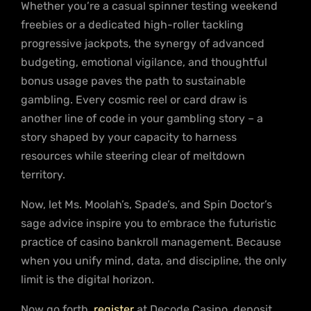
Whether you’re a casual spinner testing weekend
freebies or a dedicated high-roller tackling
progressive jackpots, the synergy of advanced
budgeting, emotional vigilance, and thoughtful
bonus usage paves the path to sustainable
gambling. Every cosmic reel or card draw is
another line of code in your gambling story – a
story shaped by your capacity to harness
resources while steering clear of meltdown
territory.
Now, let Ms. Moolah’s, Spade’s, and Spin Doctor’s
sage advice inspire you to embrace the futuristic
practice of casino bankroll management. Because
when you unify mind, data, and discipline, the only
limit is the digital horizon.
Now go forth,
register
at Decode Casino, deposit