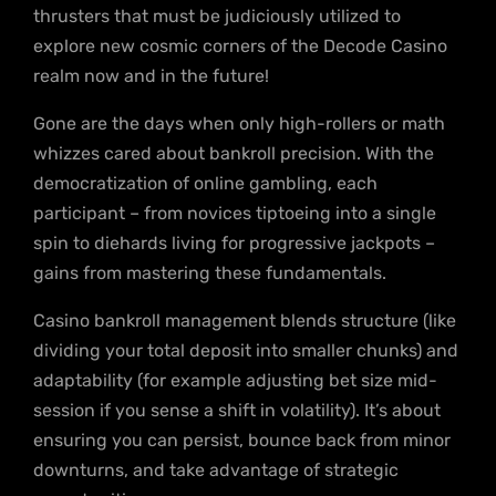
thrusters that must be judiciously utilized to
explore new cosmic corners of the Decode Casino
realm now and in the future!
Gone are the days when only high-rollers or math
whizzes cared about bankroll precision. With the
democratization of online gambling, each
participant – from novices tiptoeing into a single
spin to diehards living for progressive jackpots –
gains from mastering these fundamentals.
Casino bankroll management blends structure (like
dividing your total deposit into smaller chunks) and
adaptability (for example adjusting bet size mid-
session if you sense a shift in volatility). It’s about
ensuring you can persist, bounce back from minor
downturns, and take advantage of strategic