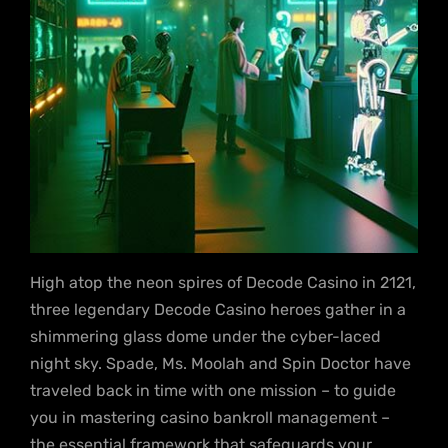
High atop the neon spires of Decode Casino in 2121,
three legendary Decode Casino heroes gather in a
shimmering glass dome under the cyber-laced
night sky. Spade, Ms. Moolah and Spin Doctor have
traveled back in time with one mission – to guide
you in mastering casino bankroll management –
the essential framework that safeguards your