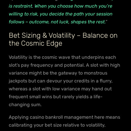
is restraint. When you choose how much you’re
willing to risk, you decide the path your session
follows – outcome, not luck, shapes the rest.
”
Bet Sizing & Volatility – Balance on
the Cosmic Edge
Volatility is the cosmic wave that underpins each
slot’s pay frequency and potential. A slot with high
variance might be the gateway to monstrous
jackpots but can devour your credits in a flurry,
whereas a slot with low variance may hand out
frequent small wins but rarely yields a life-
changing sum.
Applying casino bankroll management here means
calibrating your bet size relative to volatility,