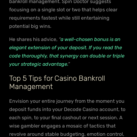
bankroll management. Spin Doctor suggests
focusing on a single slot or two that helps clear
requirements fastest while still entertaining
potential big wins.
He shares his advice,
“
a well-chosen bonus is an
elegant extension of your deposit. If you read the
code thoroughly, that synergy can double or triple
your strategic advantage.
”
Top 5 Tips for Casino Bankroll
Management
Envision your entire journey from the moment you
deposit funds into your Decode Casino account, to
each spin, to your final cashout or next session. A
wise gambler engages a mosaic of tactics that
revolve around stable budgeting, emotion control,