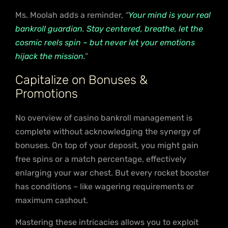
Ms. Moolah adds a reminder,
“
Your mind is your real
bankroll guardian. Stay centered, breathe, let the
cosmic reels spin – but never let your emotions
hijack the mission.
”
Capitalize on Bonuses &
Promotions
No overview of casino bankroll management is
complete without acknowledging the synergy of
bonuses. On top of your deposit, you might gain
free spins or a match percentage, effectively
enlarging your war chest. But every rocket booster
has conditions – like wagering requirements or
maximum cashout.
Mastering these intricacies allows you to exploit