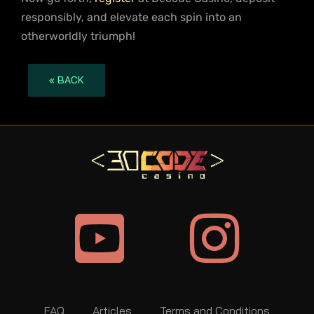
responsibly, and elevate each spin into an
otherworldly triumph!
« BACK
FAQ
Articles
Terms and Conditions