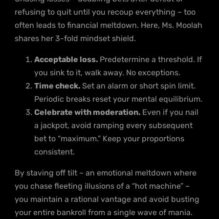
refusing to quit until you recoup everything – too
often leads to financial meltdown. Here, Ms. Moolah
shares her 3-fold mindset shield.
Acceptable loss.
Predetermine a threshold. If
you sink to it, walk away. No exceptions.
Time check.
Set an alarm or short spin limit.
Periodic breaks reset your mental equilibrium.
Celebrate with moderation.
Even if you nail
a jackpot, avoid ramping every subsequent
bet to “maximum.” Keep your proportions
consistent.
By staving off tilt – an emotional meltdown where
you chase fleeting illusions of a “hot machine” –
you maintain a rational vantage and avoid busting
your entire bankroll from a single wave of mania.