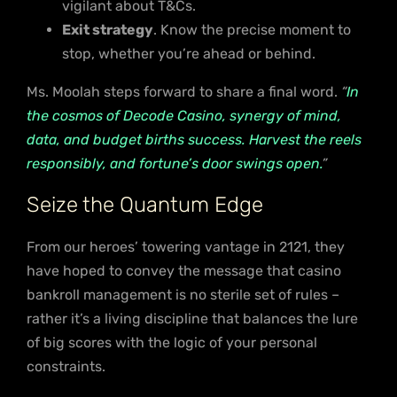
vigilant about T&Cs.
Exit strategy
. Know the precise moment to
stop, whether you’re ahead or behind.
Ms. Moolah steps forward to share a final word.
“
In
the cosmos of Decode Casino, synergy of mind,
data, and budget births success. Harvest the reels
responsibly, and fortune’s door swings open.
”
Seize the Quantum Edge
From our heroes’ towering vantage in 2121, they
have hoped to convey the message that casino
bankroll management is no sterile set of rules –
rather it’s a living discipline that balances the lure
of big scores with the logic of your personal
constraints.