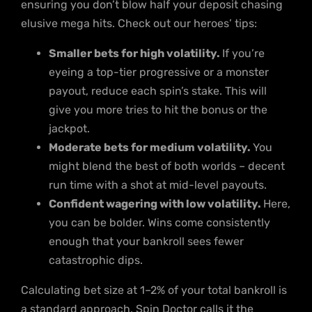
ensuring you don’t blow half your deposit chasing
elusive mega hits. Check out our heroes’ tips:
Smaller bets for high volatility.
If you’re
eyeing a top-tier progressive or a monster
payout, reduce each spin’s stake. This will
give you more tries to hit the bonus or the
jackpot.
Moderate bets for medium volatility.
You
might blend the best of both worlds – decent
run time with a shot at mid-level payouts.
Confident wagering with low volatility.
Here,
you can be bolder. Wins come consistently
enough that your bankroll sees fewer
catastrophic dips.
Calculating bet size at 1–2% of your total bankroll is
a standard approach. Spin Doctor calls it the