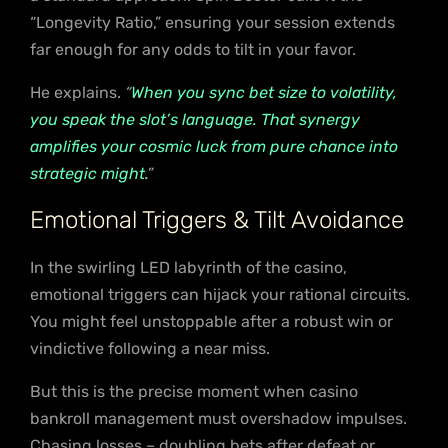
“Longevity Ratio,” ensuring your session extends
far enough for any odds to tilt in your favor.
He explains.
“
When you sync bet size to volatility,
you speak the slot’s language. That synergy
amplifies your cosmic luck from pure chance into
strategic might.
”
Emotional Triggers & Tilt Avoidance
In the swirling LED labyrinth of the casino,
emotional triggers can hijack your rational circuits.
You might feel unstoppable after a robust win or
vindictive following a near miss.
But this is the precise moment when casino
bankroll management must overshadow impulses.
Chasing losses – doubling bets after defeat or