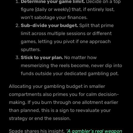
Determine your game limit.
Decide on a top
figure (daily or weekly) that, if entirely lost,
won’t sabotage your finances.
Sub-divide your budget.
Split that prime
limit across multiple sessions or different
games, letting you pivot if one approach
sputters.
Stick to your plan.
No matter how
mesmerizing the reels become, never dip into
funds outside your dedicated gambling pot.
Allocating your gambling budget in smaller
compartments also primes you for calm decision-
making. If you burn through one allotment earlier
than planned, this is a sign to reevaluate your
strategy or end the session.
Spade shares his insight.
“
A gambler’s real weapon