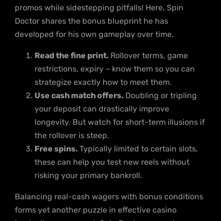
promos while sidestepping pitfalls! Here, Spin
Doctor shares the bonus blueprint he has
developed for his own gameplay over time.
Read the fine print.
Rollover terms, game
restrictions, expiry – know them so you can
strategize exactly how to meet them.
Use cash match offers.
Doubling or tripling
your deposit can drastically improve
longevity. But watch for short-term illusions if
the rollover is steep.
Free spins.
Typically limited to certain slots,
these can help you test new reels without
risking your primary bankroll.
Balancing real-cash wagers with bonus conditions
forms yet another puzzle in effective casino