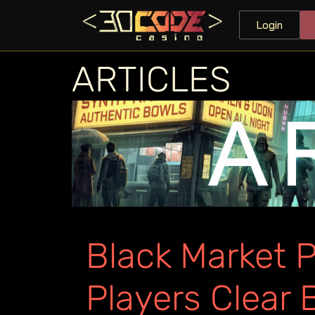
Login
ARTICLES
Black Market 
Players Clear