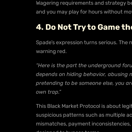
Wagering requirements and strategy beg
and you may play for hours without mo
4. Do Not Try to Game t
Spade’s expression turns serious. The 
warning red.
“Here is the part the underground for
depends on hiding behavior, abusing m
pretending to be someone else, you are
own trap.”
This Black Market Protocol is about leg
suspicious patterns such as multiple ac
mismatches, payment inconsistencies, 