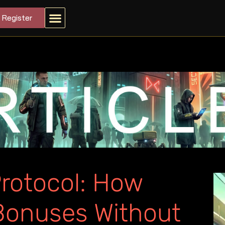
Register
Protocol: How
 Bonuses Without