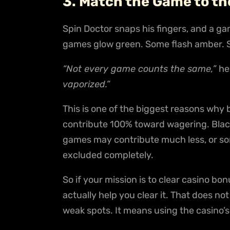
3. Match the Game to t
Spin Doctor snaps his fingers, and a ga
games glow green. Some flash amber. S
“Not every game counts the same,”
he
vaporized.”
This is one of the biggest reasons why
contribute 100% toward wagering. Blackj
games may contribute much less, or so
excluded completely.
So if your mission is to clear casino bo
actually help you clear it. That does n
weak spots. It means using the casino’s 