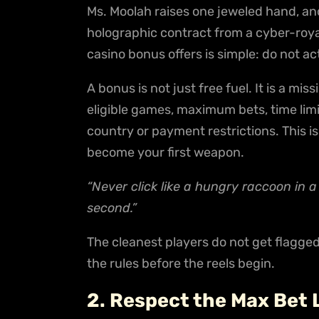
Ms. Moolah raises one jeweled hand, and
holographic contract from a cyber-royal
casino bonus offers is simple: do not a
A bonus is not just free fuel. It is a mis
eligible games, maximum bets, time lim
country or payment restrictions. This 
become your first weapon.
“Never click like a hungry raccoon in a
second.”
The cleanest players do not get flagge
the rules before the reels begin.
2. Respect the Max Bet L