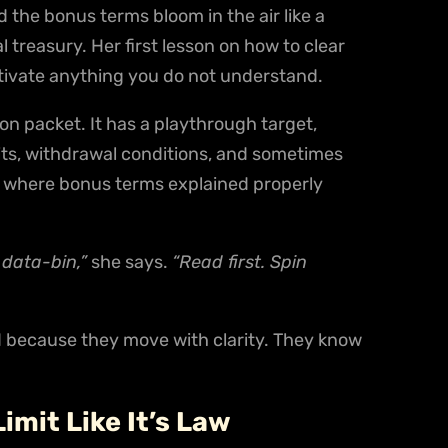
 the bonus terms bloom in the air like a
 treasury. Her first lesson on how to clear
ctivate anything you do not understand.
sion packet. It has a playthrough target,
its, withdrawal conditions, and sometimes
is where bonus terms explained properly
 data-bin,”
she says.
“Read first. Spin
d because they move with clarity. They know
imit Like It’s Law