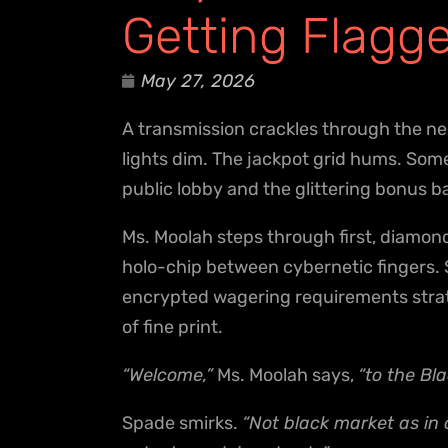
Getting Flagg
May 27, 2026
A transmission crackles through the n
lights dim. The jackpot grid hums. So
public lobby and the glittering bonus b
Ms. Moolah steps through first, diamond 
holo-chip between cybernetic fingers. S
encrypted wagering requirements strat
of fine print.
“Welcome,”
Ms. Moolah says,
“to the Bl
Spade smirks.
“Not black market as in 