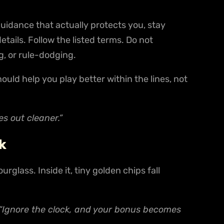
uidance that actually protects you, stay
tails. Follow the listed terms. Do not
g, or rule-dodging.
ld help you play better within the lines, not
s out cleaner.”
k
glass. Inside it, tiny golden chips fall
“Ignore the clock, and your bonus becomes