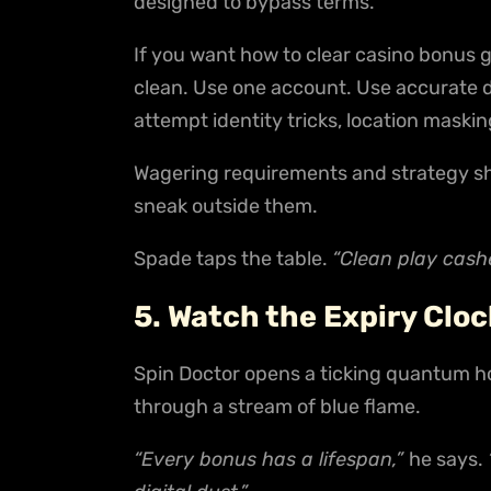
designed to bypass terms.
If you want how to clear casino bonus g
clean. Use one account. Use accurate de
attempt identity tricks, location maskin
Wagering requirements and strategy shou
sneak outside them.
Spade taps the table.
“Clean play cashe
5. Watch the Expiry Cloc
Spin Doctor opens a ticking quantum hour
through a stream of blue flame.
“Every bonus has a lifespan,”
he says.