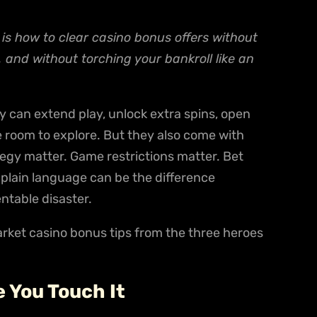
s is how to clear casino bonus offers without
, and without torching your bankroll like an
 can extend play, unlock extra spins, open
 room to explore. But they also come with
egy matter. Game restrictions matter. Bet
 plain language can be the difference
table disaster.
arket casino bonus tips from the three heroes
e You Touch It