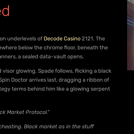
ed
eon underlevels of
Decode Casino
2121. The
mewhere below the chrome floor, beneath the
anners, a sealed data-vault opens.
visor glowing. Spade follows, flicking a black
pin Doctor arrives last, dragging a ribbon of
egy terms behind him like a glowing serpent
ack Market Protocol.”
cheating. Black market as in the stuff