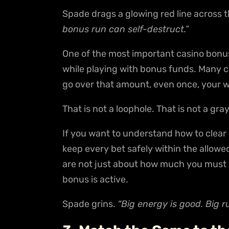
Spade drags a glowing red line across t
bonus run can self-destruct.”
One of the most important casino bonu
while playing with bonus funds. Many ca
go over that amount, even once, your 
That is not a loophole. That is not a gray
If you want to understand how to clear c
keep every bet safely within the allowe
are not just about how much you must p
bonus is active.
Spade grins.
“Big energy is good. Big ru