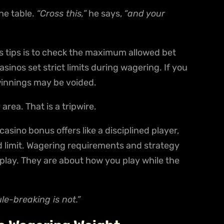
he table.
“Cross this,”
he says,
“and your
s tips is to check the maximum allowed bet
sinos set strict limits during wagering. If you
winnings may be voided.
 area. That is a tripwire.
asino bonus offers like a disciplined player,
d limit. Wagering requirements and strategy
lay. They are about how you play while the
le-breaking is not.”