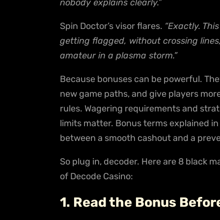
nobody explains clearly.”
Spin Doctor’s visor flares.
“Exactly. Thi
getting flagged, without crossing lines
amateur in a plasma storm.”
Because bonuses can be powerful. They
new game paths, and give players more
rules. Wagering requirements and strat
limits matter. Bonus terms explained in
between a smooth cashout and a preven
So plug in, decoder. Here are 8 black m
of Decode Casino:
1. Read the Bonus Befor