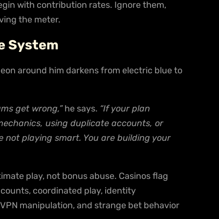
in with contribution rates. Ignore them,
ving the meter.
he System
neon around him darkens from electric blue to
ums get wrong,”
he says.
“If your plan
echanics, using duplicate accounts, or
 not playing smart. You are building your
itimate play, not bonus abuse. Casinos flag
counts, coordinated play, identity
VPN manipulation, and strange bet behavior