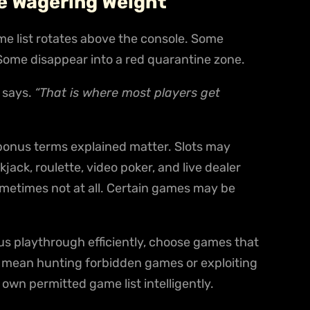
he Wagering Weight
me list rotates above the console. Some
ome disappear into a red quarantine zone.
 says.
“That is where most players get
 bonus terms explained matter. Slots may
ack, roulette, video poker, and live dealer
metimes not at all. Certain games may be
nus playthrough efficiently, choose games that
ot mean hunting forbidden games or exploiting
own permitted game list intelligently.