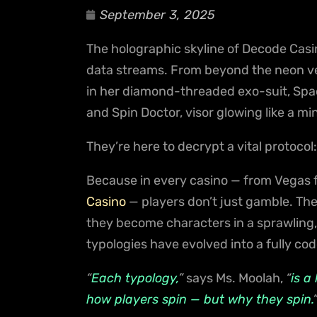
September 3, 2025
The holographic skyline of Decode Casin
data streams. From beyond the neon ve
in her diamond-threaded exo-suit, Spad
and Spin Doctor, visor glowing like a m
They’re here to decrypt a vital protocol
Because in every casino — from Vegas 
Casino
— players don’t just gamble. Th
they become characters in a sprawling,
typologies have evolved into a fully cod
“
Each typology,
”
says Ms. Moolah,
“
is a
how players spin — but why they spin.