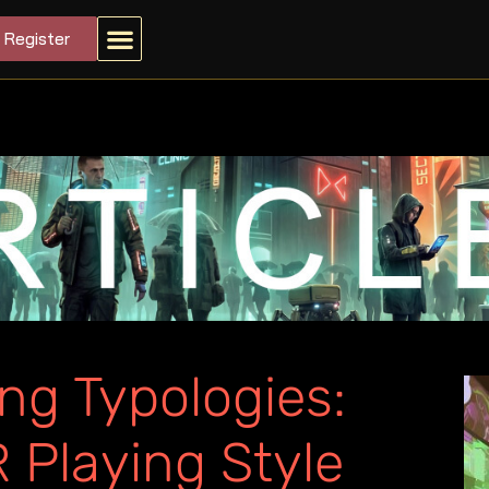
Register
ng Typologies:
 Playing Style