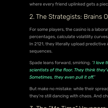
where every friend uplinked gets a piece
2. The Strategists: Brains 
For some players, the casino is a labora
percentages, calculate volatility curves
In 2121, they literally upload predictive
sequences.
Spade leans forward, smirking.
“
I love 
scientists of the floor. They think the
Sometimes, they even pull it off.
”
But make no mistake: while their sprea
they’re still dancing with chaos. And ch