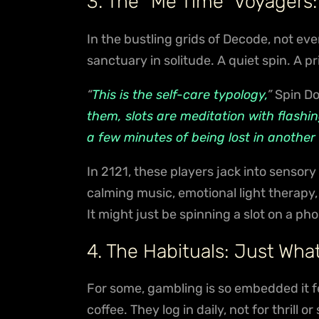
3. The “Me Time” Voyagers: 
In the bustling grids of Decode, not eve
sanctuary in solitude. A quiet spin. A pr
“
This is the self-care typology,
”
Spin Doc
them, slots are meditation with flashing
a few minutes of being lost in another 
In 2121, these players jack into senso
calming music, emotional light therapy,
It might just be spinning a slot on a ph
4. The Habituals: Just Wha
For some, gambling is so embedded it f
coffee. They log in daily, not for thrill o