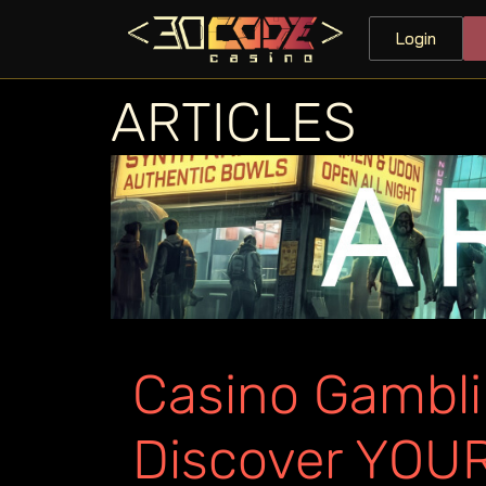
Login
ARTICLES
Casino Gambli
Discover YOUR