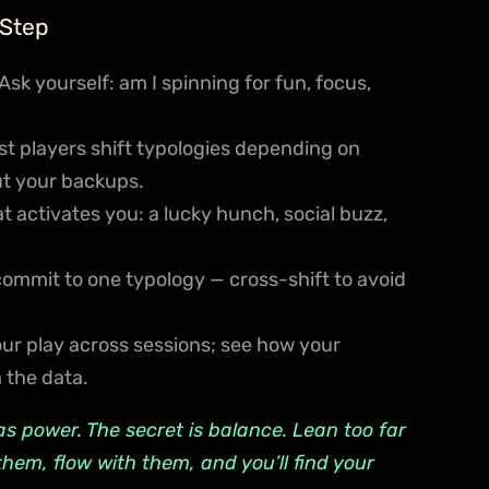
 Step
Ask yourself: am I spinning for fun, focus,
t players shift typologies depending on
ut your backups.
 activates you: a lucky hunch, social buzz,
ommit to one typology — cross-shift to avoid
ur play across sessions; see how your
 the data.
s power. The secret is balance. Lean too far
them, flow with them, and you’ll find your