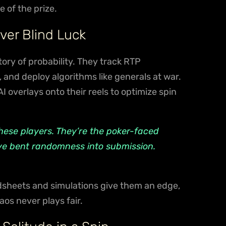
 of the prize.
Over Blind Luck
tory of probability. They track RTP
, and deploy algorithms like generals at war.
 AI overlays onto their reels to optimize spin
these players. They’re the poker-faced
y’ve bent randomness into submission.
dsheets and simulations give them an edge,
aos never plays fair.