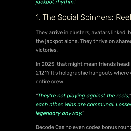
jackpot rhythm.
”
1. The Social Spinners: Ree
They arrive in clusters, avatars linked,
the jackpot alone. They thrive on share
victories.
In 2025, that might mean friends headin
2121? It’s holographic hangouts where o
entire crew.
“
They’re not playing against the reels,
”
each other. Wins are communal. Losse
legendary anyway.
”
Decode Casino even codes bonus rounds