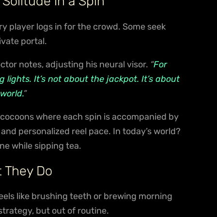
Solitude in a Spin
ry player logs in for the crowd. Some seek
ivate portal.
tor notes, adjusting his neural visor.
“
For
 lights. It’s not about the jackpot. It’s about
world.
”
ry cocoons where each spin is accompanied by
 and personalized reel pace. In today’s world?
one while sipping tea.
t They Do
eels like brushing teeth or brewing morning
r strategy, but out of routine.