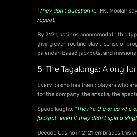
“
They don’t question it,”
Ms. Moolah say
repeat.
”
By 2121, casinos accommodate this typ
giving even routine play a sense of pro
calendar-based jackpots, and missions
5. The Tagalongs: Along for
Every casino has them: players who aren
for the company, the snacks, the spect
Spade laughs.
“
They’re the ones who c
jackpot, even if they didn’t spin a sing
Decode Casino in 2121 embraces this w