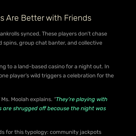
ls Are Better with Friends
 bankrolls synced. These players don’t chase
d spins, group chat banter, and collective
g to a land-based casino for a night out. In
ne player’s wild triggers a celebration for the
Ms. Moolah explains.
“
They’re playing with
s are shrugged off because the night was
 for this typology: community jackpots