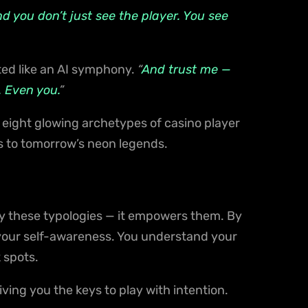
d you don’t just see the player. You see
ted like an AI symphony.
“
And trust me —
. Even you.
”
e eight glowing archetypes of casino player
s to tomorrow’s neon legends.
by these typologies — it empowers them. By
your self-awareness. You understand your
 spots.
giving you the keys to play with intention.