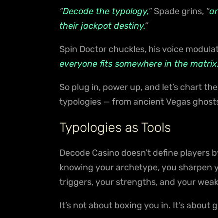
“
Decode the typology,
”
Spade grins,
“
an
their jackpot destiny.
”
Spin Doctor chuckles, his voice modula
everyone fits somewhere in the matrix
So plug in, power up, and let’s chart th
typologies — from ancient Vegas ghost
Typologies as Tools
Decode Casino doesn’t define players 
knowing your archetype, you sharpen 
triggers, your strengths, and your weak
It’s not about boxing you in. It’s about 