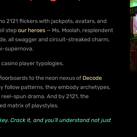
o 2121 flickers with jackpots, avatars, and
il step
our heroes
— Ms. Moolah, resplendent
e, all swagger and circuit-streaked charm,
ini-supernova.
: casino player typologies.
floorboards to the neon nexus of
Decode
ey follow patterns, they embody archetypes,
 reel-spun drama. And by 2121, the
ed matrix of playstyles.
 key. Crack it, and you’ll understand not just
”