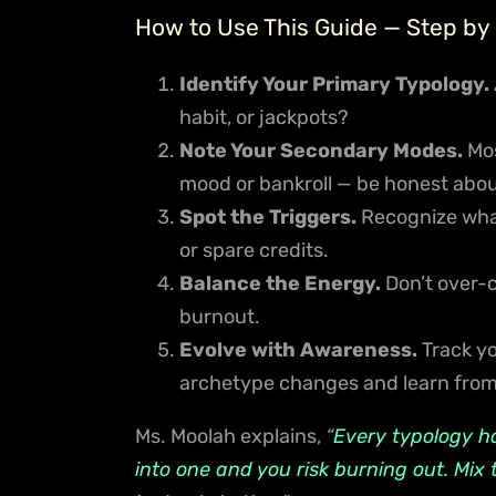
How to Use This Guide — Step by
Identify Your Primary Typology.
habit, or jackpots?
Note Your Secondary Modes.
Mos
mood or bankroll — be honest abo
Spot the Triggers.
Recognize what
or spare credits.
Balance the Energy.
Don’t over-c
burnout.
Evolve with Awareness.
Track yo
archetype changes and learn from
Ms. Moolah explains,
“
Every typology ha
into one and you risk burning out. Mix 