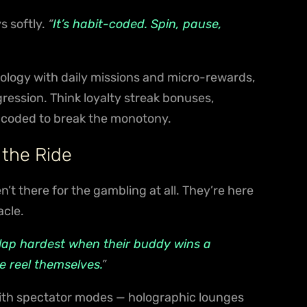
s softly.
“
It’s habit-coded. Spin, pause,
ology with daily missions and micro-rewards,
gression. Think loyalty streak bonuses,
 coded to break the monotony.
 the Ride
’t there for the gambling at all. They’re here
acle.
lap hardest when their buddy wins a
le reel themselves.
”
ith spectator modes — holographic lounges