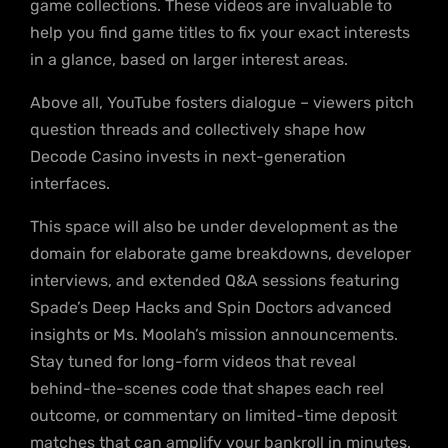
game collections. These videos are invaluable to
help you find game titles to fix your exact interests
in a glance, based on larger interest areas.
Above all, YouTube fosters dialogue – viewers pitch
question threads and collectively shape how
Decode Casino invests in next-generation
interfaces.
This space will also be under development as the
domain for elaborate game breakdowns, developer
interviews, and extended Q&A sessions featuring
Spade’s Deep Hacks and Spin Doctors advanced
insights or Ms. Moolah’s mission announcements.
Stay tuned for long-form videos that reveal
behind-the-scenes code that shapes each reel
outcome, or commentary on limited-time deposit
matches that can amplify your bankroll in minutes.