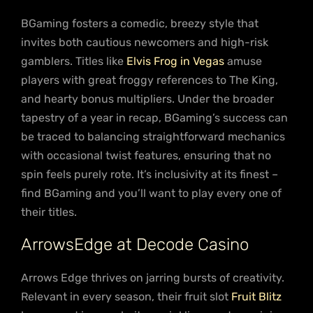
BGaming fosters a comedic, breezy style that
invites both cautious newcomers and high-risk
gamblers. Titles like
Elvis Frog in Vegas
amuse
players with great froggy references to The King,
and hearty bonus multipliers. Under the broader
tapestry of a year in recap, BGaming’s success can
be traced to balancing straightforward mechanics
with occasional twist features, ensuring that no
spin feels purely rote. It’s inclusivity at its finest –
find BGaming and you’ll want to play every one of
their titles.
ArrowsEdge at Decode Casino
Arrows Edge thrives on jarring bursts of creativity.
Relevant in every season, their fruit slot
Fruit Blitz