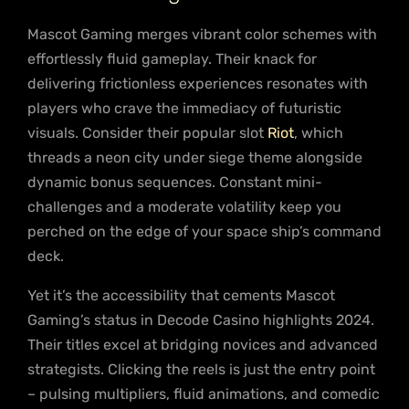
Mascot Gaming merges vibrant color schemes with
effortlessly fluid gameplay. Their knack for
delivering frictionless experiences resonates with
players who crave the immediacy of futuristic
visuals. Consider their popular slot
Riot
, which
threads a neon city under siege theme alongside
dynamic bonus sequences. Constant mini-
challenges and a moderate volatility keep you
perched on the edge of your space ship’s command
deck.
Yet it’s the accessibility that cements Mascot
Gaming’s status in Decode Casino highlights 2024.
Their titles excel at bridging novices and advanced
strategists. Clicking the reels is just the entry point
– pulsing multipliers, fluid animations, and comedic