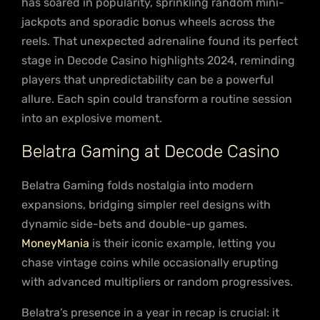
has soared in popularity, sprinkling random mini-
jackpots and sporadic bonus wheels across the
reels. That unexpected adrenaline found its perfect
stage in Decode Casino highlights 2024, reminding
players that unpredictability can be a powerful
allure. Each spin could transform a routine session
into an explosive moment.
Belatra Gaming at Decode Casino
Belatra Gaming folds nostalgia into modern
expansions, bridging simpler reel designs with
dynamic side-bets and double-up games.
MoneyMania
is their iconic example, letting you
chase vintage coins while occasionally erupting
with advanced multipliers or random progressives.
Belatra’s presence in a year in recap is crucial: it