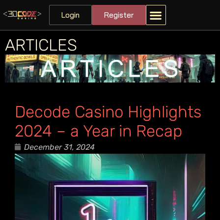
Login
Register
ARTICLES
Decode Casino Highlights
2024 – a Year in Recap
December 31, 2024