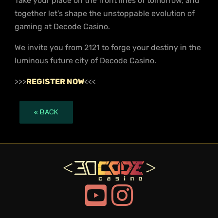
Take your place on the front lines of tomorrow, and
together let’s shape the unstoppable evolution of
gaming at Decode Casino.
We invite you from 2121 to forge your destiny in the
luminous future city of Decode Casino.
>>>
REGISTER NOW
<<<
« BACK