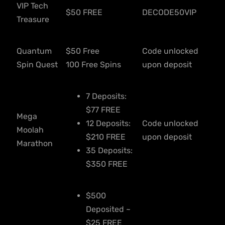
VIP Tech
$50 FREE
DECODE50VIP
Treasure
Quantum
$50 Free
Code unlocked
Spin Quest
100 Free Spins
upon deposit
7 Deposits:
$77 FREE
Mega
12 Deposits:
Code unlocked
Moolah
$210 FREE
upon deposit
Marathon
35 Deposits:
$350 FREE
$500
Deposited ~
$25 FREE