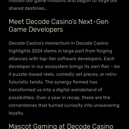
molded our game missions and begun to forge our
shared destinies…
Meet Decode Casino’s Next-Gen
Game Developers
Decode Casino’s momentum in Decode Casino
highlights 2024 stems in large part from forging
alliances with top-tier software developers. Each
developer in our ecosystem brings its own flair – be
it puzzle-based reels, comedic set pieces, or retro-
futuristic twists. The synergy formed has
transformed us into a digital wonderland of
possibilities. Over a year in recap, these are the
cornerstones that turned curiosity into unwavering
loyalty.
Mascot Gaming at Decode Casino