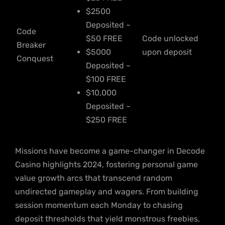
$2500
Deposited ~
Code
$50 FREE
Code unlocked
Breaker
$5000
upon deposit
Conquest
Deposited ~
$100 FREE
$10,000
Deposited ~
$250 FREE
Missions have become a game-changer in Decode
Casino highlights 2024, fostering personal game
value growth arcs that transcend random
undirected gameplay and wagers. From building
session momentum each Monday to chasing
deposit thresholds that yield monstrous freebies,