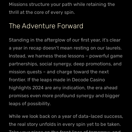
Missions structure your path while retaining the
thrill at the core of every spin.
The Adventure Forward
Standing in the afterglow of our first year, it’s clear
a year in recap doesn’t mean resting on our laurels.
Instead, we harness these lessons – powerful game
partnerships, social synergy, deep promotions, and
mission quests – and charge toward the next
frontier. If the leaps made in Decode Casino
highlights 2024 are any indication, the era ahead
promises even more profound synergy and bigger
leaps of possibility.
While we look back on a year of data-laced success,
the real story unfolds in every spin yet to be taken.