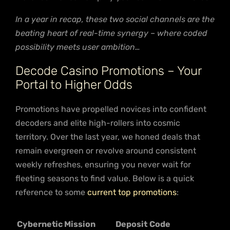
In a year in recap, these two social channels are the
beating heart of real-time synergy – where coded
possibility meets user ambition…
Decode Casino Promotions – Your
Portal to Higher Odds
Promotions have propelled novices into confident
decoders and elite high-rollers into cosmic
territory. Over the last year, we honed deals that
remain evergreen or revolve around consistent
weekly refreshes, ensuring you never wait for
fleeting seasons to find value. Below is a quick
reference to some
current top promotions
:
Cybernetic Mission
Deposit
Code