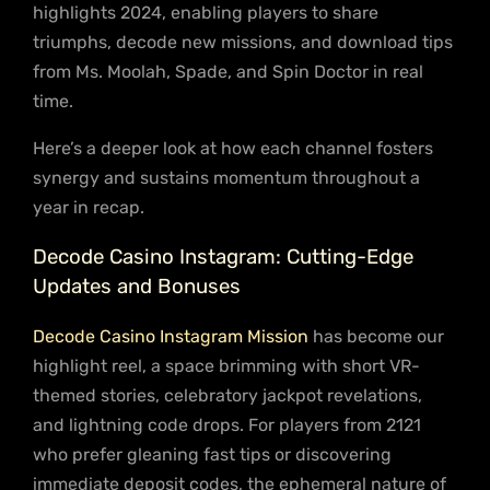
highlights 2024, enabling players to share
triumphs, decode new missions, and download tips
from Ms. Moolah, Spade, and Spin Doctor in real
time.
Here’s a deeper look at how each channel fosters
synergy and sustains momentum throughout a
year in recap.
Decode Casino Instagram: Cutting-Edge
Updates and Bonuses
Decode Casino Instagram Mission
has become our
highlight reel, a space brimming with short VR-
themed stories, celebratory jackpot revelations,
and lightning code drops. For players from 2121
who prefer gleaning fast tips or discovering
immediate deposit codes, the ephemeral nature of