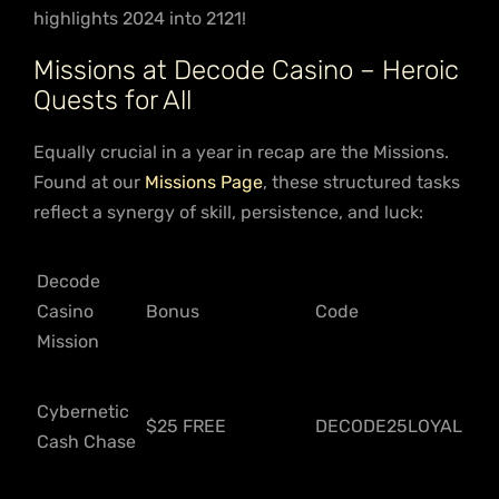
highlights 2024 into 2121!
Missions at Decode Casino – Heroic
Quests for All
Equally crucial in a year in recap are the Missions.
Found at our
Missions Page
, these structured tasks
reflect a synergy of skill, persistence, and luck:
Decode
Casino
Bonus
Code
Mission
Cybernetic
$25 FREE
DECODE25LOYAL
Cash Chase