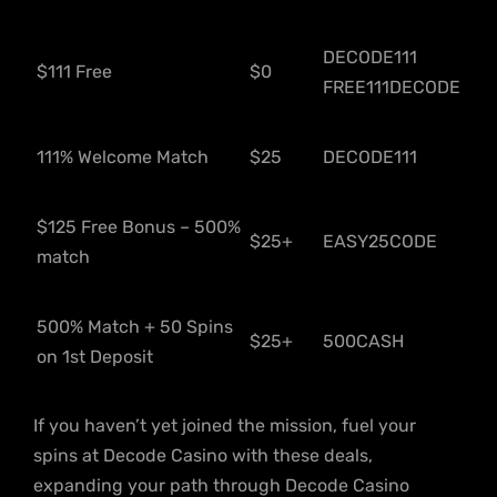
DECODE111
$111 Free
$0
FREE111DECODE
111% Welcome Match
$25
DECODE111
$125 Free Bonus – 500%
$25+
EASY25CODE
match
500% Match + 50 Spins
$25+
500CASH
on 1st Deposit
If you haven’t yet joined the mission, fuel your
spins at Decode Casino with these deals,
expanding your path through Decode Casino