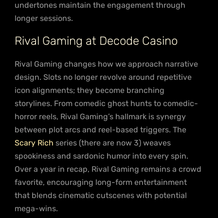
undertones maintain the engagement through
longer sessions.
Rival Gaming at Decode Casino
Rival Gaming changes how we approach narrative
design. Slots no longer revolve around repetitive
icon alignments; they become branching
storylines. From comedic ghost hunts to comedic-
horror reels, Rival Gaming’s hallmark is synergy
between plot arcs and reel-based triggers. The
Scary Rich
series (there are now 3) weaves
spookiness and sardonic humor into every spin.
Over a year in recap, Rival Gaming remains a crowd
favorite, encouraging long-form entertainment
that blends cinematic cutscenes with potential
mega-wins.