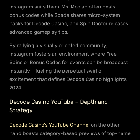
Instagram suits them. Ms. Moolah often posts
bonus codes while Spade shares micro-system
hacks for Decode Casino, and Spin Doctor releases
advanced gameplay tips.
By rallying a visually oriented community,
Instagram fosters an environment where Free
Spins or Bonus Codes for events can be broadcast
instantly – fueling the perpetual swirl of
excitement that defines Decode Casino highlights
2024.
Decode Casino YouTube – Depth and
Strategy
Decode Casino’s YouTube Channel
on the other
hand boasts category-based previews of top-name