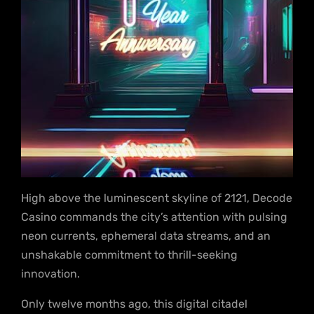
High above the luminescent skyline of 2121, Decode
Casino commands the city’s attention with pulsing
neon currents, ephemeral data streams, and an
unshakable commitment to thrill-seeking
innovation.
Only twelve months ago, this digital citadel