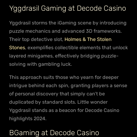
Yggdrasil Gaming at Decode Casino
Yggdrasil storms the iGaming scene by introducing
puzzle mechanics and advanced 3D frameworks.
Their top detective slot,
Holmes & The Stolen
Stones
, exemplifies collectible elements that unlock
layered minigames, effectively bridging puzzle-
solving with gambling luck.
This approach suits those who yearn for deeper
intrigue behind each spin, granting players a sense
of personal discovery that simply can’t be
duplicated by standard slots. Little wonder
Yggdrasil stands as a beacon for Decode Casino
highlights 2024.
BGaming at Decode Casino