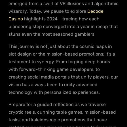
emerged from a swirl of VR illusions and algorithmic
wizardry. Today, we pause to explore
Decode
Casino
highlights 2024 – tracing how each
pioneering step converged into a year in recap that
stuns even the most seasoned gamblers.
This journey is not just about the cosmic leaps in
slot design or the mission-based promotions; it’s a
testament to synergy. From forging deep bonds
with forward-thinking game developers, to
creating social media portals that unify players, our
vision has always been to unify advanced
technology with personalized experiences.
Prepare for a guided reflection as we traverse
cryptic reels, cunning table games, mission-based
tasks, and kaleidoscopic promotions that have