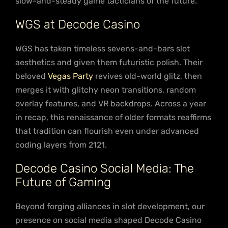
slow-and-steady game tacticians of the future.
WGS at Decode Casino
WGS has taken timeless sevens-and-bars slot
aesthetics and given them futuristic polish. Their
beloved
Vegas Party
revives old-world glitz, then
merges it with glitchy neon transitions, random
overlay features, and VR backdrops. Across a year
in recap, this renaissance of older formats reaffirms
that tradition can flourish even under advanced
coding layers from 2121.
Decode Casino Social Media: The
Future of Gaming
Beyond forging alliances in slot development, our
presence on social media shaped Decode Casino