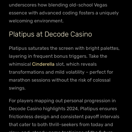
underscores how blending old-school Vegas
essence with advanced coding fosters a uniquely
welcoming environment.
Platipus at Decode Casino
Platipus saturates the screen with bright palettes,
layering in frequent bonus triggers. Take the
whimsical
Cinderella
slot, which reveals
transformations and mild volatility – perfect for
marathon sessions without the risk of colossal
swings.
For players mapping out personal progression in
Decode Casino highlights 2024, Platipus ensures
frictionless design and consistent payoff intervals
that cater to both thrill-seekers from today and