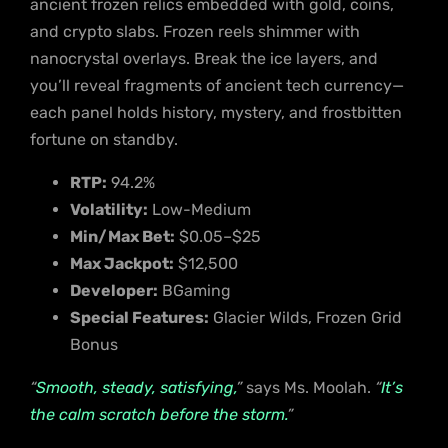
ancient frozen relics embedded with gold, coins,
and crypto slabs. Frozen reels shimmer with
nanocrystal overlays. Break the ice layers, and
you’ll reveal fragments of ancient tech currency—
each panel holds history, mystery, and frostbitten
fortune on standby.
RTP:
94.2%
Volatility:
Low-Medium
Min/Max Bet:
$0.05–$25
Max Jackpot:
$12,500
Developer:
BGaming
Special Features:
Glacier Wilds, Frozen Grid
Bonus
“
Smooth, steady, satisfying,
”
says Ms. Moolah.
“
It’s
the calm scratch before the storm.
”