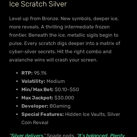
Ice Scratch Silver
Level up from Bronze. New symbols, deeper ice,
more reveals. A thrilling intermediate frozen
frontier. Beneath the ice, metallic sigils begin to
pulse. Every scratch digs deeper into a matrix of
cyber-silver secrets. Hit the right combo and
avalanche wins will crash your screen.
RTP:
95.1%
Volatility:
Medium
Min/Max Bet:
$0.10–$50
Max Jackpot:
$30,000
Developer:
BGaming
Special Features:
Hidden Ice Vaults, Silver
Coin Reveal
“
Silver delivers,
”
Spade nods.
“
It’s balanced. Plenty