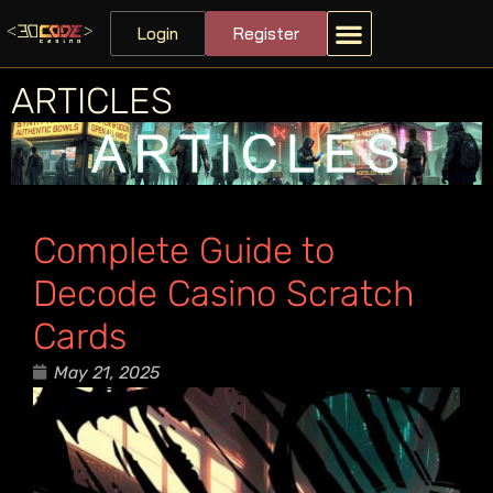
Login
Register
ARTICLES
Complete Guide to
Decode Casino Scratch
Cards
May 21, 2025