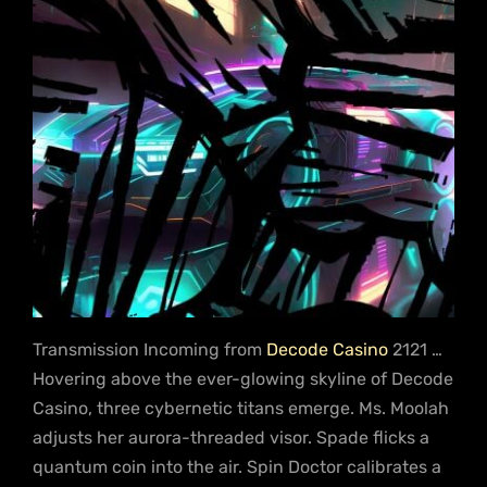
Transmission Incoming from
Decode Casino
2121 …
Hovering above the ever-glowing skyline of Decode
Casino, three cybernetic titans emerge. Ms. Moolah
adjusts her aurora-threaded visor. Spade flicks a
quantum coin into the air. Spin Doctor calibrates a