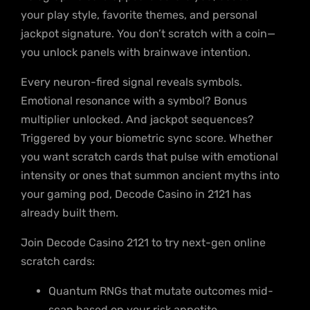
your play style, favorite themes, and personal
jackpot signature. You don’t scratch with a coin—
you unlock panels with brainwave intention.
Every neuron-fired signal reveals symbols.
Emotional resonance with a symbol? Bonus
multiplier unlocked. And jackpot sequences?
Triggered by your biometric sync score. Whether
you want scratch cards that pulse with emotional
intensity or ones that summon ancient myths into
your gaming pod, Decode Casino in 2121 has
already built them.
Join Decode Casino 2121 to try next-gen online
scratch cards:
Quantum RNGs that mutate outcomes mid-
scan based on your risk appetite.