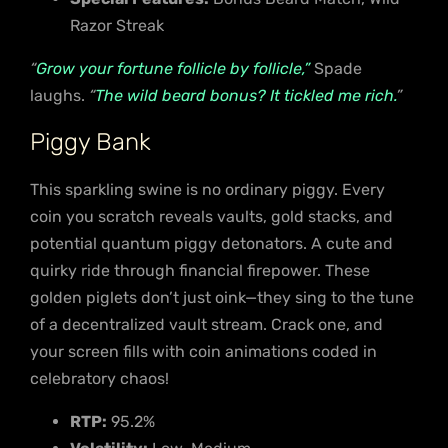
Razor Streak
“
Grow your fortune follicle by follicle,”
Spade
laughs.
“
The wild beard bonus? It tickled me rich.
”
Piggy Bank
This sparkling swine is no ordinary piggy. Every
coin you scratch reveals vaults, gold stacks, and
potential quantum piggy detonators. A cute and
quirky ride through financial firepower. These
golden piglets don’t just oink—they sing to the tune
of a decentralized vault stream. Crack one, and
your screen fills with coin animations coded in
celebratory chaos!
RTP:
95.2%