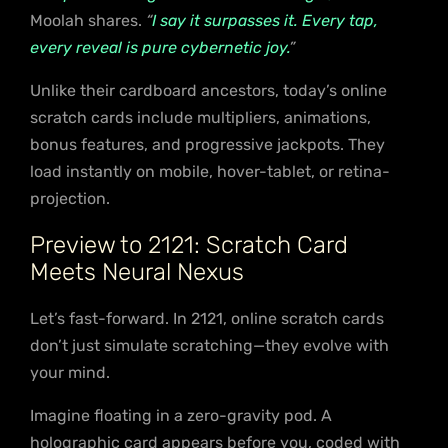
Moolah shares.
“
I say it surpasses it. Every tap,
every reveal is pure cybernetic joy.
”
Unlike their cardboard ancestors, today’s online
scratch cards include multipliers, animations,
bonus features, and progressive jackpots. They
load instantly on mobile, hover-tablet, or retina-
projection.
Preview to 2121: Scratch Card
Meets Neural Nexus
Let’s fast-forward. In 2121, online scratch cards
don’t just simulate scratching—they evolve with
your mind.
Imagine floating in a zero-gravity pod. A
holographic card appears before you, coded with