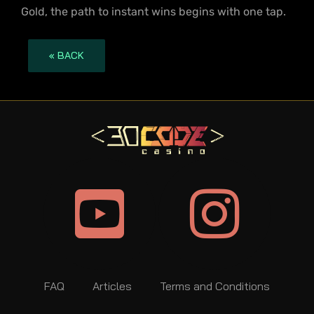
Gold, the path to instant wins begins with one tap.
« BACK
FAQ
Articles
Terms and Conditions