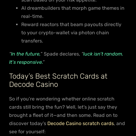
AI dreambuilders that morph game themes in
real-time.
Reward reactors that beam payouts directly
to your crypto-wallet via photon chain
transfers.
“
In the future,
” Spade declares,
“
luck isn’t random.
It’s responsive.
”
Today’s Best Scratch Cards at
Decode Casino
So if you’re wondering whether online scratch
cards still bring the fun? Well, let’s just say they
brought a fleet of it—and then some. Read on to
discover today’s
Decode Casino scratch cards
, and
see for yourself: