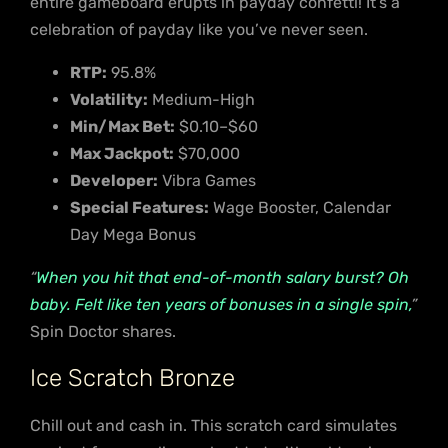
entire gameboard erupts in payday confetti! It’s a
celebration of payday like you’ve never seen.
RTP:
95.8%
Volatility:
Medium-High
Min/Max Bet:
$0.10–$60
Max Jackpot:
$70,000
Developer:
Vibra Games
Special Features:
Wage Booster, Calendar
Day Mega Bonus
“
When you hit that end-of-month salary burst? Oh
baby. Felt like ten years of bonuses in a single spin,
”
Spin Doctor shares.
Ice Scratch Bronze
Chill out and cash in. This scratch card simulates