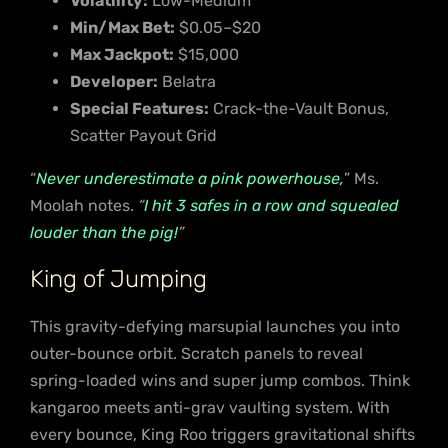
Volatility:
Low-Medium
Min/Max Bet:
$0.05–$20
Max Jackpot:
$15,000
Developer:
Belatra
Special Features:
Crack-the-Vault Bonus,
Scatter Payout Grid
“
Never underestimate a pink powerhouse,
” Ms.
Moolah notes.
“
I hit 3 safes in a row and squealed
louder than the pig!
”
King of Jumping
This gravity-defying marsupial launches you into
outer-bounce orbit. Scratch panels to reveal
spring-loaded wins and super jump combos. Think
kangaroo meets anti-grav vaulting system. With
every bounce, King Roo triggers gravitational shifts