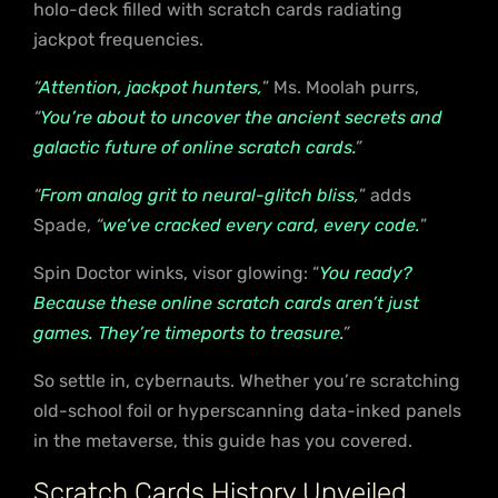
holo-deck filled with scratch cards radiating
jackpot frequencies.
“
Attention, jackpot hunters,
” Ms. Moolah purrs,
“
You’re about to uncover the ancient secrets and
galactic future of online scratch cards.
”
“
From analog grit to neural-glitch bliss,
” adds
Spade,
“
we’ve cracked every card, every code.
”
Spin Doctor winks, visor glowing: “
You ready?
Because these online scratch cards aren’t just
games. They’re timeports to treasure.
”
So settle in, cybernauts. Whether you’re scratching
old-school foil or hyperscanning data-inked panels
in the metaverse, this guide has you covered.
Scratch Cards History Unveiled