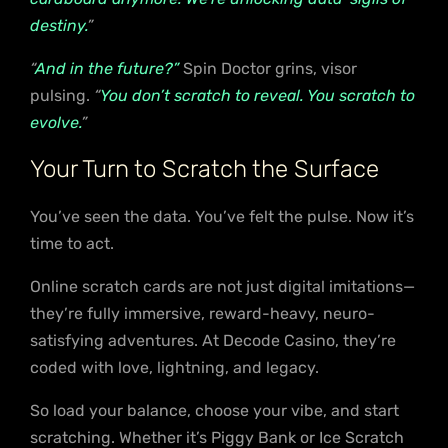
destiny.
”
“
And in the future?”
Spin Doctor grins, visor
pulsing.
“
You don’t scratch to reveal. You scratch to
evolve.
”
Your Turn to Scratch the Surface
You’ve seen the data. You’ve felt the pulse. Now it’s
time to act.
Online scratch cards are not just digital imitations—
they’re fully immersive, reward-heavy, neuro-
satisfying adventures. At Decode Casino, they’re
coded with love, lightning, and legacy.
So load your balance, choose your vibe, and start
scratching. Whether it’s Piggy Bank or Ice Scratch