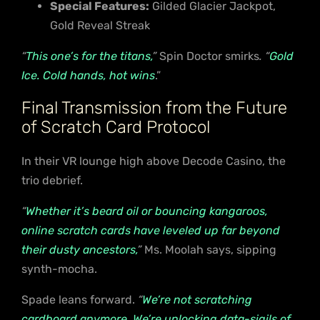
Special Features:
Gilded Glacier Jackpot,
Gold Reveal Streak
“
This one’s for the titans,
”
Spin Doctor smirks
. “
Gold
Ice. Cold hands, hot wins
.”
Final Transmission from the Future
of Scratch Card Protocol
In their VR lounge high above Decode Casino, the
trio debrief.
“
Whether it’s beard oil or bouncing kangaroos,
online scratch cards have leveled up far beyond
their dusty ancestors,
”
Ms. Moolah says, sipping
synth-mocha.
Spade leans forward.
“
We’re not scratching
cardboard anymore. We’re unlocking data-sigils of