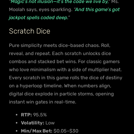
“
Magic’s not illusion—it’s the code we live by,
”
Ms.
Moolah says, eyes sparkling.
“
And this game’s got
jackpot spells coded deep.
”
Scratch Dice
Pure simplicity meets dice-based chaos. Roll,
reveal, and repeat. Each scratch unlocks dice
combos and stacked bet wins. For classic gamers
who love minimalism with a side of multiplier heat.
Every scratch in this game rolls the dice of destiny
on a hyperloop timeline. When numbers align,
digital dice explode in particle storms, opening
instant win gates in real-time.
RTP:
95.5%
Volatility:
Low
Min/Max Bet:
$0.05–$30