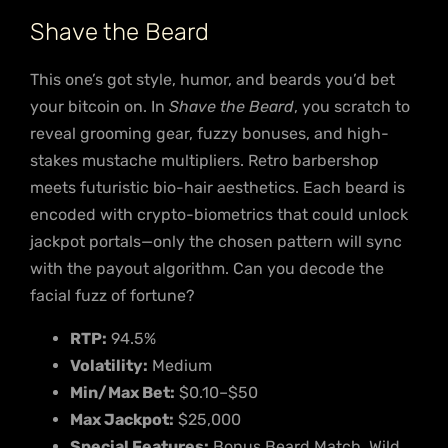
Shave the Beard
This one’s got style, humor, and beards you’d bet
your bitcoin on. In
Shave the Beard
, you scratch to
reveal grooming gear, fuzzy bonuses, and high-
stakes mustache multipliers. Retro barbershop
meets futuristic bio-hair aesthetics. Each beard is
encoded with crypto-biometrics that could unlock
jackpot portals—only the chosen pattern will sync
with the payout algorithm. Can you decode the
facial fuzz of fortune?
RTP:
94.5%
Volatility:
Medium
Min/Max Bet:
$0.10–$50
Max Jackpot:
$25,000
Special Features:
Bonus Beard Match, Wild