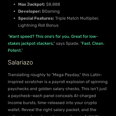
Max Jackpot:
$8,888
Developer:
BGaming
Special Features:
Triple Match Multiplier,
Lightning Roll Bonus
“
Want speed? This one’s for you. Great for low-
stakes jackpot stackers,
” says Spade. “
Fast. Clean.
Potent.
”
Salariazo
Translating roughly to “Mega Payday,” this Latin-
inspired scratcher is a payroll explosion of spinning
paychecks and golden salary checks. This isn’t just
a paycheck—each panel conceals AI-charged
income bursts, time-released into your crypto
wallet. Reveal the right salary packet, and the