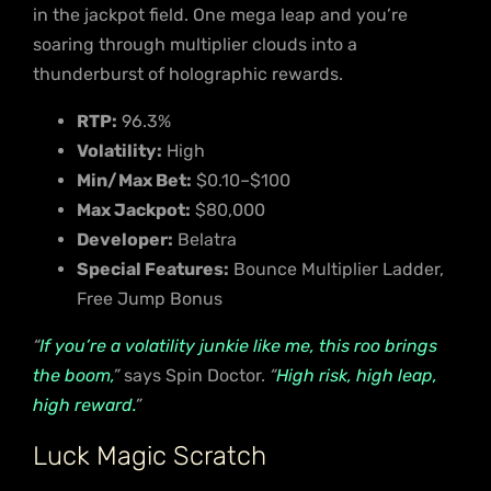
in the jackpot field. One mega leap and you’re
soaring through multiplier clouds into a
thunderburst of holographic rewards.
RTP:
96.3%
Volatility:
High
Min/Max Bet:
$0.10–$100
Max Jackpot:
$80,000
Developer:
Belatra
Special Features:
Bounce Multiplier Ladder,
Free Jump Bonus
“
If you’re a volatility junkie like me, this roo brings
the boom,
”
says Spin Doctor.
“
High risk, high leap,
high reward.
”
Luck Magic Scratch