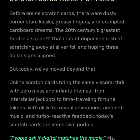
Before online scratch cards, there were dusty
corner store kiosks, greasy fingers, and crumpled
cardboard dreams. The 20th century’s greatest
thrill in a square? That instant dopamine rush of
scratching away at silver foil and hoping three
dollar signs aligned.
But today, we’ve moved beyond that.
Online scratch cards bring the same visceral thrill
with zero mess and infinite themes—from
interstellar jackpots to time-traveling fortune
tokens. With click-to-reveal animations, ambient
music, and turbo-reactive feedback, today’s
scratch cards are immersive portals.
“
People ask if digital matches the magic,
” Ms.