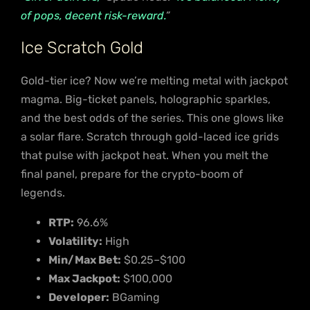
of pops, decent risk-reward.
”
Ice Scratch Gold
Gold-tier ice? Now we’re melting metal with jackpot
magma. Big-ticket panels, holographic sparkles,
and the best odds of the series. This one glows like
a solar flare. Scratch through gold-laced ice grids
that pulse with jackpot heat. When you melt the
final panel, prepare for the crypto-boom of
legends.
RTP:
96.6%
Volatility:
High
Min/Max Bet:
$0.25–$100
Max Jackpot:
$100,000
Developer:
BGaming