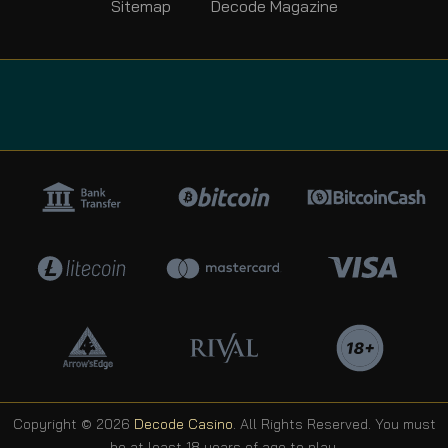
Sitemap
Decode Magazine
Copyright © 2026
Decode Casino
. All Rights Reserved. You must
be at least 18 years of age to play.