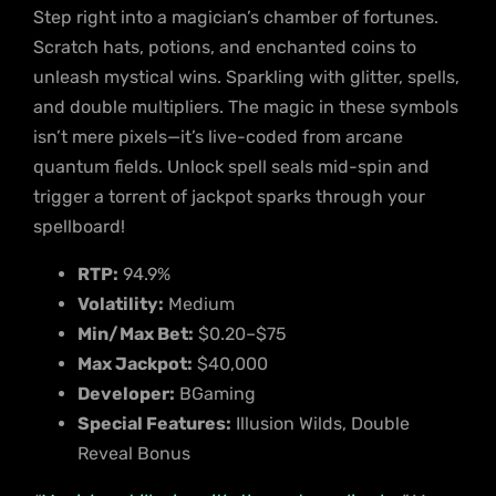
Step right into a magician’s chamber of fortunes.
Scratch hats, potions, and enchanted coins to
unleash mystical wins. Sparkling with glitter, spells,
and double multipliers. The magic in these symbols
isn’t mere pixels—it’s live-coded from arcane
quantum fields. Unlock spell seals mid-spin and
trigger a torrent of jackpot sparks through your
spellboard!
RTP:
94.9%
Volatility:
Medium
Min/Max Bet:
$0.20–$75
Max Jackpot:
$40,000
Developer:
BGaming
Special Features:
Illusion Wilds, Double
Reveal Bonus