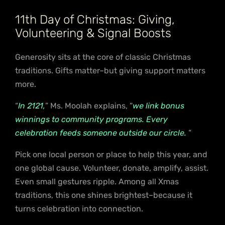
11th Day of Christmas: Giving,
Volunteering & Signal Boosts
Generosity sits at the core of classic Christmas
traditions. Gifts matter–but giving support matters
more.
“
In 2121,
” Ms. Moolah explains, “
we link bonus
winnings to community programs. Every
celebration feeds someone outside our circle.
”
Pick one local person or place to help this year, and
one global cause. Volunteer, donate, amplify, assist.
Even small gestures ripple. Among all Xmas
traditions, this one shines brightest–because it
turns celebration into connection.