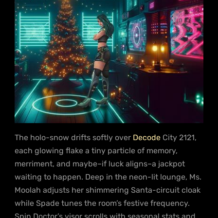
The holo-snow drifts softly over
Decode
City 2121,
each glowing flake a tiny particle of memory,
merriment, and maybe–if luck aligns–a jackpot
waiting to happen. Deep in the neon-lit lounge, Ms.
Moolah adjusts her shimmering Santa-circuit cloak
while Spade tunes the room’s festive frequency.
Spin Doctor’s visor scrolls with seasonal stats and