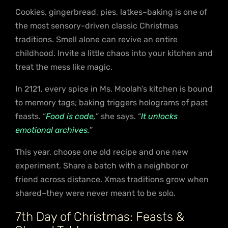
Cookies, gingerbread, pies, latkes–baking is one of
the most sensory-driven classic Christmas
traditions. Smell alone can revive an entire
childhood. Invite a little chaos into your kitchen and
treat the mess like magic.
In 2121, every spice in Ms. Moolah’s kitchen is bound
to memory tags; baking triggers holograms of past
feasts. “
Food is code,
” she says. “
It unlocks
emotional archives.
”
This year, choose one old recipe and one new
experiment. Share a batch with a neighbor or
friend across distance. Xmas traditions grow when
shared–they were never meant to be solo.
7th Day of Christmas: Feasts &