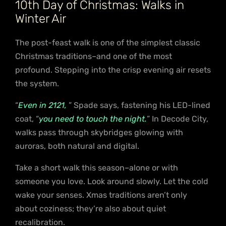
10th Day of Christmas: Walks in
Winter Air
The post-feast walk is one of the simplest classic
Christmas traditions–and one of the most
profound. Stepping into the crisp evening air resets
the system.
“
Even in 2121,
” Spade says, fastening his LED-lined
coat, “
you need to touch the night.
” In Decode City,
walks pass through skybridges glowing with
auroras, both natural and digital.
Take a short walk this season–alone or with
someone you love. Look around slowly. Let the cold
wake your senses. Xmas traditions aren’t only
about coziness; they’re also about quiet
recalibration.