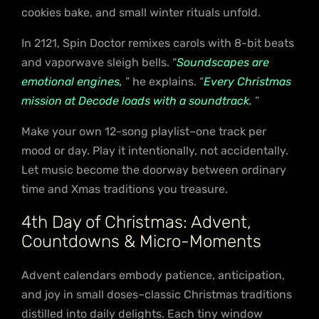
cookies bake, and small winter rituals unfold.
In 2121, Spin Doctor remixes carols with 8-bit beats
and vaporwave sleigh bells. “
Soundscapes are
emotional engines,
” he explains. “
Every Christmas
mission at Decode loads with a soundtrack.
”
Make your own 12-song playlist–one track per
mood or day. Play it intentionally, not accidentally.
Let music become the doorway between ordinary
time and Xmas traditions you treasure.
4th Day of Christmas: Advent,
Countdowns & Micro-Moments
Advent calendars embody patience, anticipation,
and joy in small doses–classic Christmas traditions
distilled into daily delights. Each tiny window