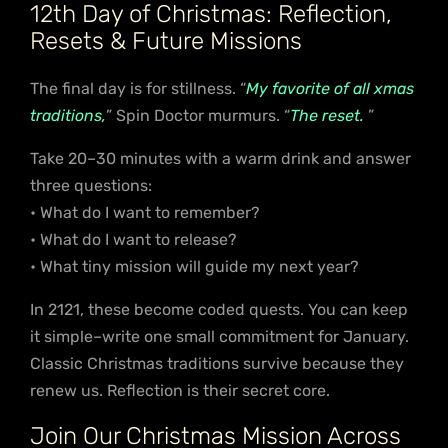
12th Day of Christmas: Reflection,
Resets & Future Missions
The final day is for stillness. “
My favorite of all xmas
traditions,
” Spin Doctor murmurs. “
The reset.
”
Take 20–30 minutes with a warm drink and answer
three questions:
• What do I want to remember?
• What do I want to release?
• What tiny mission will guide my next year?
In 2121, these become coded quests. You can keep
it simple–write one small commitment for January.
Classic Christmas traditions survive because they
renew us. Reflection is their secret core.
Join Our Christmas Mission Across