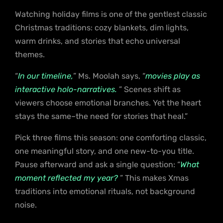
Watching holiday films is one of the gentlest classic
Christmas traditions: cozy blankets, dim lights,
warm drinks, and stories that echo universal
themes.
“
In our timeline,
” Ms. Moolah says, “
movies play as
interactive holo-narratives.
” Scenes shift as
viewers choose emotional branches. Yet the heart
stays the same–the need for stories that heal.”
Pick three films this season: one comforting classic,
one meaningful story, and one new-to-you title.
Pause afterward and ask a single question: “
What
moment reflected my year?
” This makes Xmas
traditions into emotional rituals, not background
noise.