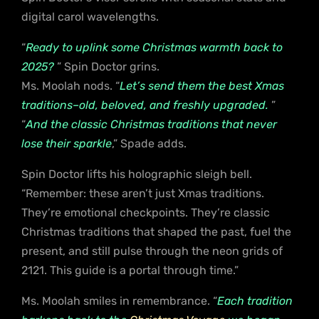
digital carol wavelengths.
“
Ready to uplink some Christmas warmth back to
2025?
” Spin Doctor grins.
Ms. Moolah nods. “
Let’s send them the best Xmas
traditions–old, beloved, and freshly upgraded.
”
“
And the classic Christmas traditions that never
lose their sparkle
,” Spade adds.
Spin Doctor lifts his holographic sleigh bell.
“Remember: these aren’t just Xmas traditions.
They’re emotional checkpoints. They’re classic
Christmas traditions that shaped the past, fuel the
present, and still pulse through the neon grids of
2121. This guide is a portal through time.”
Ms. Moolah smiles in remembrance. “
Each tradition