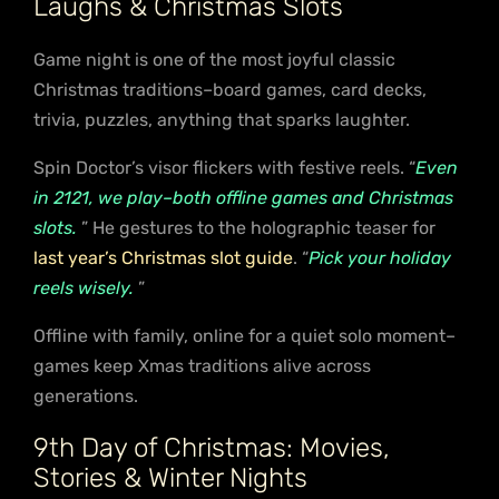
Laughs & Christmas Slots
Game night is one of the most joyful classic
Christmas traditions–board games, card decks,
trivia, puzzles, anything that sparks laughter.
Spin Doctor’s visor flickers with festive reels. “
Even
in 2121, we play–both offline games and Christmas
slots.
” He gestures to the holographic teaser for
last year’s Christmas slot guide
. “
Pick your holiday
reels wisely.
”
Offline with family, online for a quiet solo moment–
games keep Xmas traditions alive across
generations.
9th Day of Christmas: Movies,
Stories & Winter Nights