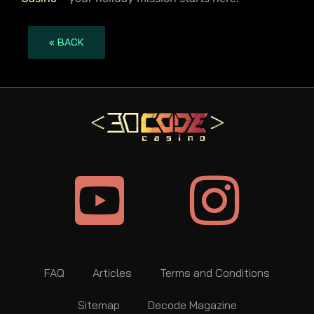
« BACK
FAQ
Articles
Terms and Conditions
Sitemap
Decode Magazine