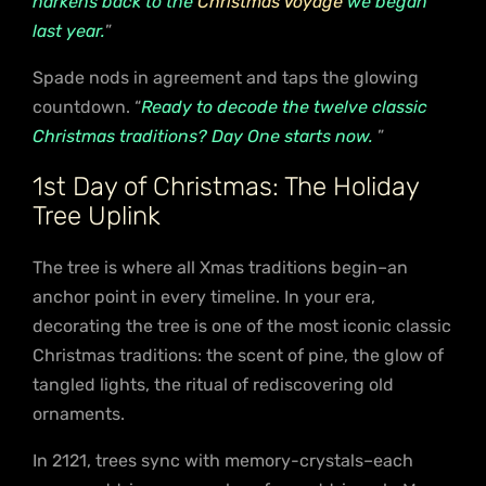
harkens back to the
Christmas Voyage
we began
last year.
”
Spade nods in agreement and taps the glowing
countdown. “
Ready to decode the twelve classic
Christmas traditions? Day One starts now.
”
1st Day of Christmas: The Holiday
Tree Uplink
The tree is where all Xmas traditions begin–an
anchor point in every timeline. In your era,
decorating the tree is one of the most iconic classic
Christmas traditions: the scent of pine, the glow of
tangled lights, the ritual of rediscovering old
ornaments.
In 2121, trees sync with memory-crystals–each