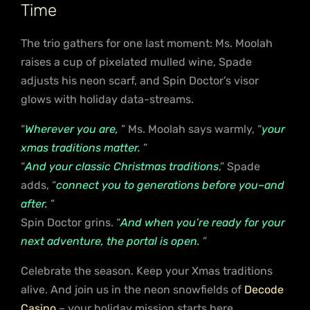
Time
The trio gathers for one last moment: Ms. Moolah
raises a cup of pixelated mulled wine, Spade
adjusts his neon scarf, and Spin Doctor’s visor
glows with holiday data-streams.
“
Wherever you are,
” Ms. Moolah says warmly, “
your
xmas traditions matter.
”
“
And your classic Christmas traditions
,” Spade
adds, “
connect you to generations before you–and
after.
”
Spin Doctor grins. “
And when you’re ready for your
next adventure, the portal is open.
”
Celebrate the season. Keep your Xmas traditions
alive. And join us in the neon snowfields of
Decode
Casino
– your holiday mission starts here.