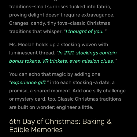
traditions–small surprises tucked into fabric,
proving delight doesn’t require extravagance.
Oranges, candy, tiny toys–classic Christmas
traditions that whisper: “
I thought of you.
”
Ms. Moolah holds up a stocking woven with
luminescent thread. “
In 2121, stockings contain
bonus tokens, VR trinkets, even mission clues.
”
You can echo that magic by adding one
“
experience gift
” into each stocking–a date, a
promise, a shared moment. Add one silly challenge
or mystery card, too. Classic Christmas traditions
are built on wonder; engineer a little.
6th Day of Christmas: Baking &
Edible Memories