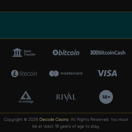
Copyright © 2026
Decode Casino
. All Rights Reserved. You must
be at least 18 years of age to play.