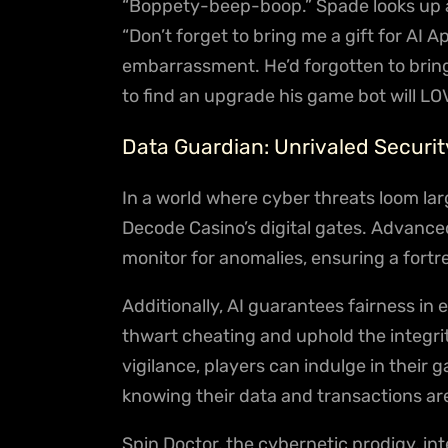
“Boppety-beep-boop.” Spade looks up a
“Don’t forget to bring me a gift for AI 
embarrassment. He’d forgotten to bring
to find an upgrade his game bot will L
Data Guardian: Unrivaled Securit
In a world where cyber threats loom larg
Decode Casino’s digital gates. Advance
monitor for anomalies, ensuring a fortre
Additionally, AI guarantees fairness in
thwart cheating and uphold the integri
vigilance, players can indulge in their
knowing their data and transactions are
Spin Doctor, the cybernetic prodigy, in