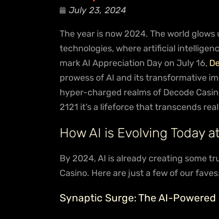
July 23, 2024
The year is now 2024. The world glows 
technologies, where artificial intellig
mark AI Appreciation Day on July 16,
De
prowess of AI and its transformative i
hyper-charged realms of Decode Casino,
2121 it’s a lifeforce that transcends real
How AI is Evolving Today 
By 2024, AI is already creating some 
Casino. Here are just a few of our faves
Synaptic Surge: The AI-Powered