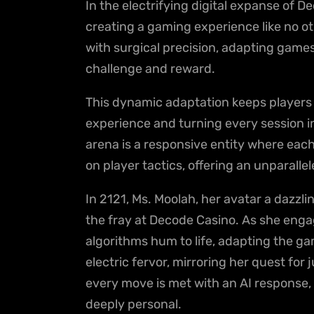
In the electrifying digital expanse of D
creating a gaming experience like no ot
with surgical precision, adapting games 
challenge and reward.
This dynamic adaptation keeps players o
experience and turning every session i
arena is a responsive entity where eac
on player tactics, offering an unparall
In 2121, Ms. Moolah, her avatar a dazzl
the fray at Decode Casino. As she engag
algorithms hum to life, adapting the ga
electric fervor, mirroring her quest for 
every move is met with an AI response,
deeply personal.