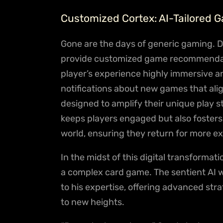
Customized Cortex: AI-Tailored 
Gone are the days of generic gaming. 
provide customized game recommendati
player’s experience highly immersive and
notifications about new games that alig
designed to amplify their unique play s
keeps players engaged but also fosters 
world, ensuring they return for more e
In the midst of this digital transformati
a complex card game. The sentient AI wh
to his expertise, offering advanced str
to new heights.