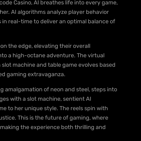
ecode Casino, AI breathes life into every game,
her. AI algorithms analyze player behavior
in real-time to deliver an optimal balance of
n the edge, elevating their overall
nto a high-octane adventure. The virtual
h slot machine and table game evolves based
eled gaming extravaganza.
ing amalgamation of neon and steel, steps into
es with a slot machine, sentient AI
me to her unique style. The reels spin with
justice. This is the future of gaming, where
 making the experience both thrilling and