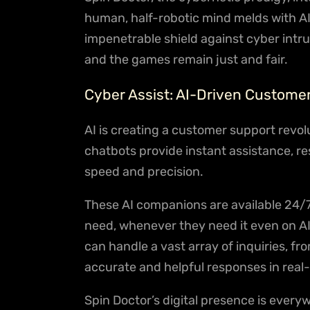
human, half-robotic mind melds with AI
impenetrable shield against cyber intr
and the games remain just and fair.
Cyber Assist: AI-Driven Custome
AI is creating a customer support revo
chatbots provide instant assistance, re
speed and precision.
These AI companions are available 24/7
need, whenever they need it even on AI
can handle a vast array of inquiries, fr
accurate and helpful responses in real
Spin Doctor’s digital presence is every