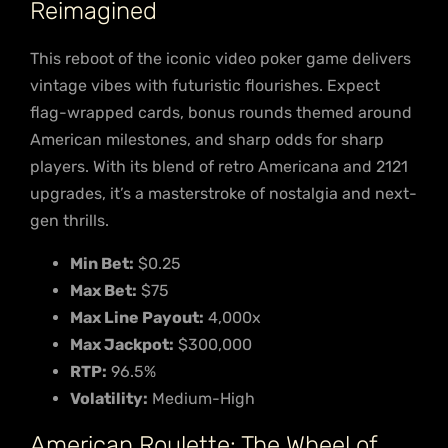
Reimagined
This reboot of the iconic video poker game delivers
vintage vibes with futuristic flourishes. Expect
flag-wrapped cards, bonus rounds themed around
American milestones, and sharp odds for sharp
players. With its blend of retro Americana and 2121
upgrades, it’s a masterstroke of nostalgia and next-
gen thrills.
Min Bet:
$0.25
Max Bet:
$75
Max Line Payout:
4,000x
Max Jackpot:
$300,000
RTP:
96.5%
Volatility:
Medium-High
American Roulette: The Wheel of