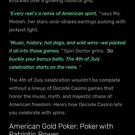
knuckles over a glowing roulette grid.
“
Every reel’s a remix of American spirit, ”
says Ms.
Moolah, her stars-and-stripes earrings pulsing with
jackpot light.
“
Music, history, hot dogs, and wild wins—we packed
it all into these games, ”
Spin Doctor grins.
“
So
buckle your bonus belts. The 4th of July
celebration starts on the reels. ”
The 4th of July celebration wouldn’t be complete
without a lineup of Decode Casino games that
honor the music, myth, and majestic chaos of
American freedom. Here’s how Decode Casino lets
you celebrate with spins.
American Gold Poker: Poker with
Patriotic Power