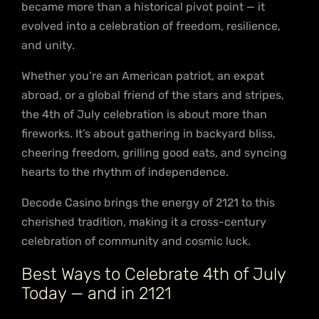
became more than a historical pivot point — it
evolved into a celebration of freedom, resilience,
and unity.
Whether you’re an American patriot, an expat
abroad, or a global friend of the stars and stripes,
the 4th of July celebration is about more than
fireworks. It’s about gathering in backyard bliss,
cheering freedom, grilling good eats, and syncing
hearts to the rhythm of independence.
Decode Casino brings the energy of 2121 to this
cherished tradition, making it a cross-century
celebration of community and cosmic luck.
Best Ways to Celebrate 4th of July
Today — and in 2121