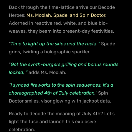
Back through the time-lattice arrive our Decode
Heroes:
Ms. Moolah, Spade, and Spin Doctor
.
Adorned in reactive red, white, and blue bio-
weaves, they beam into present-day festivities.
“
Time to light up the skies and the reels, ”
Spade
grins, twirling a holographic sparkler.
“
Got the synth-burgers grilling and bonus rounds
locked, ”
adds Ms. Moolah.
“
I synced fireworks to the spin sequences. It’s a
choreographed 4th of July celebration,”
Spin
Doctor smiles, visor glowing with jackpot data.
Ready to decode the meaning of July 4th? Let’s
light the fuse and launch this explosive
celebration.