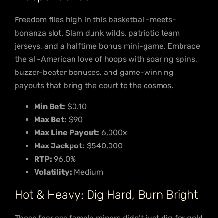
Freedom flies high in this basketball-meets-
bonanza slot. Slam dunk wilds, patriotic team
jerseys, and a halftime bonus mini-game. Embrace
the all-American love of hoops with soaring spins,
buzzer-beater bonuses, and game-winning
payouts that bring the court to the cosmos.
Min Bet:
$0.10
Max Bet:
$90
Max Line Payout:
6,000x
Max Jackpot:
$540,000
RTP:
96.0%
Volatility:
Medium
Hot & Heavy: Dig Hard, Burn Bright
These fearless female miners didn’t just dig for gold