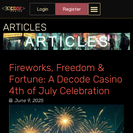
Login
Register
ARTICLES
Fireworks, Freedom &
Fortune: A Decode Casino
4th of July Celebration
June 9, 2025