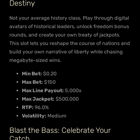
Destiny
Not your average history class. Play through digital
avatars of historical leaders, unlock freedom bonus
rounds, and create your own treaty of jackpots.
This slot lets you reshape the course of nations and
build your own narrative of liberty while chasing
megabyte-sized wins.
Min Bet:
$0.20
Max Bet:
$150
Max Line Payout:
5,000x
Max Jackpot:
$500,000
RTP:
96.0%
Volatility:
Medium
Blast the Bass: Celebrate Your
Catch