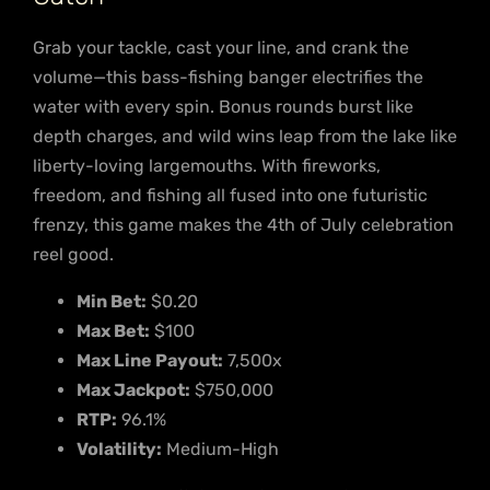
Grab your tackle, cast your line, and crank the
volume—this bass-fishing banger electrifies the
water with every spin. Bonus rounds burst like
depth charges, and wild wins leap from the lake like
liberty-loving largemouths. With fireworks,
freedom, and fishing all fused into one futuristic
frenzy, this game makes the 4th of July celebration
reel good.
Min Bet:
$0.20
Max Bet:
$100
Max Line Payout:
7,500x
Max Jackpot:
$750,000
RTP:
96.1%
Volatility:
Medium-High