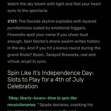
Watch the sky bloom with light and feel your heart
sync to the spectacle.
2121:
The Decode skyline explodes with layered
pyrotechnics coded by emotional triggers.
Fireworks spell your name if you cheer loud
enough. Spin Doctor’s drone swarm writes history
in the sky. And if you hit a bonus round during the
grand finale? Boom. Jackpot fireworks, real and
virtual, erupt in sync.
Spin Like It’s Independence Day:
Slots to Play for a 4th of July
Celebration
“
Okay, liberty-lovers—time to spin like
revolutionaries, ”
Spade declares, cracking his