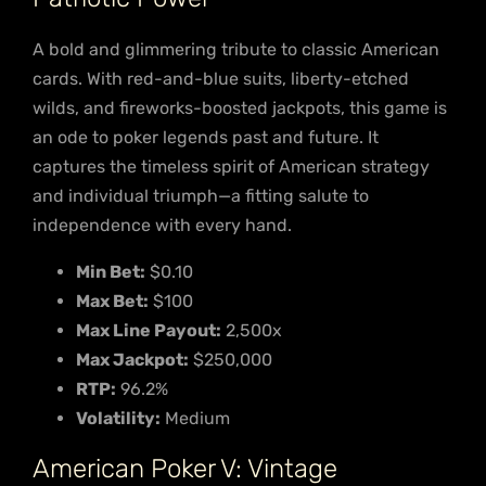
A bold and glimmering tribute to classic American
cards. With red-and-blue suits, liberty-etched
wilds, and fireworks-boosted jackpots, this game is
an ode to poker legends past and future. It
captures the timeless spirit of American strategy
and individual triumph—a fitting salute to
independence with every hand.
Min Bet:
$0.10
Max Bet:
$100
Max Line Payout:
2,500x
Max Jackpot:
$250,000
RTP:
96.2%
Volatility:
Medium
American Poker V: Vintage