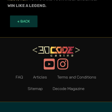
WIN LIKE A LEGEND.
« BACK
FAQ
Articles
Terms and Conditions
Sitemap
Decode Magazine