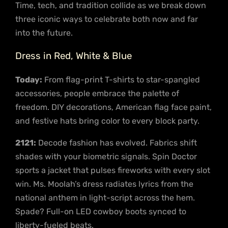
Time, tech, and tradition collide as we break down
three iconic ways to celebrate both now and far
into the future.
Dress in Red, White & Blue
Today:
From flag-print T-shirts to star-spangled
accessories, people embrace the palette of
freedom. DIY decorations, American flag face paint,
and festive hats bring color to every block party.
2121:
Decode fashion has evolved. Fabrics shift
shades with your biometric signals. Spin Doctor
sports a jacket that pulses fireworks with every slot
win. Ms. Moolah’s dress radiates lyrics from the
national anthem in light-script across the hem.
Spade? Full-on LED cowboy boots synced to
liberty-fueled beats.