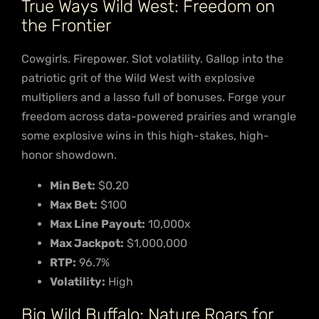
True Ways Wild West: Freedom on
the Frontier
Cowgirls. Firepower. Slot volatility. Gallop into the
patriotic grit of the Wild West with explosive
multipliers and a lasso full of bonuses. Forge your
freedom across data-powered prairies and wrangle
some explosive wins in this high-stakes, high-
honor showdown.
Min Bet:
$0.20
Max Bet:
$100
Max Line Payout:
10,000x
Max Jackpot:
$1,000,000
RTP:
96.7%
Volatility:
High
Big Wild Buffalo: Nature Roars for