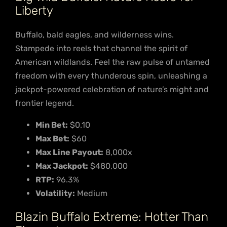
Liberty
Buffalo, bald eagles, and wilderness wins.
Stampede into reels that channel the spirit of
American wildlands. Feel the raw pulse of untamed
freedom with every thunderous spin, unleashing a
jackpot-powered celebration of nature’s might and
frontier legend.
Min Bet:
$0.10
Max Bet:
$60
Max Line Payout:
8,000x
Max Jackpot:
$480,000
RTP:
96.3%
Volatility:
Medium
Blazin Buffalo Extreme: Hotter Than