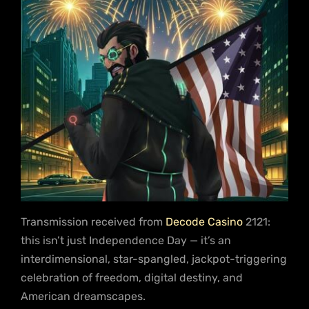
Transmission received from
Decode Casino
2121:
this isn’t just Independence Day — it’s an
interdimensional, star-spangled, jackpot-triggering
celebration of freedom, digital destiny, and
American dreamscapes.