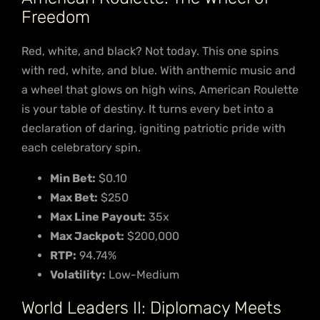
Freedom
Red, white, and black? Not today. This one spins
with red, white, and blue. With anthemic music and
a wheel that glows on high wins, American Roulette
is your table of destiny. It turns every bet into a
declaration of daring, igniting patriotic pride with
each celebratory spin.
Min Bet:
$0.10
Max Bet:
$250
Max Line Payout:
35x
Max Jackpot:
$200,000
RTP:
94.74%
Volatility:
Low-Medium
World Leaders II: Diplomacy Meets