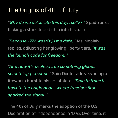
The Origins of 4th of July
“
Why do we celebrate this day, really? ”
Spade asks,
flicking a star-striped chip into his palm.
“
Because 1776 wasn’t just a date, ”
Ms. Moolah
replies, adjusting her glowing liberty tiara. “
It was
the launch code for freedom. ”
“
And now it’s evolved into something global,
something personal,
”
Spin Doctor adds, syncing a
fireworks burst to his chestplate. “
Time to trace it
back to the origin node—where freedom first
sparked the signal.
”
The 4th of July marks the adoption of the U.S.
Declaration of Independence in 1776. Over time, it