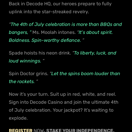
Back in Decode HQ, our heroes prepare to fully
uplink into the star-streaked revelry.
“
The 4th of July celebration is more than BBQs and
bangers, ”
Ms. Moolah intones.
“
It’s about spirit.
Boldness. Spin-worthy defiance.
”
Spade hoists his neon drink.
“
To liberty, luck, and
loud winnings.
”
Spin Doctor grins.
“
Let the spins boom louder than
the rockets.
”
Now it’s your turn. Suit up in red, white, and reel.
Sign into Decode Casino and join the ultimate 4th
of July celebration. Your jackpot? It’s waiting to
explode.
REGISTER
NOW
. STAKE YOUR INDEPENDENCE.