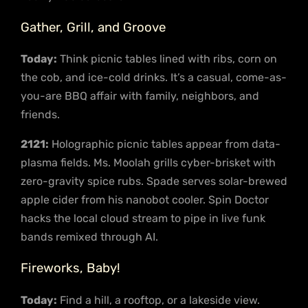
Gather, Grill, and Groove
Today:
Think picnic tables lined with ribs, corn on
the cob, and ice-cold drinks. It’s a casual, come-as-
you-are BBQ affair with family, neighbors, and
friends.
2121:
Holographic picnic tables appear from data-
plasma fields. Ms. Moolah grills cyber-brisket with
zero-gravity spice rubs. Spade serves solar-brewed
apple cider from his nanobot cooler. Spin Doctor
hacks the local cloud stream to pipe in live funk
bands remixed through AI.
Fireworks, Baby!
Today:
Find a hill, a rooftop, or a lakeside view.