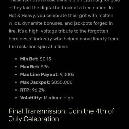
—they laid the digital bedrock of a free nation. In
Hot & Heavy, you celebrate their grit with molten
wilds, dynamite bonuses, and jackpots forged in
fire. It’s a high-voltage tribute to the forgotten
heroines of industry who helped carve liberty from
the rock, one spin at a time.
Min Bet:
$0.15
Max Bet:
$95
Max Line Payout:
9,000x
Max Jackpot:
$855,000
RTP:
96.2%
Volatility:
Medium-High
Final Transmission: Join the 4th of
July Celebration