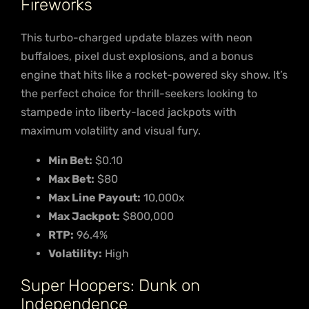
Fireworks
This turbo-charged update blazes with neon
buffaloes, pixel dust explosions, and a bonus
engine that hits like a rocket-powered sky show. It’s
the perfect choice for thrill-seekers looking to
stampede into liberty-laced jackpots with
maximum volatility and visual fury.
Min Bet:
$0.10
Max Bet:
$80
Max Line Payout:
10,000x
Max Jackpot:
$800,000
RTP:
96.4%
Volatility:
High
Super Hoopers: Dunk on
Independence