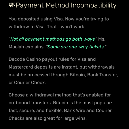
💸Payment Method Incompatibility
You deposited using Visa. Now you’re trying to
withdraw to Visa. That… won’t work.
“
Not all payment methods go both ways,
”
Ms.
Moolah explains.
“
Some are one-way tickets.
”
Decode Casino payout rules for Visa and
Mastercard deposits are instant, but withdrawals
must be processed through Bitcoin, Bank Transfer,
or Courier Check.
Choose a withdrawal method that’s enabled for
outbound transfers. Bitcoin is the most popular:
fast, secure, and flexible. Bank Wire and Courier
Checks are also great for large wins.