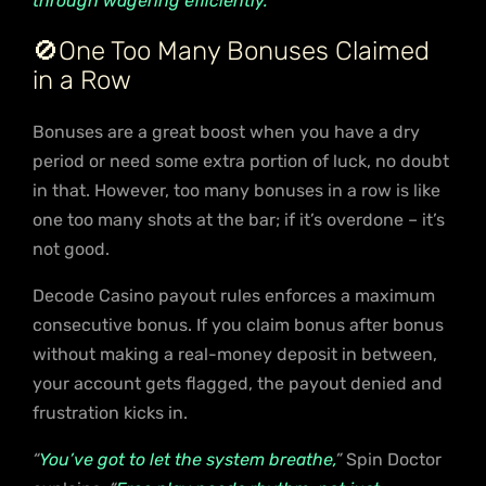
through wagering efficiently.
”
🚫One Too Many Bonuses Claimed
in a Row
Bonuses are a great boost when you have a dry
period or need some extra portion of luck, no doubt
in that. However, too many bonuses in a row is like
one too many shots at the bar; if it’s overdone – it’s
not good.
Decode Casino payout rules enforces a maximum
consecutive bonus. If you claim bonus after bonus
without making a real-money deposit in between,
your account gets flagged, the payout denied and
frustration kicks in.
“
You’ve got to let the system breathe,
”
Spin Doctor