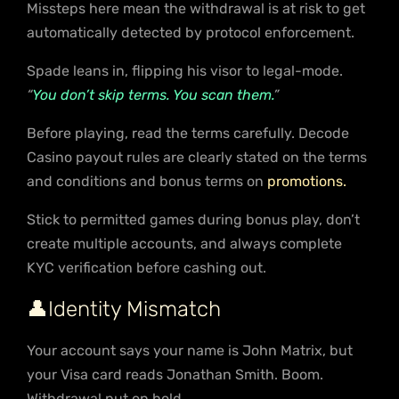
Missteps here mean the withdrawal is at risk to get
automatically detected by protocol enforcement.
Spade leans in, flipping his visor to legal-mode.
“
You don’t skip terms. You scan them.
”
Before playing, read the terms carefully. Decode
Casino payout rules are clearly stated on the terms
and conditions and bonus terms on
promotions.
Stick to permitted games during bonus play, don’t
create multiple accounts, and always complete
KYC verification before cashing out.
👤Identity Mismatch
Your account says your name is John Matrix, but
your Visa card reads Jonathan Smith. Boom.
Withdrawal put on hold.