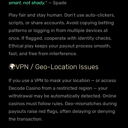
smart, not shady.
” — Spade
Play fair and stay human. Don’t use auto-clickers,
scripts, or share accounts. Avoid copying betting
patterns or logging in from multiple devices at
once. If flagged, cooperate with identity checks.
Ethical play keeps your payout process smooth,
fast, and free from interference.
🌍VPN / Geo-Location Issues
If you use a VPN to mask your location — or access
Decode Casino from a restricted region — your
withdrawal may be automatically detected. Online
casinos must follow rules. Geo-mismatches during
payouts raise red flags, often delaying or denying
the transaction.