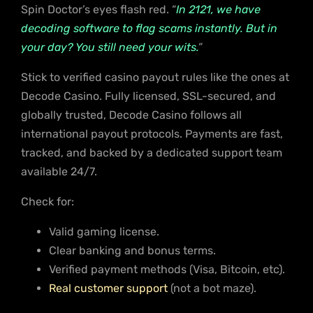
Spin Doctor’s eyes flash red. “
In 2121, we have
decoding software to flag scams instantly. But in
your day? You still need your wits.
”
Stick to verified casino payout rules like the ones at
Decode Casino. Fully licensed, SSL-secured, and
globally trusted, Decode Casino follows all
international payout protocols. Payments are fast,
tracked, and backed by a dedicated support team
available 24/7.
Check for:
Valid gaming license.
Clear banking and bonus terms.
Verified payment methods (Visa, Bitcoin, etc).
Real customer support
(not a bot maze).