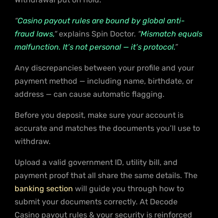
“
Casino payout rules are bound by global anti-
fraud laws,
“
explains Spin Doctor.
“
Mismatch equals
malfunction. It’s not personal — it’s protocol.
”
Any discrepancies between your profile and your
payment method — including name, birthdate, or
address — can cause automatic flagging.
Before you deposit, make sure your account is
accurate and matches the documents you’ll use to
withdraw.
Upload a valid government ID, utility bill, and
payment proof that all share the same details. The
banking section
will guide you through how to
submit your documents correctly. At Decode
Casino payout rules & your security is reinforced