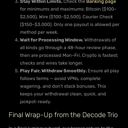
Stay Within Limits.
Check the
Banking page
for minimums and maximums: Bitcoin ($100–
$2,500), Wire ($100–$2,500), Courier Check
($150–$3,000). Only one payout is allowed per
method per week.
Wait for Processing Window.
Withdrawals of
all kinds go through a 48-hour review phase,
then are processed Mon–Fri. Crypto is fastest;
checks and wires take longer.
Play Fair, Withdraw Smoothly.
Ensure all play
follows terms — avoid VPNs, complete
wagering, and don’t stack bonuses. This
keeps your withdrawal clean, quick, and
jackpot-ready.
Final Wrap-Up from the Decode Trio