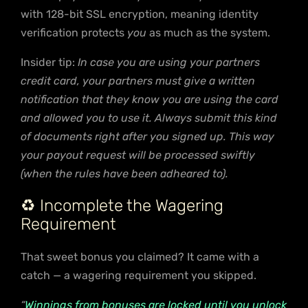
with 128-bit SSL encryption, meaning identity
verification protects
you
as much as the system.
Insider tip:
In case you are using your partners
credit card, your partners must give a written
notification that they know you are using the card
and allowed you to use it. Always submit this kind
of documents right after you signed up. This way
your payout request will be processed swiftly
(when the rules have been adheared to).
♻️ Incomplete the Wagering
Requirement
That sweet bonus you claimed? It came with a
catch — a wagering requirement you skipped.
“
Winnings from bonuses are locked until you unlock