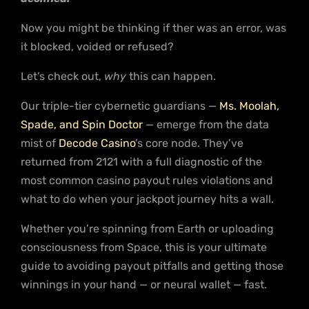
Now you might be thinking if ther was an error, was
it blocked, voided or refused?
Let’s check out,
why
this can happen.
Our triple-tier cybernetic guardians —
Ms. Moolah,
Spade, and Spin Doctor
— emerge from the data
mist of
Decode Casino
’s core node. They’ve
returned from 2121 with a full diagnostic of the
most common casino payout rules violations and
what to do when your jackpot journey hits a wall.
Whether you’re spinning from Earth or uploading
consciousness from Space, this is your ultimate
guide to avoiding payout pitfalls and getting those
winnings in your hand — or neural wallet — fast.