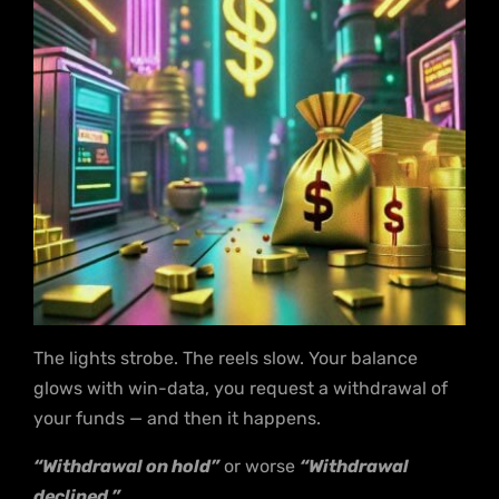
The lights strobe. The reels slow. Your balance
glows with win-data, you request a withdrawal of
your funds — and then it happens.
“Withdrawal on hold”
or worse
“Withdrawal
declined.”