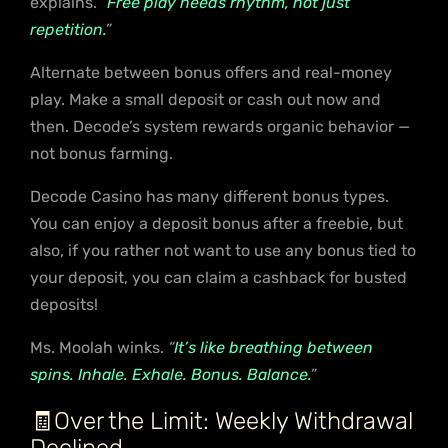
explains.
“
Free play needs rhythm, not just
repetition.
”
Alternate between bonus offers and real-money
play. Make a small deposit or cash out now and
then. Decode’s system rewards organic behavior —
not bonus farming.
Decode Casino has many different bonus types.
You can enjoy a deposit bonus after a freebie, but
also, if you rather not want to use any bonus tied to
your deposit, you can claim a cashback for busted
deposits!
Ms. Moolah winks.
“
It’s like breathing between
spins. Inhale. Exhale. Bonus. Balance.
”
🧾Over the Limit: Weekly Withdrawal
Declined