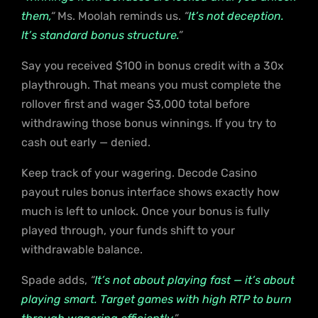
them,
“
Ms. Moolah reminds us.
“
It’s not deception.
It’s standard bonus structure.
”
Say you received $100 in bonus credit with a 30x
playthrough. That means you must complete the
rollover first and wager $3,000 total before
withdrawing those bonus winnings. If you try to
cash out early — denied.
Keep track of your wagering. Decode Casino
payout rules bonus interface shows exactly how
much is left to unlock. Once your bonus is fully
played through, your funds shift to your
withdrawable balance.
Spade adds,
“
It’s not about playing fast — it’s about
playing smart. Target games with high RTP to burn