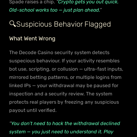
Spade raises a chip.
“
Crypto gets you out quick.
Old-school works too — just plan ahead.
”
🔍Suspicious Behavior Flagged
What Went Wrong
The Decode Casino security system detects
suspecious behaviour. If your activity resembles
bot use, scripting, or collusion — ultra-fast inputs,
mirrored betting patterns, or multiple logins from
linked IPs — your withdrawal may be paused for
inspection and a security review. The system
protects real players by freezing any suspicious
payout until verified.
“
You don’t need to hack the withdrawal declined
system — you just need to understand it. Play