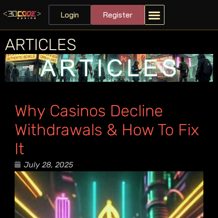
Login
Register
ARTICLES
Why Casinos Decline
Withdrawals & How To Fix
It
July 28, 2025