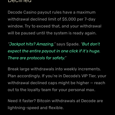
Decode Casino payout rules have a maximum
withdrawal declined limit of $5,000 per 7-day
window. Try to exceed that, and your withdrawal
will be paused until the system is ready again.
“
Jackpot hits? Amazing,
”
says Spade.
“
But don’t
expect the entire payout in one click if it’s huge.
There are protocols for safety.
”
Break large withdrawals into weekly increments.
Plan accordingly. If you’re in Decode’s VIP Tier, your
withdrawal declined caps might be higher — reach
out to the loyalty team for your personal max.
Need it faster? Bitcoin withdrawals at Decode are
lightning-speed and flexible.