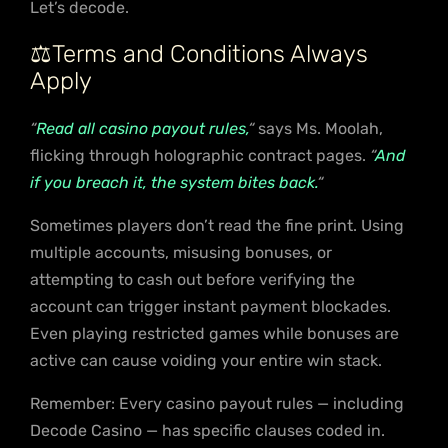
Let’s decode.
⚖️Terms and Conditions Always
Apply
“
Read all casino payout rules,
“
says Ms. Moolah,
flicking through holographic contract pages.
“
And
if you breach it, the system bites back.
“
Sometimes players don’t read the fine print. Using
multiple accounts, misusing bonuses, or
attempting to cash out before verifying the
account can trigger instant payment blockades.
Even playing restricted games while bonuses are
active can cause voiding your entire win stack.
Remember: Every casino payout rules — including
Decode Casino — has specific clauses coded in.