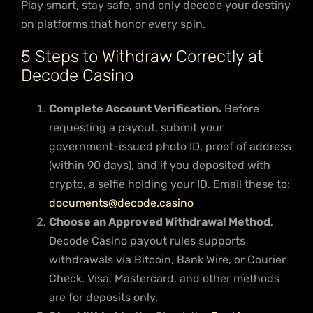
Play smart, stay safe, and only decode your destiny
on platforms that honor every spin.
5 Steps to Withdraw Correctly at
Decode Casino
Complete Account Verification.
Before
requesting a payout, submit your
government-issued photo ID, proof of address
(within 90 days), and if you deposited with
crypto, a selfie holding your ID. Email these to:
documents@decode.casino
Choose an Approved Withdrawal Method.
Decode Casino payout rules supports
withdrawals via Bitcoin, Bank Wire, or Courier
Check. Visa, Mastercard, and other methods
are for deposits only.