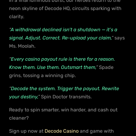
In a final luminous burst, our heroes return to the
neon skyline of Decode HQ, circuits sparking with
clarity.
“
A withdrawal declined isn’t a shutdown — it’s a
signal. Adjust. Correct. Re-upload your claim,
”
says
Ms. Moolah.
“
Every casino payout rule is there for a reason.
Know them. Use them. Outsmart them,
”
Spade
grins, tossing a winning chip.
“
Decode the system. Trigger the payout. Rewrite
your destiny,
”
Spin Doctor transmits.
Ready to spin smarter, win harder, and cash out
cleaner?
Sign up now at
Decode Casino
and game with