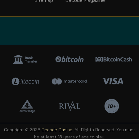
Sitemap
Decode Magazine
Copyright © 2026
Decode Casino
. All Rights Reserved. You must
be at least 18 years of age to play.