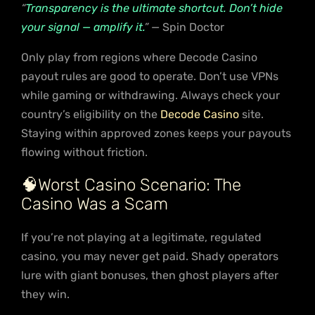
“
Transparency is the ultimate shortcut. Don’t hide
your signal — amplify it.
”
— Spin Doctor
Only play from regions where Decode Casino
payout rules are good to operate. Don’t use VPNs
while gaming or withdrawing. Always check your
country’s eligibility on the
Decode Casino
site.
Staying within approved zones keeps your payouts
flowing without friction.
🧠Worst Casino Scenario: The
Casino Was a Scam
If you’re not playing at a legitimate, regulated
casino, you may never get paid. Shady operators
lure with giant bonuses, then ghost players after
they win.