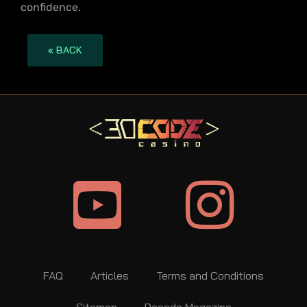
confidence.
« BACK
FAQ
Articles
Terms and Conditions