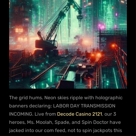
The grid hums. Neon skies ripple with holographic
banners declaring: LABOR DAY TRANSMISSION
INCOMING. Live from
Decode Casino 2121
, our 3
heroes, Ms. Moolah, Spade, and Spin Doctor have
jacked into our com feed, not to spin jackpots this