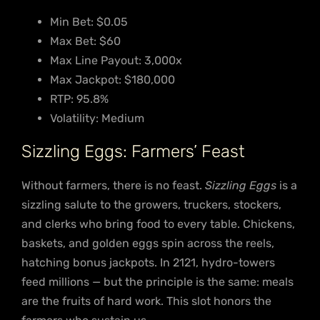
Min Bet: $0.05
Max Bet: $60
Max Line Payout: 3,000x
Max Jackpot: $180,000
RTP: 95.8%
Volatility: Medium
Sizzling Eggs: Farmers’ Feast
Without farmers, there is no feast.
Sizzling Eggs
is a
sizzling salute to the growers, truckers, stockers,
and clerks who bring food to every table. Chickens,
baskets, and golden eggs spin across the reels,
hatching bonus jackpots. In 2121, hydro-towers
feed millions — but the principle is the same: meals
are the fruits of hard work. This slot honors the