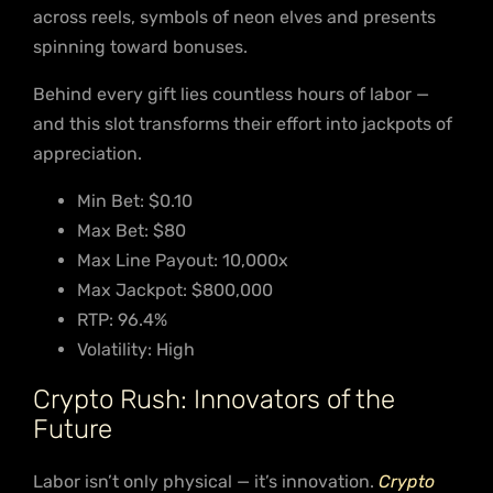
across reels, symbols of neon elves and presents
spinning toward bonuses.
Behind every gift lies countless hours of labor —
and this slot transforms their effort into jackpots of
appreciation.
Min Bet: $0.10
Max Bet: $80
Max Line Payout: 10,000x
Max Jackpot: $800,000
RTP: 96.4%
Volatility: High
Crypto Rush: Innovators of the
Future
Labor isn’t only physical — it’s innovation.
Crypto