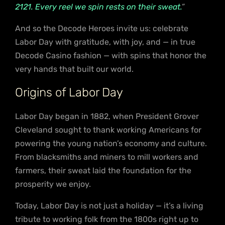
2121. Every reel we spin rests on their sweat.
”
And so the Decode Heroes invite us: celebrate
Labor Day with gratitude, with joy, and — in true
Decode Casino fashion — with spins that honor the
very hands that built our world.
Origins of Labor Day
Labor Day began in 1882, when President Grover
Cleveland sought to thank working Americans for
powering the young nation’s economy and culture.
From blacksmiths and miners to mill workers and
farmers, their sweat laid the foundation for the
prosperity we enjoy.
Today, Labor Day is not just a holiday — it’s a living
tribute to working folk from the 1800s right up to