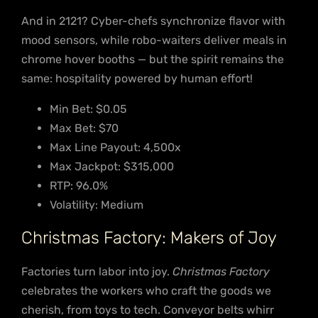
And in 2121? Cyber-chefs synchronize flavor with
mood sensors, while robo-waiters deliver meals in
chrome hover booths — but the spirit remains the
same: hospitality powered by human effort!
Min Bet: $0.05
Max Bet: $70
Max Line Payout: 4,500x
Max Jackpot: $315,000
RTP: 96.0%
Volatility: Medium
Christmas Factory: Makers of Joy
Factories turn labor into joy.
Christmas Factory
celebrates the workers who craft the goods we
cherish, from toys to tech. Conveyor belts whirr