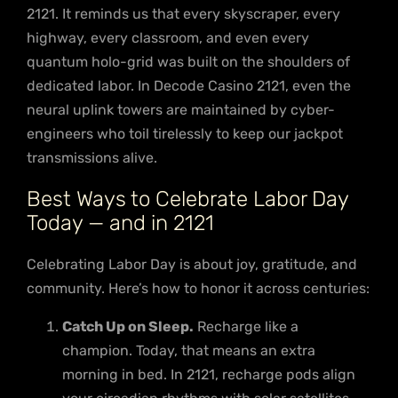
2121. It reminds us that every skyscraper, every
highway, every classroom, and even every
quantum holo-grid was built on the shoulders of
dedicated labor. In Decode Casino 2121, even the
neural uplink towers are maintained by cyber-
engineers who toil tirelessly to keep our jackpot
transmissions alive.
Best Ways to Celebrate Labor Day
Today — and in 2121
Celebrating Labor Day is about joy, gratitude, and
community. Here’s how to honor it across centuries:
Catch Up on Sleep.
Recharge like a
champion. Today, that means an extra
morning in bed. In 2121, recharge pods align