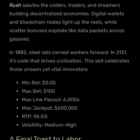
Rush
salutes the coders, traders, and dreamers
building decentralized economies. Digital wallets
and blockchain nodes light up the reels, while
scatter bonuses explode like data packets across
galaxies.
In 1882, steel rails carried workers forward. In 2121,
it’s code that drives civilization. This slot celebrates
those unseen yet vital innovators.
Min Bet: $0.05
Max Bet: $100
Max Line Payout: 6,000x
Max Jackpot: $600,000
RTP: 96.5%
Volatility: Medium-High
A Final Toast to Labor