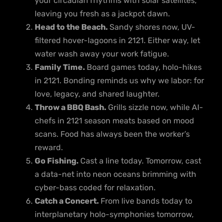
your circadian rhythms with solar satellites,
leaving you fresh as a jackpot dawn.
Head to the Beach.
Sandy shores now, UV-
filtered hover-lagoons in 2121. Either way, let
water wash away your work fatigue.
Family Time.
Board games today, holo-hikes
in 2121. Bonding reminds us why we labor: for
love, legacy, and shared laughter.
Throw a BBQ Bash.
Grills sizzle now, while AI-
chefs in 2121 season meats based on mood
scans. Food has always been the worker’s
reward.
Go Fishing.
Cast a line today. Tomorrow, cast
a data-net into neon oceans brimming with
cyber-bass coded for relaxation.
Catch a Concert.
From live bands today to
interplanetary holo-symphonies tomorrow,