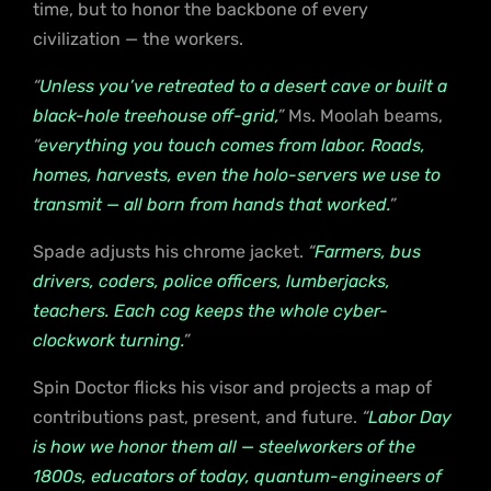
time, but to honor the backbone of every
civilization — the workers.
“
Unless you’ve retreated to a desert cave or built a
black-hole treehouse off-grid,
”
Ms. Moolah beams,
“
everything you touch comes from labor. Roads,
homes, harvests, even the holo-servers we use to
transmit — all born from hands that worked.
”
Spade adjusts his chrome jacket.
“
Farmers, bus
drivers, coders, police officers, lumberjacks,
teachers. Each cog keeps the whole cyber-
clockwork turning.
”
Spin Doctor flicks his visor and projects a map of
contributions past, present, and future.
“
Labor Day
is how we honor them all — steelworkers of the
1800s, educators of today, quantum-engineers of