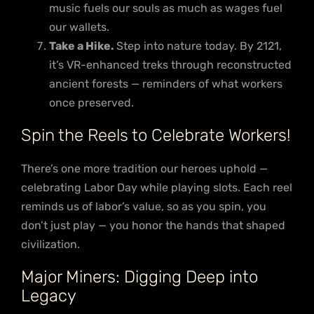
music fuels our souls as much as wages fuel
our wallets.
Take a Hike.
Step into nature today. By 2121,
it’s VR-enhanced treks through reconstructed
ancient forests — reminders of what workers
once preserved.
Spin the Reels to Celebrate Workers!
There’s one more tradition our heroes uphold —
celebrating Labor Day while playing slots. Each reel
reminds us of labor’s value, so as you spin, you
don’t just play — you honor the hands that shaped
civilization.
Major Miners: Digging Deep into
Legacy