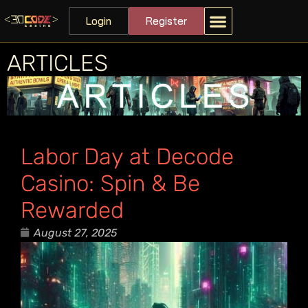
Login
Register
ARTICLES
Labor Day at Decode
Casino: Spin & Be
Rewarded
August 27, 2025