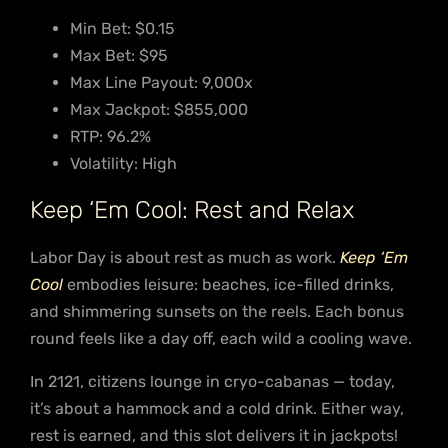
Min Bet: $0.15
Max Bet: $95
Max Line Payout: 9,000x
Max Jackpot: $855,000
RTP: 96.2%
Volatility: High
Keep ‘Em Cool: Rest and Relax
Labor Day is about rest as much as work.
Keep ‘Em
Cool
embodies leisure: beaches, ice-filled drinks,
and shimmering sunsets on the reels. Each bonus
round feels like a day off, each wild a cooling wave.
In 2121, citizens lounge in cryo-cabanas — today,
it’s about a hammock and a cold drink. Either way,
rest is earned, and this slot delivers it in jackpots!