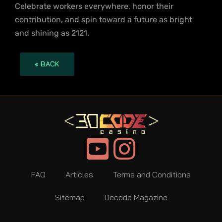
Celebrate workers everywhere, honor their
contribution, and spin toward a future as bright
and shining as 2121.
« BACK
FAQ
Articles
Terms and Conditions
Sitemap
Decode Magazine