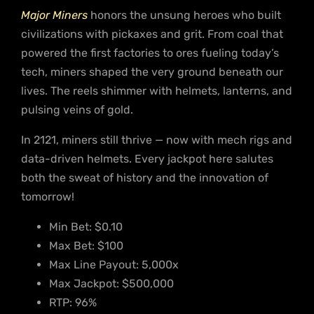
Major Miners
honors the unsung heroes who built
civilizations with pickaxes and grit. From coal that
powered the first factories to ores fueling today’s
tech, miners shaped the very ground beneath our
lives. The reels shimmer with helmets, lanterns, and
pulsing veins of gold.
In 2121, miners still thrive — now with mech rigs and
data-driven helmets. Every jackpot here salutes
both the sweat of history and the innovation of
tomorrow!
Min Bet: $0.10
Max Bet: $100
Max Line Payout: 5,000x
Max Jackpot: $500,000
RTP: 96%