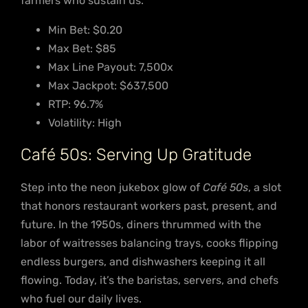
farmers who sustain us.
Min Bet: $0.20
Max Bet: $85
Max Line Payout: 7,500x
Max Jackpot: $637,500
RTP: 96.7%
Volatility: High
Café 50s: Serving Up Gratitude
Step into the neon jukebox glow of
Café 50s
, a slot
that honors restaurant workers past, present, and
future. In the 1950s, diners thrummed with the
labor of waitresses balancing trays, cooks flipping
endless burgers, and dishwashers keeping it all
flowing. Today, it’s the baristas, servers, and chefs
who fuel our daily lives.