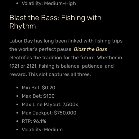
Volatility: Medium-High
Blast the Bass: Fishing with
Rhythm
Labor Day has long been linked with fishing trips —
the worker’s perfect pause.
Blast the Bass
electrifies the tradition for the future. Whether in
1921 or 2121, fishing is balance, patience, and
reward. This slot captures all three.
Min Bet: $0.20
Max Bet: $100
Max Line Payout: 7,500x
Max Jackpot: $750,000
RTP: 96.1%
Volatility: Medium