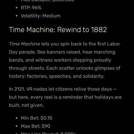
RTP: 96%
Volatility: Medium
Time Machine: Rewind to 1882
Time Machine
lets you spin back to the first Labor
Day parade. See banners raised, hear marching
bands, and witness workers stepping proudly
through streets. Each scatter unlocks glimpses of
history: factories, speeches, and solidarity.
In 2121, VR nodes let citizens relive those days —
but here, every reel is a reminder that holidays are
built, not given.
Min Bet: $0.10
Max Bet: $90