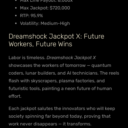
Max Line Payout: 8,000x
Max Jackpot: $720,000
RTP: 95.9%
Volatility: Medium-High
Dreamshock Jackpot X: Future
Workers, Future Wins
Labor is timeless.
Dreamshock Jackpot X
showcases the workers of tomorrow — quantum
coders, lunar builders, and AI technicians. The reels
flash with skyscrapers, plasma factories, and
futuristic tools, painting a neon future of human
effort.
Each jackpot salutes the innovators who will keep
society spinning far beyond today, proving that
work never disappears — it transforms.