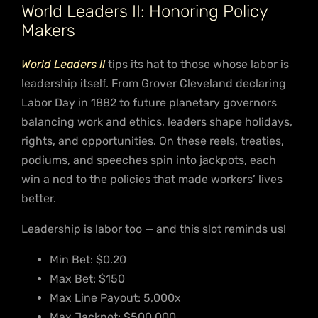
World Leaders II: Honoring Policy
Makers
World Leaders II
tips its hat to those whose labor is
leadership itself. From Grover Cleveland declaring
Labor Day in 1882 to future planetary governors
balancing work and ethics, leaders shape holidays,
rights, and opportunities. On these reels, treaties,
podiums, and speeches spin into jackpots, each
win a nod to the policies that made workers’ lives
better.
Leadership is labor too — and this slot reminds us!
Min Bet: $0.20
Max Bet: $150
Max Line Payout: 5,000x
Max Jackpot: $500,000