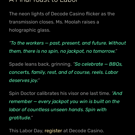
The neon lights of Decode Casino flicker as the
transmission closes. Ms. Moolah raises a
holographic glass.
“
To the workers — past, present, and future. Without
them, there is no spin, no jackpot, no tomorrow.
”
Spade leans back, grinning.
“
So celebrate — BBQs,
concerts, family, rest, and of course, reels. Labor
deserves joy.
”
Spin Doctor calibrates his visor one last time.
“
And
remember — every jackpot you win is built on the
labor of countless unseen hands. Spin with
gratitude.
”
This Labor Day,
register
at Decode Casino.