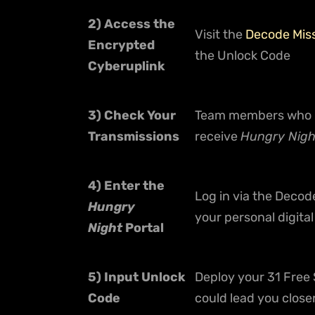
2) Access the
Visit the
Decode Mis
Encrypted
the Unlock Code
Cyberuplink
3) Check Your
Team members who re
Transmissions
receive
Hungry Nig
4) Enter the
Log in via the Decod
Hungry
your personal digit
Night
Portal
5) Input Unlock
Deploy your 31 Free 
Code
could lead you close