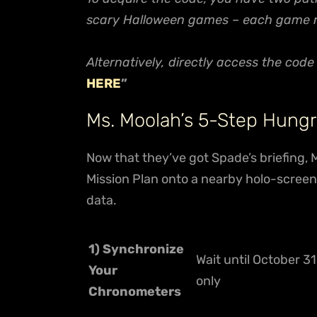
scary Halloween games – each game rep
Alternatively, directly access the cod
HERE
”
Ms. Moolah’s 5-Step Hungr
Now that they’ve got Spade’s briefing, 
Mission Plan onto a nearby holo-screen,
data.
1) Synchronize
Wait until October 31
Your
only
Chronometers