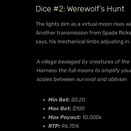
Dice #2: Werewolf’s Hunt
The lights dim as a virtual moon rises w
Another transmission from Spade flick
says, his mechanical limbs adjusting in 
A village besieged by creatures of the 
Harness the full moons to amplify you
scales between survival and oblivion
Min Bet:
$0.20
Max Bet:
$100
Max Payout:
10,000x
RTP:
96.75%