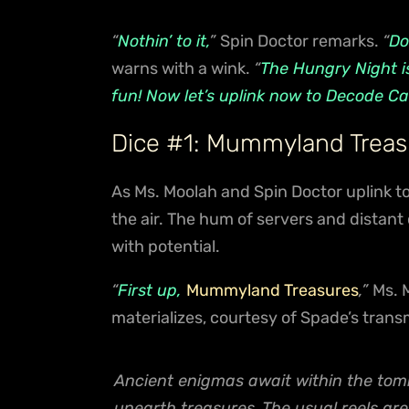
“
Nothin’ to it,
”
Spin Doctor remarks.
“
Do
warns with a wink.
“
The Hungry Night is
fun! Now let’s uplink now to Decode Ca
Dice #1: Mummyland Treas
As Ms. Moolah and Spin Doctor uplink to 
the air. The hum of servers and distant
with potential.
“
First up,
Mummyland Treasures
,”
Ms. 
materializes, courtesy of Spade’s trans
Ancient enigmas await within the tomb
unearth treasures. The usual reels a