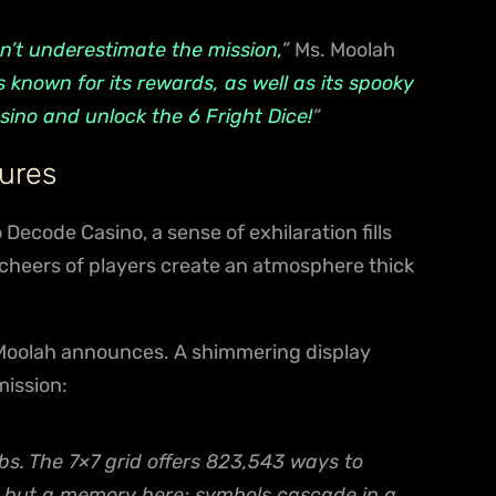
n’t underestimate the mission,
”
Ms. Moolah
 known for its rewards, as well as its spooky
sino and unlock the 6 Fright Dice!
“
ures
Decode Casino, a sense of exhilaration fills
 cheers of players create an atmosphere thick
Moolah announces. A shimmering display
mission:
s. The 7×7 grid offers 823,543 ways to
re but a memory here; symbols cascade in a