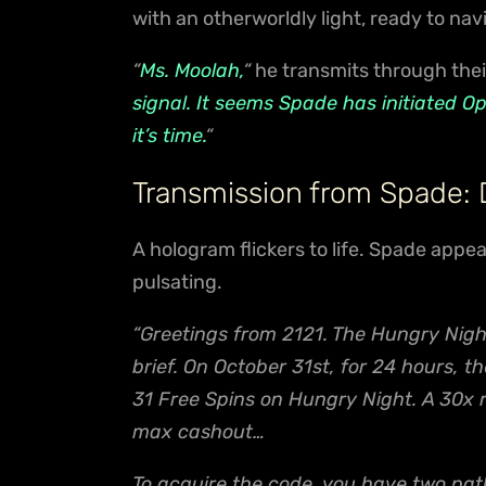
with an otherworldly light, ready to nav
“
Ms. Moolah,
“
he transmits through thei
signal. It seems Spade has initiated O
it’s time.
“
Transmission from Spade:
A hologram flickers to life. Spade app
pulsating.
“Greetings from 2121. The Hungry Nigh
brief. On October 31st, for 24 hours, 
31 Free Spins on Hungry Night. A 30x
max cashout…
To acquire the code, you have two path