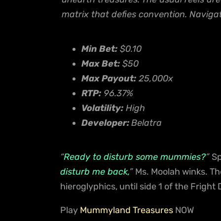
matrix that defies convention. Navigat
Min Bet:
$0.10
Max Bet:
$50
Max Payout:
25,000x
RTP:
96.37%
Volatility:
High
Developer:
Belatra
“
Ready to disturb some mummies?
”
Sp
disturb me back,
”
Ms. Moolah winks. T
hieroglyphics, until side 1 of the Fright
Play
Mummyland Treasures
NOW