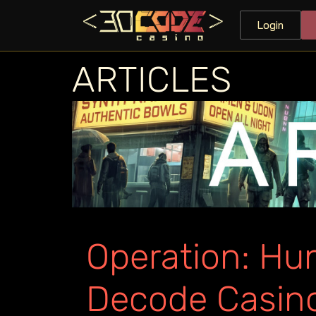
Login
ARTICLES
Operation: Hun
Decode Casin