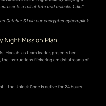
resents a roll of fate and unlocks 1 die.”
e on October 31 via our encrypted cyberuplink
y Night Mission Plan
Ms. Moolah, as team leader, projects her
 the instructions flickering amidst streams of
st – the Unlock Code is active for 24 hours