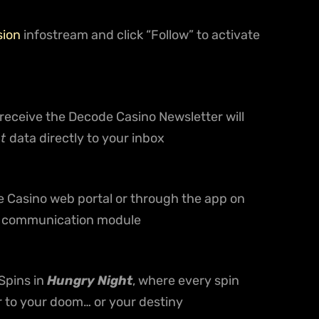
sion
infostream and click “Follow” to activate
ceive the Decode Casino Newsletter will
ht
data directly to your inbox
e Casino web portal or through the app on
al communication module
Spins in
Hungry Night
, where every spin
r to your doom… or your destiny