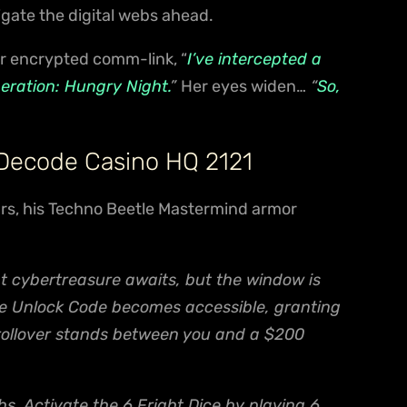
igate the digital webs ahead.
r encrypted comm-link, “
I’ve intercepted a
peration: Hungry Night.
”
Her eyes widen…
“
So,
 Decode Casino HQ 2121
ears, his Techno Beetle Mastermind armor
t cybertreasure awaits, but the window is
the Unlock Code becomes accessible, granting
 rollover stands between you and a $200
s. Activate the 6 Fright Dice by playing 6