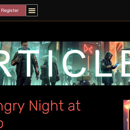
Register
gry Night at
o