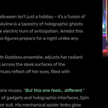
loween isn’t just a holiday – it’s a fusion of
kyline is a tapestry of holographic ghosts
e electric hum of anticipation. Amidst this
 figures prepare for a night unlike any
th Goddess ensemble, adjusts her radiant
s across the sleek surfaces of the
es reflect off her eyes, filled with
she muses.
“
But this one feels… different.
”
ray of gadgets and holographic interfaces, Spin
ior suit. His mechanical spider limbs glow