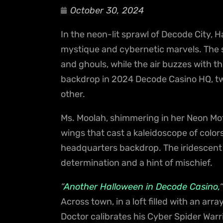
October 30, 2024
In the neon-lit sprawl of Decode City, Hal
mystique and cybernetic marvels. The s
and ghouls, while the air buzzes with th
backdrop in 2024 Decode Casino HQ, two
other.
Ms. Moolah, shimmering in her Neon Mo
wings that cast a kaleidoscope of color
headquarters backdrop. The iridescent hu
determination and a hint of mischief.
“
Another Halloween in Decode Casino,
“
Across town, in a loft filled with an ar
Doctor calibrates his Cyber Spider Warr