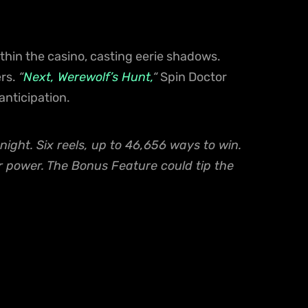
ithin the casino, casting eerie shadows.
ers.
“
Next, Werewolf’s Hunt,
“
Spin Doctor
anticipation.
night. Six reels, up to 46,656 ways to win.
r power. The Bonus Feature could tip the