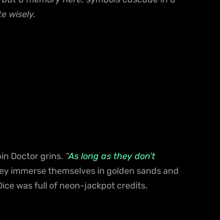
e wisely.
in Doctor grins.
“
As long as they don’t
hey immerse themselves in golden sands and
 Dice was full of neon-jackpot credits.