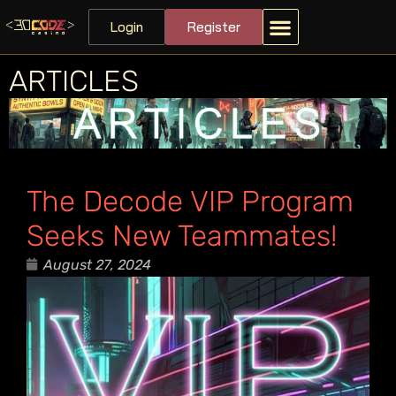
Login
Register
ARTICLES
The Decode VIP Program
Seeks New Teammates!
August 27, 2024