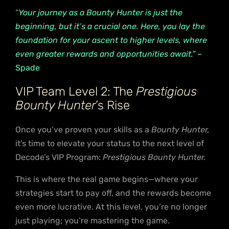
“
Your journey as a Bounty Hunter is just the
beginning, but it’s a crucial one. Here, you lay the
foundation for your ascent to higher levels, where
even greater rewards and opportunities await.
”
–
Spade
VIP Team Level 2: The
Prestigious
Bounty Hunter
’s Rise
Once you’ve proven your skills as a
Bounty Hunter,
it’s time to elevate your status to the next level of
Decode’s VIP Program:
Prestigious Bounty Hunter.
This is where the real game begins—where your
strategies start to pay off, and the rewards become
even more lucrative. At this level, you’re no longer
just playing; you’re mastering the game.