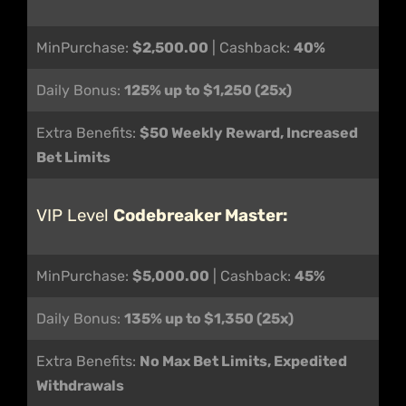
MinPurchase:
$2,500.00
| Cashback:
40%
Daily Bonus:
125% up to $1,250 (25x)
Extra Benefits:
$50 Weekly Reward, Increased
Bet Limits
VIP Level
Codebreaker Master:
MinPurchase:
$5,000.00
| Cashback:
45%
Daily Bonus:
135% up to $1,350 (25x)
Extra Benefits:
No Max Bet Limits, Expedited
Withdrawals