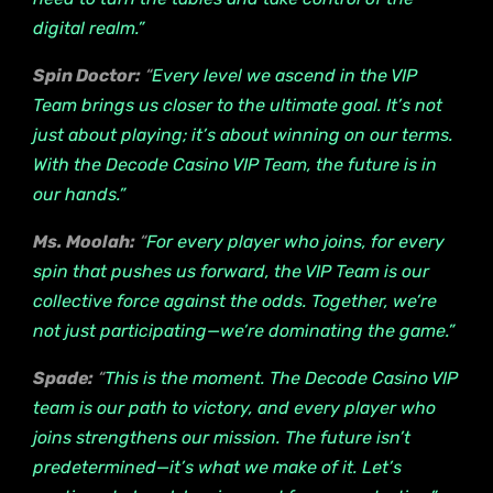
digital realm.
”
Spin Doctor:
“
Every level we ascend in the VIP
Team brings us closer to the ultimate goal. It’s not
just about playing; it’s about winning on our terms.
With the Decode Casino VIP Team, the future is in
our hands.
”
Ms. Moolah:
“
For every player who joins, for every
spin that pushes us forward, the VIP Team is our
collective force against the odds. Together, we’re
not just participating—we’re dominating the game.
”
Spade:
“
This is the moment. The Decode Casino VIP
team is our path to victory, and every player who
joins strengthens our mission. The future isn’t
predetermined—it’s what we make of it. Let’s