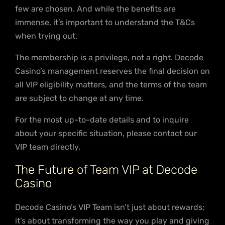
few are chosen. And while the benefits are
immense, it’s important to understand the T&Cs
when trying out.
The membership is a privilege, not a right. Decode
Casino’s management reserves the final decision on
all VIP eligibility matters, and the terms of the team
are subject to change at any time.
For the most up-to-date details and to inquire
about your specific situation, please contact our
VIP team directly.
The Future of Team VIP at Decode
Casino
Decode Casino’s VIP Team isn’t just about rewards;
it’s about transforming the way you play and giving