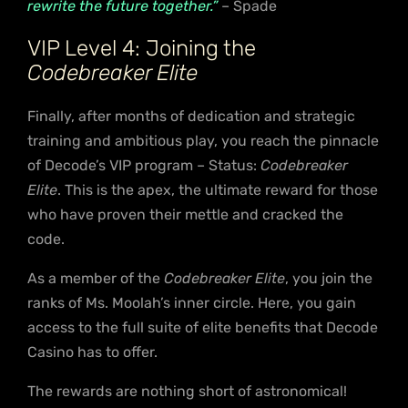
rewrite the future together.
”
– Spade
VIP Level 4: Joining the
Codebreaker Elite
Finally, after months of dedication and strategic
training and ambitious play, you reach the pinnacle
of Decode’s VIP program – Status:
Codebreaker
Elite
. This is the apex, the ultimate reward for those
who have proven their mettle and cracked the
code.
As a member of the
Codebreaker Elite
, you join the
ranks of Ms. Moolah’s inner circle. Here, you gain
access to the full suite of elite benefits that Decode
Casino has to offer.
The rewards are nothing short of astronomical!