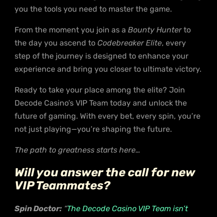
you the tools you need to master the game.
From the moment you join as a
Bounty Hunter
to
the day you ascend to
Codebreaker Elite
, every
step of the journey is designed to enhance your
experience and bring you closer to ultimate victory.
Ready to take your place among the elite? Join
Decode Casino’s VIP Team today and unlock the
future of gaming. With every bet, every spin, you’re
not just playing—you’re shaping the future.
The path to greatness starts here…
Will you answer the call for new
VIP Teammates?
Spin Doctor:
“
The Decode Casino VIP Team isn’t