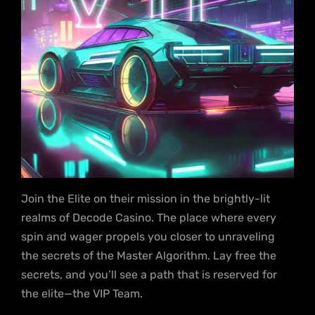
Join the Elite on their mission in the brightly-lit
realms of Decode Casino. The place where every
spin and wager propels you closer to unraveling
the secrets of the Master Algorithm. Lay free the
secrets, and you’ll see a path that is reserved for
the elite—the VIP Team.