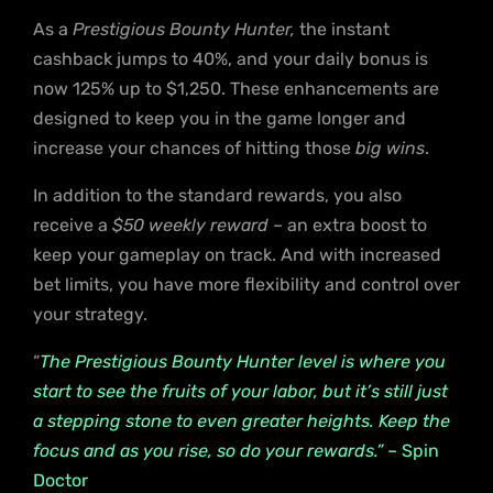
As a
Prestigious Bounty Hunter,
the instant
cashback jumps to 40%, and your daily bonus is
now 125% up to $1,250. These enhancements are
designed to keep you in the game longer and
increase your chances of hitting those
big wins
.
In addition to the standard rewards, you also
receive a
$50 weekly reward
– an extra boost to
keep your gameplay on track. And with increased
bet limits, you have more flexibility and control over
your strategy.
“
The Prestigious Bounty Hunter level is where you
start to see the fruits of your labor, but it’s still just
a stepping stone to even greater heights. Keep the
focus and as you rise, so do your rewards.
”
– Spin
Doctor