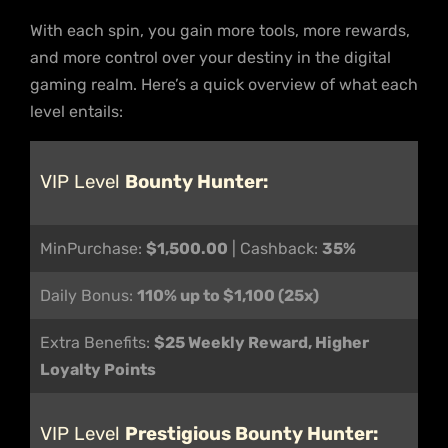
With each spin, you gain more tools, more rewards,
and more control over your destiny in the digital
gaming realm. Here’s a quick overview of what each
level entails:
VIP Level
Bounty Hunter:
MinPurchase:
$1,500.00
| Cashback:
35%
Daily Bonus:
110% up to $1,100 (25x)
Extra Benefits:
$25 Weekly Reward, Higher
Loyalty Points
VIP Level
Prestigious Bounty Hunter: