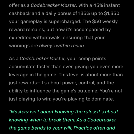
offer as a
Codebreaker Master
. With a 45% instant
cashback and a daily bonus of 135% up to $1,350,
your gameplay is supercharged. The $50 weekly
reward remains, but now it’s accompanied by
expedited withdrawals, ensuring that your
winnings are
always within reach.
As a
Codebreaker Master,
your comp points
accumulate faster than ever, giving you even more
leverage in the game. This level is about more than
just rewards—it’s about power, control, and the
ability to influence the game’s outcome. You’re not
just playing to win; you’re playing to dominate.
“
Mastery isn’t about knowing the rules; it’s about
knowing when to break them. As a Codebreaker,
the game bends to your will. Practice often and