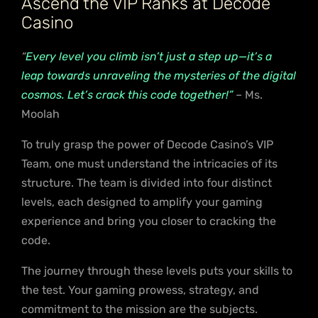
Ascend the VIP Ranks at Decode
Casino
“
Every level you climb isn’t just a step up—it’s a
leap towards unraveling the mysteries of the digital
cosmos. Let’s crack this code together!
”
– Ms.
Moolah
To truly grasp the power of Decode Casino’s VIP
Team, one must understand the intricacies of its
structure. The team is divided into four distinct
levels, each designed to amplify your gaming
experience and bring you closer to cracking the
code.
The journey through these levels puts your skills to
the test. Your gaming prowess, strategy, and
commitment to the mission are the subjects.