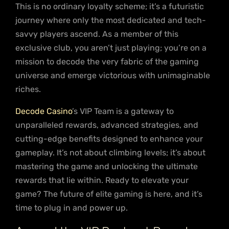
This is no ordinary loyalty scheme; it’s a futuristic
journey where only the most dedicated and tech-
savvy players ascend. As a member of this
exclusive club, you aren’t just playing; you’re on a
mission to decode the very fabric of the gaming
universe and emerge victorious with unimaginable
riches.
Decode Casino
’s VIP Team is a gateway to
unparalleled rewards, advanced strategies, and
cutting-edge benefits designed to enhance your
gameplay. It’s not about climbing levels; it’s about
mastering the game and unlocking the ultimate
rewards that lie within. Ready to elevate your
game? The future of elite gaming is here, and it’s
time to plug in and power up.