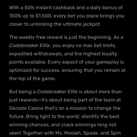
With a 50% instant cashback and a daily bonus of
150% up to $1,500, every bet you place brings you
closer to unlocking the ultimate jackpot.
The weekly free reward is just the beginning. As a
Codebreaker Elite
, you enjoy no max bet limits,
expedited withdrawals, and the highest loyalty
points available. Every aspect of your gameplay is
optimized for success, ensuring that you remain at
the top of the game.
But being a
Codebreaker Elite
is about more than
just rewards—it’s about being part of the team at
Decode Casino that’s on a mission to change the
future. Bring light to the world, identify the best
winning chances, and crack winnings long not
seen! Together with Ms. Moolah, Spade, and Spin