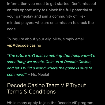
information you need to get started. Don’t miss out
on this opportunity to unlock the full potential of
your gameplay and join a community of like-
minded players who are on a mission to crack the
code.
To inquire about your eligibility, simply email
vip@decode.casino
“
The future isn’t just something that happens—it’s
something we create. Join us at Decode Casino,
and let’s build a world where the game is ours to
command!
”
– Ms. Moolah
Decode Casino Team VIP Tryout
Terms & Conditions
While many apply to join the Decode VIP program,