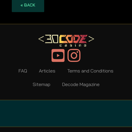
« BACK
FAQ
Articles
Terms and Conditions
Sitemap
Decode Magazine