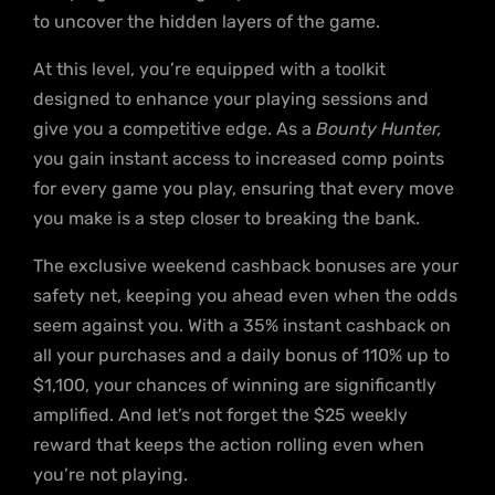
to uncover the hidden layers of the game.
At this level, you’re equipped with a toolkit
designed to enhance your playing sessions and
give you a competitive edge. As a
Bounty Hunter,
you gain instant access to increased comp points
for every game you play, ensuring that every move
you make is a step closer to breaking the bank.
The exclusive weekend cashback bonuses are your
safety net, keeping you ahead even when the odds
seem against you. With a 35% instant cashback on
all your purchases and a daily bonus of 110% up to
$1,100, your chances of winning are significantly
amplified. And let’s not forget the $25 weekly
reward that keeps the action rolling even when
you’re not playing.