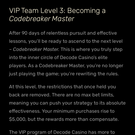
VIP Team Level 3: Becoming a
Codebreaker Master
After 90 days of relentless pursuit and effective
lessons, you’ll be ready to ascend to the next level
–
Codebreaker Master.
This is where you truly step
into the inner circle of Decode Casino’s elite
players. As a Codebreaker Master, you’re no longer
just playing the game; you’re rewriting the rules.
At this level, the restrictions that once held you
back are removed. There are no max bet limits,
meaning you can push your strategy to its absolute
effectiveness. Your minimum purchases rise to
$5,000, but the rewards more than compensate.
The VIP program of Decode Casino has more to