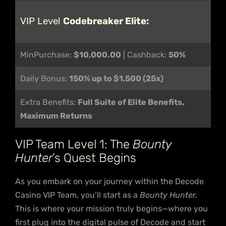
VIP Level
Codebreaker Elite:
MinPurchase:
$10,000.00
| Cashback:
50%
Daily Bonus:
150% up to $1,500 (25x)
Extra Benefits:
Full Suite of Elite Benefits,
Maximum Returns
VIP Team Level 1: The
Bounty
Hunter
’s Quest Begins
As you embark on your journey within the Decode
Casino VIP Team, you’ll start as a
Bounty Hunter.
This is where your mission truly begins—where you
first plug into the digital pulse of Decode and start