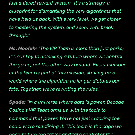
just a tiered reward system—it’s a strategy, a
blueprint for dismantling the very algorithms that
have held us back. With every level, we get closer
to mastering the system, and soon, we’ll break
through.
”
Ms. Moolah:
“
The VIP Team is more than just perks;
it’s our key to unlocking a future where we control
the game, not the other way around. Every member
of the team is part of this mission, striving for a
world where the algorithm no longer dictates our
fate. Together, we’re rewriting the rules.
”
Spade:
“
In a universe where data is power, Decode
Casino’s VIP Team arms us with the tools to
command that power. We’re not just cracking the
code; we’re redefining it. This team is the edge we
need to turn the tables and take control of the