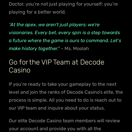
Doctor, you’re not just playing for yourself; you’re
playing for a better world.
“
At the apex, we aren’t just players; we’re
visionaries. Every bet, every spin is a step towards
a future where the game is ours to command. Let’s
make history together.
”
– Ms. Moolah
Go for the VIP Team at Decode
Casino
If you’re ready to take your gameplay to the next
level and join the ranks of Decode Casino’s elite, the
process is simple. All you need to do is reach out to
our VIP team and inquire about your status.
Our elite Decode Casino team members will review
your account and provide you with all the