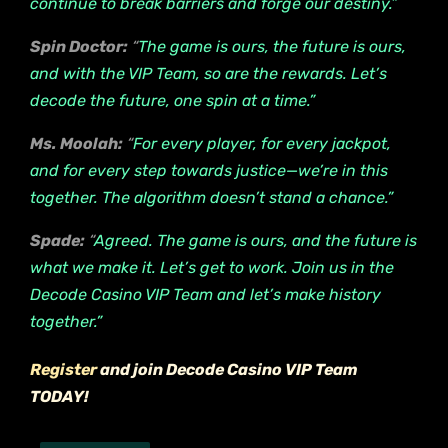
continue to break barriers and forge our destiny.
”
Spin Doctor:
“
The game is ours, the future is ours,
and with the VIP Team, so are the rewards. Let’s
decode the future, one spin at a time.
”
Ms. Moolah:
“
For every player, for every jackpot,
and for every step towards justice—we’re in this
together. The algorithm doesn’t stand a chance.
”
Spade:
“
Agreed. The game is ours, and the future is
what we make it. Let’s get to work. Join us in the
Decode Casino VIP Team and let’s make history
together.
”
Register
and join Decode Casino VIP Team
TODAY!