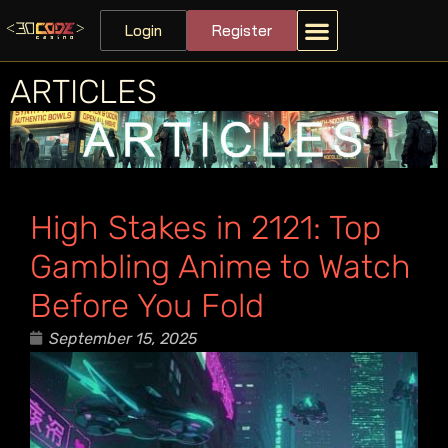
Login
Register
ARTICLES
High Stakes in 2121: Top
Gambling Anime to Watch
Before You Fold
September 15, 2025