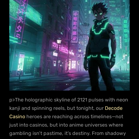
p>The holographic skyline of 2121 pulses with neon
kanji and spinning reels, but tonight, our
Decode
Casino
heroes are reaching across timelines—not
just into casinos, but into anime universes where
gambling isn’t pastime, it’s destiny. From shadowy