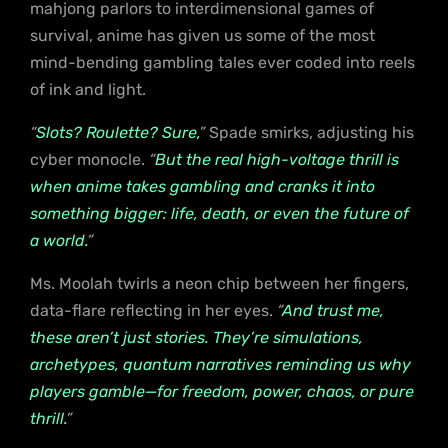
mahjong parlors to interdimensional games of
survival, anime has given us some of the most
mind-bending gambling tales ever coded into reels
of ink and light.
“
Slots? Roulette? Sure,
”
Spade smirks, adjusting his
cyber monocle.
“
But the real high-voltage thrill is
when anime takes gambling and cranks it into
something bigger: life, death, or even the future of
a world.
”
Ms. Moolah twirls a neon chip between her fingers,
data-flare reflecting in her eyes.
“
And trust me,
these aren’t just stories. They’re simulations,
archetypes, quantum narratives reminding us why
players gamble—for freedom, power, chaos, or pure
thrill.
”