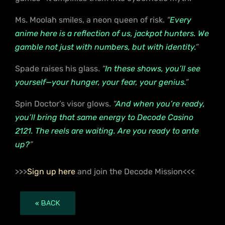
Ms. Moolah smiles, a neon queen of risk.
“
Every
anime here is a reflection of us, jackpot hunters. We
gamble not just with numbers, but with identity.
”
Spade raises his glass.
“
In these shows, you’ll see
yourself—your hunger, your fear, your genius.
”
Spin Doctor’s visor glows.
“
And when you’re ready,
you’ll bring that same energy to Decode Casino
2121. The reels are waiting. Are you ready to ante
up?
”
>>>
Sign up here
and join the Decode Mission<<<
« BACK