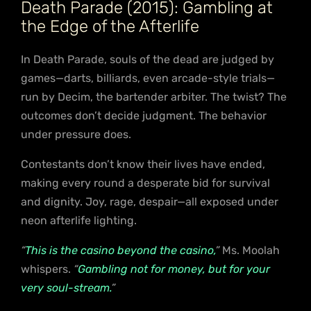
Death Parade (2015): Gambling at
the Edge of the Afterlife
In Death Parade, souls of the dead are judged by
games—darts, billiards, even arcade-style trials—
run by Decim, the bartender arbiter. The twist? The
outcomes don’t decide judgment. The behavior
under pressure does.
Contestants don’t know their lives have ended,
making every round a desperate bid for survival
and dignity. Joy, rage, despair—all exposed under
neon afterlife lighting.
“
This is the casino beyond the casino,
”
Ms. Moolah
whispers.
“
Gambling not for money, but for your
very soul-stream.
”