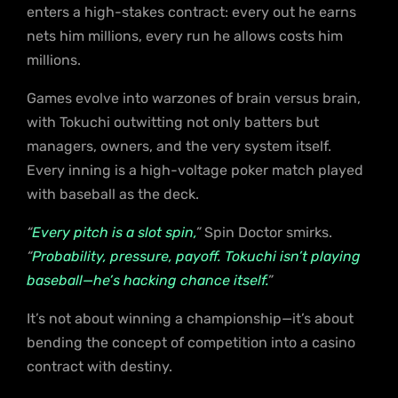
enters a high-stakes contract: every out he earns
nets him millions, every run he allows costs him
millions.
Games evolve into warzones of brain versus brain,
with Tokuchi outwitting not only batters but
managers, owners, and the very system itself.
Every inning is a high-voltage poker match played
with baseball as the deck.
“
Every pitch is a slot spin,
”
Spin Doctor smirks.
“
Probability, pressure, payoff. Tokuchi isn’t playing
baseball—he’s hacking chance itself.
”
It’s not about winning a championship—it’s about
bending the concept of competition into a casino
contract with destiny.