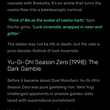
cascade with fireworks. It’s an anime that turns the
casino floor into a kaleidoscopic carnival.
“
Think of Rio as the avatar of casino myth,
”
Spin
Doctor grins.
“
Luck incarnate, wrapped in neon and
glitter.
”
The stakes may not be life or death, but the vibe is
pure decode-festival of luck incarnate.
Yu-Gi-Oh! Season Zero (1998): The
Dark Gamble
Before it became about Duel Monsters, Yu-Gi-Oh’s
Season Zero was pure gambling noir. Yami Yugi
challenged opponents in shadow games—bets
laced with supernatural punishment.