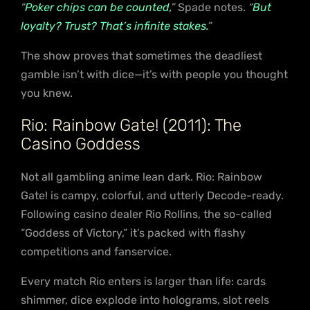
“
Poker chips can be counted,
”
Spade notes.
“
But
loyalty? Trust? That’s infinite stakes.
”
The show proves that sometimes the deadliest
gamble isn’t with dice—it’s with people you thought
you knew.
Rio: Rainbow Gate! (2011): The
Casino Goddess
Not all gambling anime lean dark. Rio: Rainbow
Gate! is campy, colorful, and utterly Decode-ready.
Following casino dealer Rio Rollins, the so-called
“Goddess of Victory,” it’s packed with flashy
competitions and fanservice.
Every match Rio enters is larger than life: cards
shimmer, dice explode into holograms, slot reels