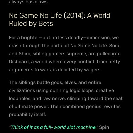
always has claws.
No Game No Life (2014): A World
Ruled by Bets
For a brighter—but no less deadly—dimension, we
crash through the portal of No Game No Life. Sora
and Shiro, sibling gamers supreme, are pulled into
Disboard, a world where every conflict, from petty
arguments to wars, is decided by wagers.
The siblings battle gods, elves, and entire
civilizations using cunning logic loops, creative
loopholes, and raw nerve, climbing toward the seat
of ultimate power. Their combined genius rewrites
probability itself.
“
Think of it as a full-world slot machine,
”
Spin