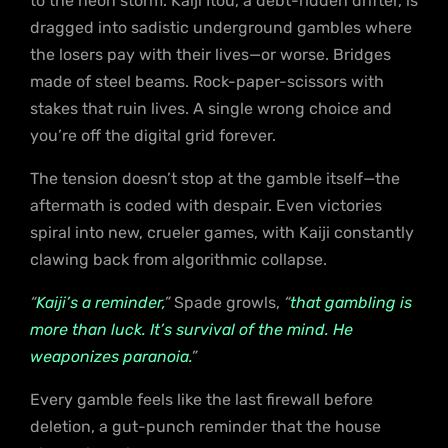
to the neon storm. Kaiji Itou, a debt-ridden drifter, is
dragged into sadistic underground gambles where
the losers pay with their lives—or worse. Bridges
made of steel beams. Rock-paper-scissors with
stakes that ruin lives. A single wrong choice and
you’re off the digital grid forever.
The tension doesn’t stop at the gamble itself—the
aftermath is coded with despair. Even victories
spiral into new, crueler games, with Kaiji constantly
clawing back from algorithmic collapse.
“
Kaiji’s a reminder,
”
Spade growls,
“
that gambling is
more than luck. It’s survival of the mind. He
weaponizes paranoia.
”
Every gamble feels like the last firewall before
deletion, a gut-punch reminder that the house