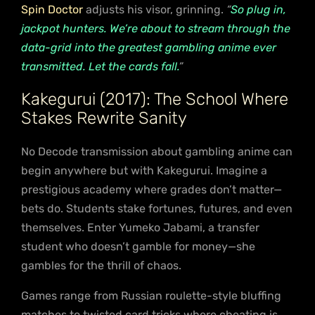
Spin Doctor
adjusts his visor, grinning.
“
So plug in,
jackpot hunters. We’re about to stream through the
data-grid into the greatest gambling anime ever
transmitted. Let the cards fall.
”
Kakegurui (2017): The School Where
Stakes Rewrite Sanity
No Decode transmission about gambling anime can
begin anywhere but with Kakegurui. Imagine a
prestigious academy where grades don’t matter—
bets do. Students stake fortunes, futures, and even
themselves. Enter Yumeko Jabami, a transfer
student who doesn’t gamble for money—she
gambles for the thrill of chaos.
Games range from Russian roulette-style bluffing
matches to twisted card tricks where cheating is