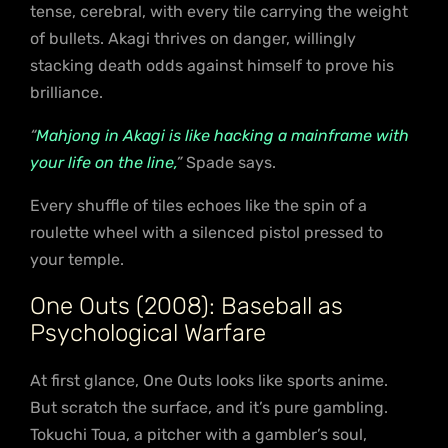
tense, cerebral, with every tile carrying the weight
of bullets. Akagi thrives on danger, willingly
stacking death odds against himself to prove his
brilliance.
“
Mahjong in Akagi is like hacking a mainframe with
your life on the line,
”
Spade says.
Every shuffle of tiles echoes like the spin of a
roulette wheel with a silenced pistol pressed to
your temple.
One Outs (2008): Baseball as
Psychological Warfare
At first glance, One Outs looks like sports anime.
But scratch the surface, and it’s pure gambling.
Tokuchi Toua, a pitcher with a gambler’s soul,