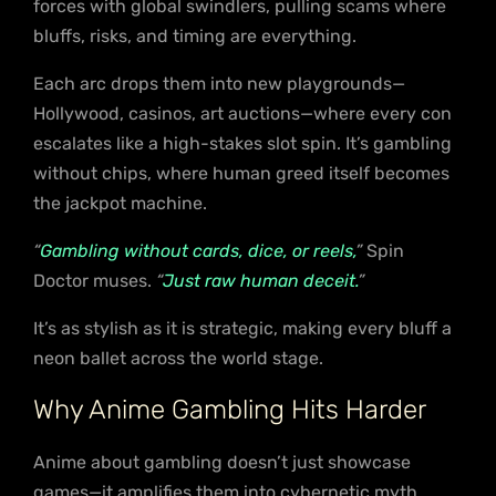
forces with global swindlers, pulling scams where
bluffs, risks, and timing are everything.
Each arc drops them into new playgrounds—
Hollywood, casinos, art auctions—where every con
escalates like a high-stakes slot spin. It’s gambling
without chips, where human greed itself becomes
the jackpot machine.
“
Gambling without cards, dice, or reels,
”
Spin
Doctor muses.
“
Just raw human deceit.
”
It’s as stylish as it is strategic, making every bluff a
neon ballet across the world stage.
Why Anime Gambling Hits Harder
Anime about gambling doesn’t just showcase
games—it amplifies them into cybernetic myth.