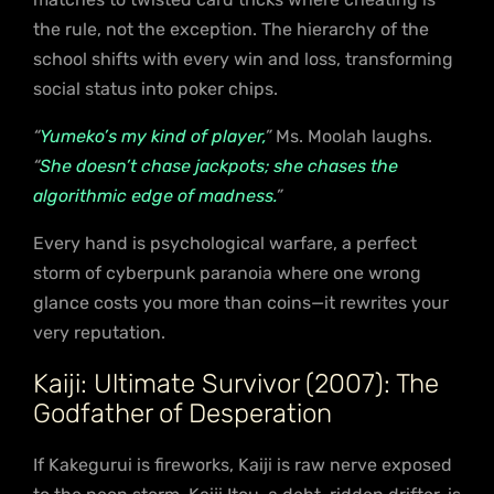
the rule, not the exception. The hierarchy of the
school shifts with every win and loss, transforming
social status into poker chips.
“
Yumeko’s my kind of player,
”
Ms. Moolah laughs.
“
She doesn’t chase jackpots; she chases the
algorithmic edge of madness.
”
Every hand is psychological warfare, a perfect
storm of cyberpunk paranoia where one wrong
glance costs you more than coins—it rewrites your
very reputation.
Kaiji: Ultimate Survivor (2007): The
Godfather of Desperation
If Kakegurui is fireworks, Kaiji is raw nerve exposed