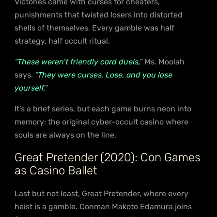
Victories came with curses for cheaters,
punishments that twisted losers into distorted
shells of themselves. Every gamble was half
strategy, half occult ritual.
“
These weren’t friendly card duels,
”
Ms. Moolah
says.
“
They were curses. Lose, and you lose
yourself.
”
It’s a brief series, but each game burns neon into
memory: the original cyber-occult casino where
souls are always on the line.
Great Pretender (2020): Con Games
as Casino Ballet
Last but not least, Great Pretender, where every
heist is a gamble. Conman Makoto Edamura joins