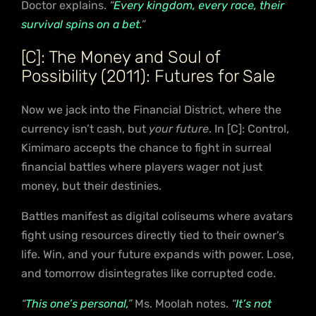
Doctor explains.
“
Every kingdom, every race, their
survival spins on a bet.
”
[C]: The Money and Soul of
Possibility (2011): Futures for Sale
Now we jack into the Financial District, where the
currency isn’t cash, but
your future
. In [C]: Control,
Kimimaro accepts the chance to fight in surreal
financial battles where players wager not just
money, but their destinies.
Battles manifest as digital coliseums where avatars
fight using resources directly tied to their owner’s
life. Win, and your future expands with power. Lose,
and tomorrow disintegrates like corrupted code.
“
This one’s personal,
”
Ms. Moolah notes.
“
It’s not