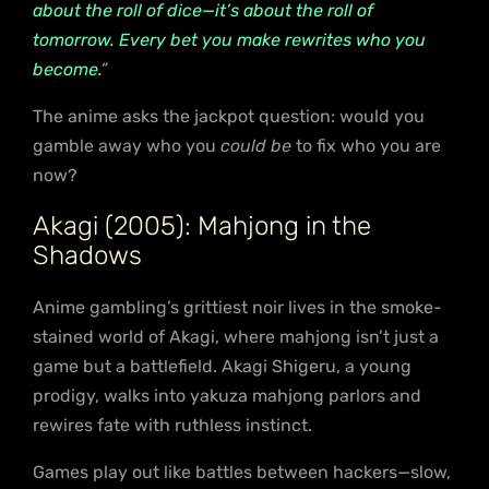
about the roll of dice—it’s about the roll of
tomorrow. Every bet you make rewrites who you
become.
”
The anime asks the jackpot question: would you
gamble away who you
could be
to fix who you are
now?
Akagi (2005): Mahjong in the
Shadows
Anime gambling’s grittiest noir lives in the smoke-
stained world of Akagi, where mahjong isn’t just a
game but a battlefield. Akagi Shigeru, a young
prodigy, walks into yakuza mahjong parlors and
rewires fate with ruthless instinct.
Games play out like battles between hackers—slow,