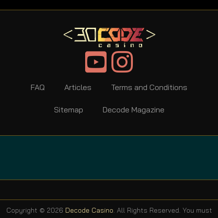
FAQ
Articles
Terms and Conditions
Sitemap
Decode Magazine
Copyright © 2026
Decode Casino
. All Rights Reserved. You must