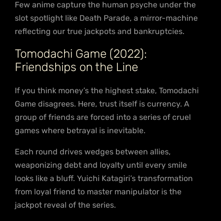
Few anime capture the human psyche under the
slot spotlight like Death Parade, a mirror-machine
reflecting our true jackpots and bankruptcies.
Tomodachi Game (2022):
Friendships on the Line
If you think money’s the highest stake, Tomodachi
Game disagrees. Here, trust itself is currency. A
group of friends are forced into a series of cruel
games where betrayal is inevitable.
Each round drives wedges between allies,
weaponizing debt and loyalty until every smile
looks like a bluff. Yuichi Katagiri’s transformation
from loyal friend to master manipulator is the
jackpot reveal of the series.