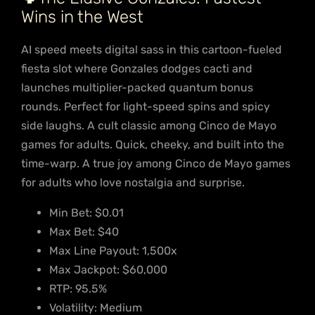
Wins in the West
AI speed meets digital sass in this cartoon-fueled
fiesta slot where Gonzales dodges cacti and
launches multiplier-packed quantum bonus
rounds. Perfect for light-speed spins and spicy
side laughs. A cult classic among Cinco de Mayo
games for adults. Quick, cheeky, and built into the
time-warp. A true joy among Cinco de Mayo games
for adults who love nostalgia and surprise.
Min Bet: $0.01
Max Bet: $40
Max Line Payout: 1,500x
Max Jackpot: $60,000
RTP: 95.5%
Volatility: Medium