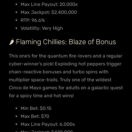
Max Line Payout: 20,000x
Max Jackpot: $2,400,000
RTP: 96.6%
Volatility: Very High
🌶️ Flaming Chillies: Blaze of Bonus
This one’s for the quantum fire-lovers and a regular
cyber-winner’s pick! Exploding hot peppers trigger
chain-reactive bonuses and turbo spins with
multiplier space-trails. Truly one of the wildest
Cinco de Mayo games for adults on a galactic quest
for a spicy time and hot wins!
Min Bet: $0.15
Max Bet: $70
Max Line Payout: 6,000x