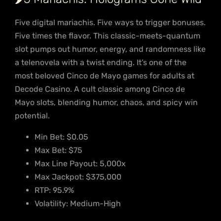
Five digital mariachis. Five ways to trigger bonuses.
Five times the flavor. This classic-meets-quantum
slot pumps out humor, energy, and randomness like
a telenovela with a twist ending. It’s one of the
most beloved Cinco de Mayo games for adults at
Decode Casino. A cult classic among Cinco de
Mayo slots, blending humor, chaos, and spicy win
potential.
Min Bet: $0.05
Max Bet: $75
Max Line Payout: 5,000x
Max Jackpot: $375,000
RTP: 95.9%
Volatility: Medium-High