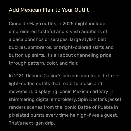
Add Mexican Flair to Your Outfit
Cinco de Mayo outfits in 2025 might include
embroidered tasteful and stylish additions of
alpaca ponchos or serapes, large stylish belt
buckles, sombreros, or bright-colored skirts and
button up shirts. It’s all about channeling pride
through pattern, color, and flair.
In 2121, Decode Casino’s citizens don traje de luz —
light-coded outfits that react to music and
movement, displaying iconic Mexican artistry in
shimmering digital embroidery. Spin Doctor’s jacket
renders scenes from the iconic Battle of Puebla in
pixelated bursts every time he high-fives a guest.
That’s next-gen drip.