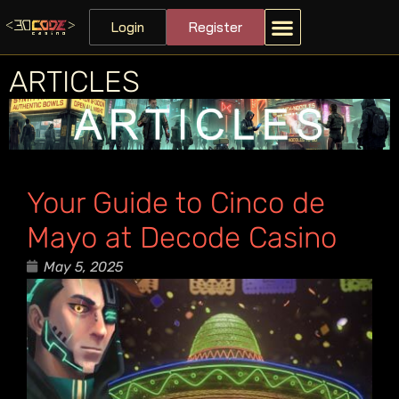
Login
Register
ARTICLES
Your Guide to Cinco de
Mayo at Decode Casino
May 5, 2025