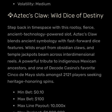
Volatility: Medium
🦅Aztec’s Claw: Wild Dice of Destiny
Step back in timespace with this rootsy, fierce,
ancient-technology-powered slot. Aztec’s Claw
blends ancient symbology with fast-forward dice
features. Wilds erupt from obsidian claws, and
temple jackpots beam across interdimensional
reels. A powerful tribute to indigenous Mexican
ancestors, and one of Decode Casino’s favorite
Cinco de Mayo slots amongst 2121 players seeking
heritage-honoring spins.
Min Bet: $0.10
Max Bet: $100
Max Line Payout: 10,000x