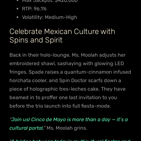
Max Jackpot: $420,000
RTP: 96.1%
Volatility: Medium-High
Celebrate Mexican Culture with
Spins and Spirit
Back in their holo-lounge, Ms. Moolah adjusts her
embroidered shawl, sashaying with glowing LED
fringes. Spade raises a quantum-cinnamon infused
horchata cooler, and Spin Doctor scarfs down a
piece of holographic tres-leches cake. They have
beamed in to proffer one last invitation to you
before the trio launch into full fiesta-mode.
“
Join us! Cinco de Mayo is more than a day — it’s a
cultural portal,
”
Ms. Moolah grins.