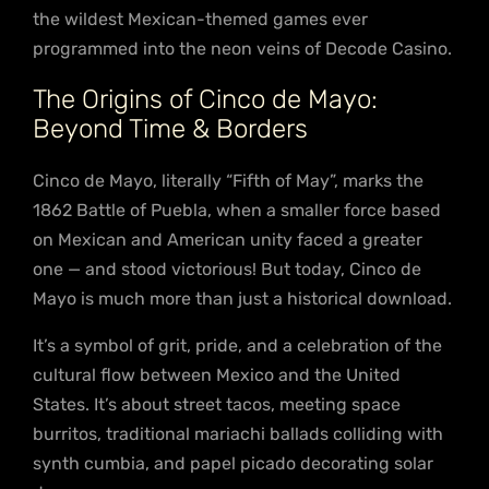
the wildest Mexican-themed games ever
programmed into the neon veins of Decode Casino.
The Origins of Cinco de Mayo:
Beyond Time & Borders
Cinco de Mayo, literally “Fifth of May”, marks the
1862 Battle of Puebla, when a smaller force based
on Mexican and American unity faced a greater
one — and stood victorious! But today, Cinco de
Mayo is much more than just a historical download.
It’s a symbol of grit, pride, and a celebration of the
cultural flow between Mexico and the United
States. It’s about street tacos, meeting space
burritos, traditional mariachi ballads colliding with
synth cumbia, and papel picado decorating solar