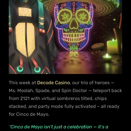
This week at
Decode Casino
, our trio of heroes —
Ms. Moolah, Spade, and Spin Doctor — teleport back
from 2121 with virtual sombreros tilted, chips
stacked, and party mode fully activated – all ready
for Cinco de Mayo.
“
Cinco de Mayo isn’t just a celebration — it’s a