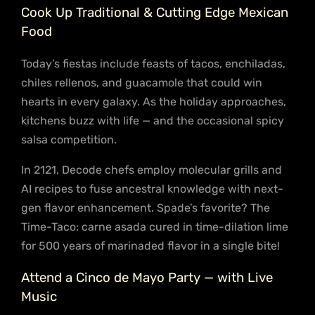
Cook Up Traditional & Cutting Edge Mexican
Food
Today’s fiestas include feasts of tacos, enchiladas,
chiles rellenos, and guacamole that could win
hearts in every galaxy. As the holiday approaches,
kitchens buzz with life — and the occasional spicy
salsa competition.
In 2121, Decode chefs employ molecular grills and
AI recipes to fuse ancestral knowledge with next-
gen flavor enhancement. Spade’s favorite? The
Time-Taco: carne asada cured in time-dilation lime
for 500 years of marinaded flavor in a single bite!
Attend a Cinco de Mayo Party — with Live
Music