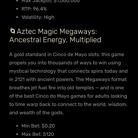
Max Jackpot: $1,000,000
RTP: 96.4%
Volatility: High
🌀Aztec Magic Megaways:
Ancestral Energy, Multiplied
A gold standard in Cinco de Mayo slots, this game
propels you into thousands of ways to win using
mystical technology that connects spins today and
in 2121 with ancient powers. The Megaways format
breathes jet fuel fire into old temples — and is one
of the best Cinco do Mayo games for adults looking
to time warp back to connect to the world, wisdom,
and wealth of the gods.
Min Bet: $0.20
Max Bet: $120