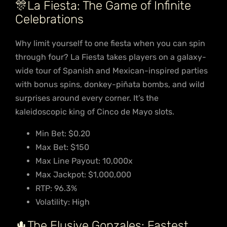
🎊La Fiesta: The Game of Infinite
Celebrations
Why limit yourself to one fiesta when you can spin
through four? La Fiesta takes players on a galaxy-
wide tour of Spanish and Mexican-inspired parties
with bonus spins, donkey-piñata bombs, and wild
surprises around every corner. It’s the
kaleidoscopic king of Cinco de Mayo slots.
Min Bet: $0.20
Max Bet: $150
Max Line Payout: 10,000x
Max Jackpot: $1,000,000
RTP: 96.3%
Volatility: High
🌵The Elusive Gonzales: Fastest