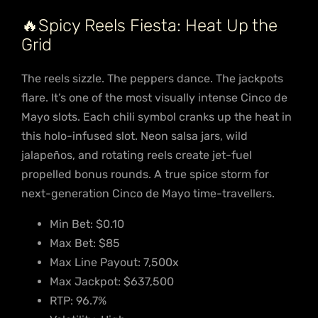
🔥Spicy Reels Fiesta: Heat Up the
Grid
The reels sizzle. The peppers dance. The jackpots
flare. It’s one of the most visually intense Cinco de
Mayo slots. Each chili symbol cranks up the heat in
this holo-infused slot. Neon salsa jars, wild
jalapeños, and rotating reels create jet-fuel
propelled bonus rounds. A true spice storm for
next-generation Cinco de Mayo time-travellers.
Min Bet: $0.10
Max Bet: $85
Max Line Payout: 7,500x
Max Jackpot: $637,500
RTP: 96.7%