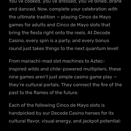
You’ve cooked, you’ve dressed, you’ve dined, drank
and danced. Now, complete your celebration with
the ultimate tradition — playing Cinco de Mayo
games for adults and Cinco de Mayo slots that
bring the fiesta right onto the reels. At Decode
Casino, every spin is a party, and every bonus
round just takes things to the next quantum level!
From mariachi-mad slot machines to Aztec-
inspired wilds and chile-powered multipliers, these
nine games aren’t just simple casino game play —
they’re cultural portals. They connect the fire of the
past to the flames of the future.
Each of the following Cinco de Mayo slots is
handpicked by our Decode Casino heroes for its
cultural flavor, visual energy, and jackpot potential: