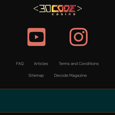
FAQ
Articles
Terms and Conditions
Sitemap
Decode Magazine