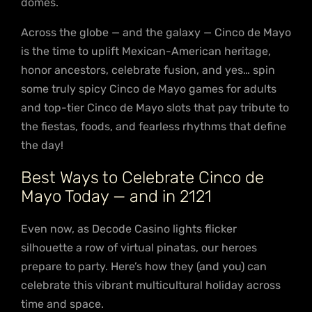
domes.
Across the globe — and the galaxy — Cinco de Mayo
is the time to uplift Mexican-American heritage,
honor ancestors, celebrate fusion, and yes… spin
some truly spicy Cinco de Mayo games for adults
and top-tier Cinco de Mayo slots that pay tribute to
the fiestas, foods, and fearless rhythms that define
the day!
Best Ways to Celebrate Cinco de
Mayo Today — and in 2121
Even now, as Decode Casino lights flicker
silhouette a row of virtual pinatas, our heroes
prepare to party. Here’s how they (and you) can
celebrate this vibrant multicultural holiday across
time and space.