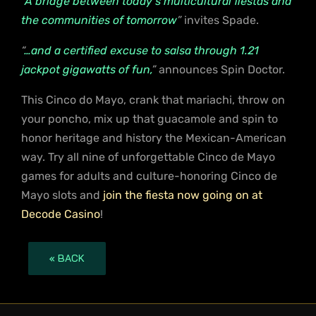
“
A bridge between today’s multicultural fiestas and
the communities of tomorrow
”
invites Spade.
“
…and a certified excuse to salsa through 1.21
jackpot gigawatts of fun,
”
announces Spin Doctor.
This Cinco do Mayo, crank that mariachi, throw on
your poncho, mix up that guacamole and spin to
honor heritage and history the Mexican-American
way. Try all nine of unforgettable Cinco de Mayo
games for adults and culture-honoring Cinco de
Mayo slots and
join the fiesta now going on at
Decode Casino
!
« BACK