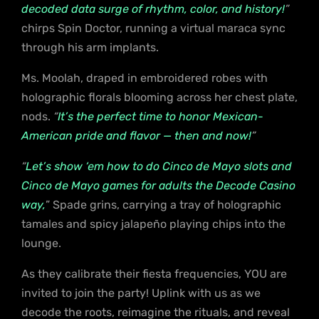
decoded data surge of rhythm, color, and history!
”
chirps Spin Doctor, running a virtual maraca sync
through his arm implants.
Ms. Moolah, draped in embroidered robes with
holographic florals blooming across her chest plate,
nods.
“
It’s the perfect time to honor Mexican-
American pride and flavor — then and now!
”
“
Let’s show ‘em how to do Cinco de Mayo slots and
Cinco de Mayo games for adults the Decode Casino
way,
” Spade grins, carrying a tray of holographic
tamales and spicy jalapeño playing chips into the
lounge.
As they calibrate their fiesta frequencies, YOU are
invited to join the party! Uplink with us as we
decode the roots, reimagine the rituals, and reveal