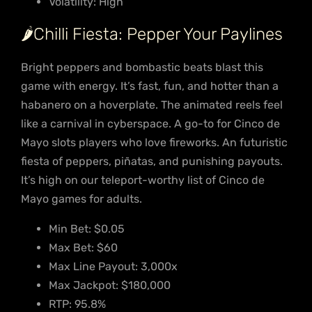
Volatility: High
🌶️Chilli Fiesta: Pepper Your Paylines
Bright peppers and bombastic beats blast this
game with energy. It’s fast, fun, and hotter than a
habanero on a hoverplate. The animated reels feel
like a carnival in cyberspace. A go-to for Cinco de
Mayo slots players who love fireworks. An futuristic
fiesta of peppers, piñatas, and punishing payouts.
It’s high on our teleport-worthy list of Cinco de
Mayo games for adults.
Min Bet: $0.05
Max Bet: $60
Max Line Payout: 3,000x
Max Jackpot: $180,000
RTP: 95.8%