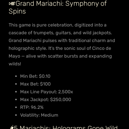
🎺Grand Mariachi: Symphony of
Spins
This game is pure celebration, digitized into a
cascade of trumpets, guitars, and wild jackpots.
Grand Mariachi pulses with traditional charm and
holographic style. It’s the sonic soul of Cinco de
Mayo — alive with scatter bursts and expanding
wilds!
Min Bet: $0.10
Max Bet: $100
Max Line Payout: 2,500x
Max Jackpot: $250,000
RTP: 96.2%
Volatility: Medium
🌶5 Mariachis: Holograms Gone Wild