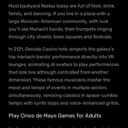
Most backyard fiestas today are full of food, drink,
family, and dancing. If you live in a place with a
large Mexican-American community, with luck
you’ll see Mariachi bands, their trumpets ringing
through city streets, town squares and festivals.
In 2121, Decode Casino holo-projects the galaxy’s
top mariachi bands’ performance directly into VR
lounges, animating AI avatars to play performances
that look live although controlled from another
dimension. These famous musicians master the
mood and tempo of events in multiple sectors
simultaneously, remixing classics in space-cumbia
tempo with synth loops and voice-enhanced gritos.
Play Cinco de Mayo Games for Adults