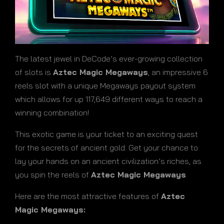
The latest jewel in DeCode’s ever-growing collection
of slots is
Aztec Magic Megaways
, an impressive 6
reels slot with a unique Megaways payout system
which allows for up 117,649 different ways to reach a
winning combination!
This exotic game is your ticket to an exciting quest
for the secrets of ancient gold. Get your chance to
lay your hands on an ancient civilization’s riches, as
you spin the reels of
Aztec Magic Megaways
.
Here are the most attractive features of
Aztec
Magic Megaways: