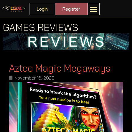
Login
Register
GAMES REVIEWS
Aztec Magic Megaways
November 16, 2023