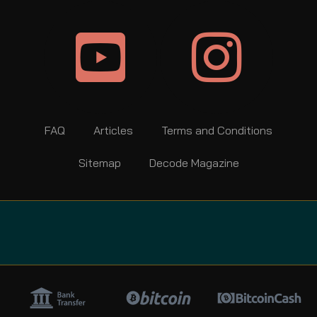
FAQ
Articles
Terms and Conditions
Sitemap
Decode Magazine