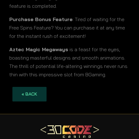
feature is completed.
Purchase Bonus Feature
: Tired of waiting for the
Free Spins Feature? You can purchase it at any time
for the instant rush of excitement!
Aztec Magic Megaways
is a feast for the eyes,
boasting masterful designs and smooth animations.
The thrill of potential life-altering winnings never runs
thin with this impressive slot from BGaming.
« BACK