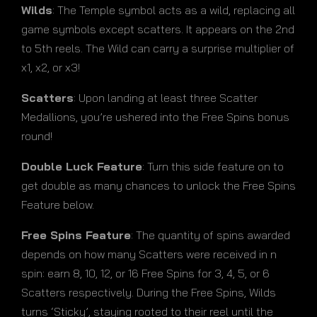
Wilds
: The Temple symbol acts as a wild, replacing all
game symbols except scatters. It appears on the 2nd
to 5th reels. The Wild can carry a surprise multiplier of
x1, x2, or x3!
Scatters
: Upon landing at least three Scatter
Medallions, you’re ushered into the Free Spins bonus
round!
Double Luck Feature
: Turn this side feature on to
get double as many chances to unlock the Free Spins
Feature below.
Free Spins Feature
: The quantity of spins awarded
depends on how many Scatters were received in n
spin: earn 8, 10, 12, or 16 Free Spins for 3, 4, 5, or 6
Scatters respectively. During the Free Spins, Wilds
turns ‘Sticky’, staying rooted to their reel until the