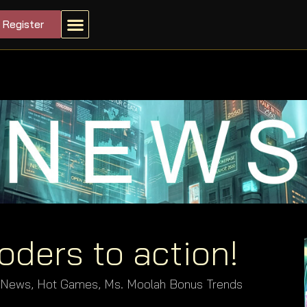
Register
coders to action!
 News
,
Hot Games
,
Ms. Moolah Bonus Trends