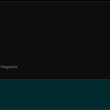
 Magazine