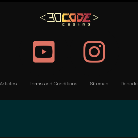
Articles
Terms and Conditions
Sitemap
Decode