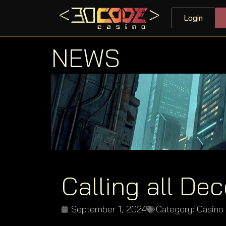
Login
NEWS
Calling all De
September 1, 2024
Category:
Casino