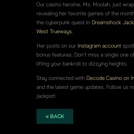
Our casino heroine, Ms. Moolah, just wra
revealing her favorite games of the mon
the cyberpunk quest in
Dreamshock Jack
West Trueways
.
Her posts on our
Instagram account
spotl
bonus features. Don’t miss a single one o
lifting your bankroll to dizzying heights.
Stay connected with
Decode Casino on I
and the latest game updates. Follow us no
jackpot!
« BACK