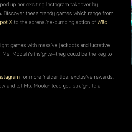
pped up her exciting Instagram takeover by
th. Discover these trendy games which range from
pot X
to the adrenaline-pumping action of
Wild
ight games with massive jackpots and lucrative
f Ms. Moolah’s insights—they could be the key to
nstagram
for more insider tips, exclusive rewards,
w and let Ms. Moolah lead you straight to a