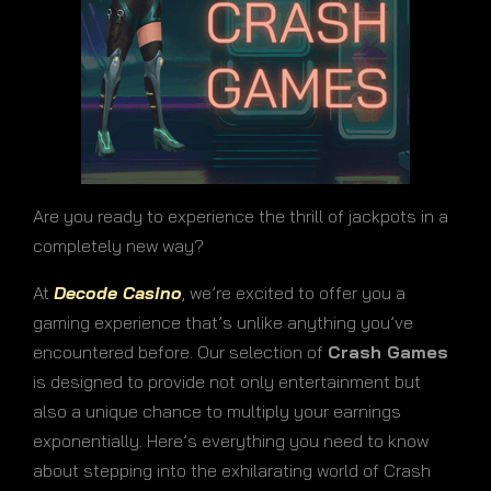
Are you ready to experience the thrill of jackpots in a
completely new way?
At
Decode Casino
, we’re excited to offer you a
gaming experience that’s unlike anything you’ve
encountered before. Our selection of
Crash Games
is designed to provide not only entertainment but
also a unique chance to multiply your earnings
exponentially. Here’s everything you need to know
about stepping into the exhilarating world of Crash