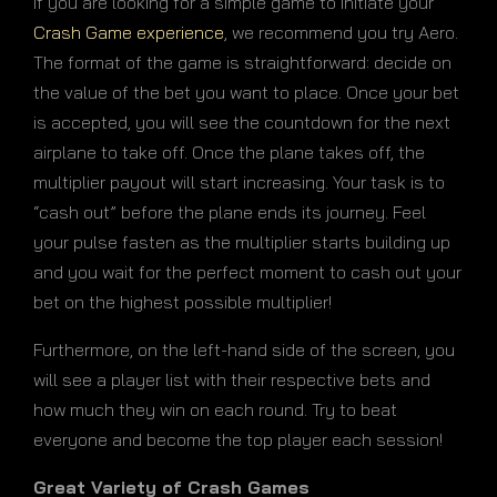
If you are looking for a simple game to initiate your
Crash Game experience
, we recommend you try Aero.
The format of the game is straightforward: decide on
the value of the bet you want to place. Once your bet
is accepted, you will see the countdown for the next
airplane to take off. Once the plane takes off, the
multiplier payout will start increasing. Your task is to
“cash out” before the plane ends its journey. Feel
your pulse fasten as the multiplier starts building up
and you wait for the perfect moment to cash out your
bet on the highest possible multiplier!
Furthermore, on the left-hand side of the screen, you
will see a player list with their respective bets and
how much they win on each round. Try to beat
everyone and become the top player each session!
Great Variety of Crash Games