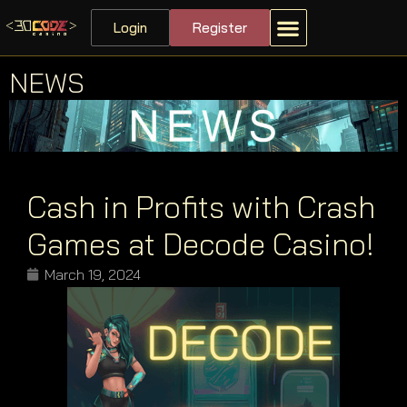
Login
Register
NEWS
Cash in Profits with Crash
Games at Decode Casino!
March 19, 2024