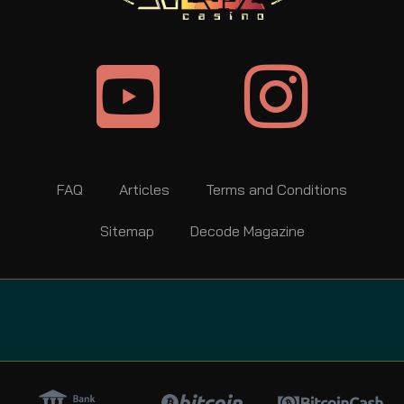
FAQ
Articles
Terms and Conditions
Sitemap
Decode Magazine