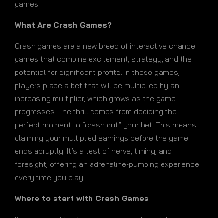
games.
What Are Crash Games?
Crash games are a new breed of interactive chance
games that combine excitement, strategy, and the
potential for significant profits. In these games,
players place a bet that will be multiplied by an
increasing multiplier, which grows as the game
progresses. The thrill comes from deciding the
perfect moment to “crash out” your bet. This means
claiming your multiplied earnings before the game
ends abruptly. It’s a test of nerve, timing, and
foresight, offering an adrenaline-pumping experience
every time you play.
Where to start with Crash Games