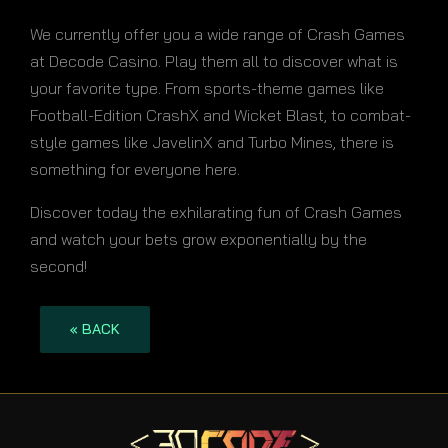
We currently offer you a wide range of Crash Games
at Decode Casino. Play them all to discover what is
your favorite type. From sports-theme games like
Football-Edition CrashX and Wicket Blast, to combat-
style games like JavelinX and Turbo Mines, there is
something for everyone here.
Discover today the exhilarating fun of Crash Games
and watch your bets grow exponentially by the
second!
« BACK