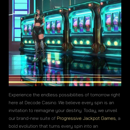
Experience the endless possibilities of tomorrow right
here at Decode Casino. We believe every spin is an
invitation to reimagine your destiny. Today, we unveil
our brand-new suite of
Progressive Jackpot Games
, a
bold evolution that turns every spin into an