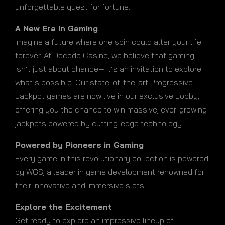
unforgettable quest for fortune.
A New Era in Gaming
Imagine a future where one spin could alter your life
forever. At Decode Casino, we believe that gaming
isn’t just about chance— it’s an invitation to explore
what’s possible. Our state-of-the-art Progressive
Jackpot games are now live in our exclusive Lobby,
offering you the chance to win massive, ever-growing
jackpots powered by cutting-edge technology.
Powered by Pioneers in Gaming
Every game in this revolutionary collection is powered
by WGS, a leader in game development renowned for
their innovative and immersive slots.
Explore the Excitement
Get ready to explore an impressive lineup of