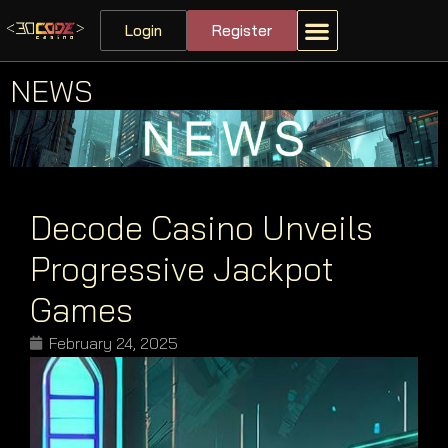
Login
Register
NEWS
Decode Casino Unveils
Progressive Jackpot
Games
February 24, 2025