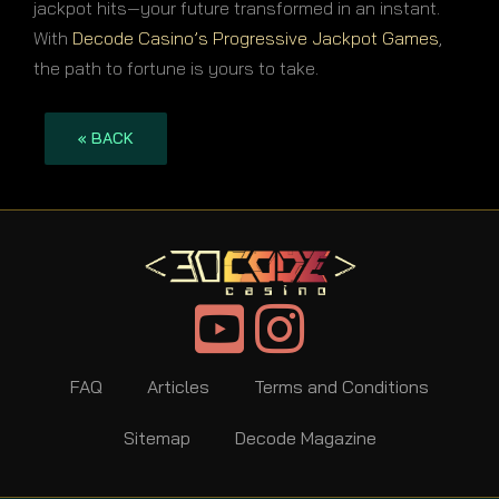
jackpot hits—your future transformed in an instant.
With
Decode Casino’s Progressive Jackpot Games
,
the path to fortune is yours to take.
« BACK
FAQ
Articles
Terms and Conditions
Sitemap
Decode Magazine