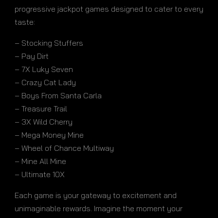
progressive jackpot games designed to cater to every
taste:
– Stocking Stuffers
– Pay Dirt
– 7X Luky Seven
– Crazy Cat Lady
– Boys From Santa Carla
– Treasure Trail
– 3X Wild Cherry
– Mega Money Mine
– Wheel of Chance Multiway
– Mine All Mine
– Ultimate 10X
Each game is your gateway to excitement and
unimaginable rewards. Imagine the moment your