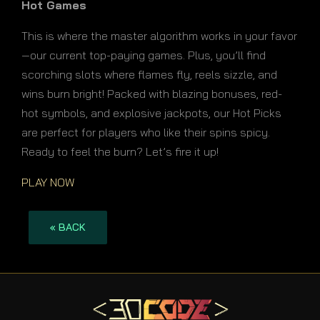
Hot Games
This is where the master algorithm works in your favor
—our current top-paying games. Plus, you’ll find
scorching slots where flames fly, reels sizzle, and
wins burn bright! Packed with blazing bonuses, red-
hot symbols, and explosive jackpots, our Hot Picks
are perfect for players who like their spins spicy.
Ready to feel the burn? Let’s fire it up!
PLAY NOW
« BACK