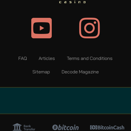
FAQ
Articles
Terms and Conditions
Sitemap
Decode Magazine