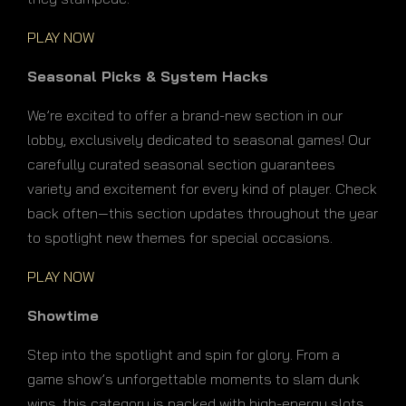
PLAY NOW
Seasonal Picks & System Hacks
We’re excited to offer a brand-new section in our
lobby, exclusively dedicated to seasonal games! Our
carefully curated seasonal section guarantees
variety and excitement for every kind of player. Check
back often—this section updates throughout the year
to spotlight new themes for special occasions.
PLAY NOW
Showtime
Step into the spotlight and spin for glory. From a
game show’s unforgettable moments to slam dunk
wins, this category is packed with high-energy slots