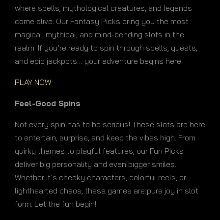
where spells, mythological creatures, and legends
come alive. Our Fantasy Picks bring you the most
magical, mythical, and mind-bending slots in the
realm. If you’re ready to spin through spells, quests,
and epic jackpots… your adventure begins here.
PLAY NOW
Feel-Good Spins
Not every spin has to be serious! These slots are here
to entertain, surprise, and keep the vibes high. From
quirky themes to playful features, our Fun Picks
deliver big personality and even bigger smiles.
Whether it’s cheeky characters, colorful reels, or
lighthearted chaos, these games are pure joy in slot
form. Let the fun begin!