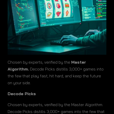
Chosen by experts, verified by the
Master
Algorithm.
Decode Picks distills 3,000+ games into
the few that play fast, hit hard, and keep the future
on your side.
Decode Picks
Chosen by experts, verified by the Master Algorithm.
Decode Picks distills 3,000+ games into the few that