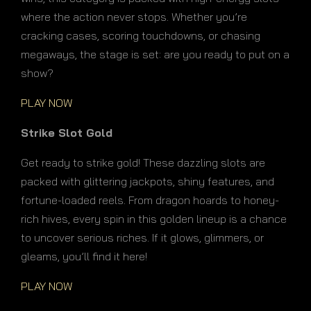
where the action never stops. Whether you’re
cracking cases, scoring touchdowns, or chasing
megaways, the stage is set: are you ready to put on a
show?
PLAY NOW
Strike Slot Gold
Get ready to strike gold! These dazzling slots are
packed with glittering jackpots, shiny features, and
fortune-loaded reels. From dragon hoards to honey-
rich hives, every spin in this golden lineup is a chance
to uncover serious riches. If it glows, glimmers, or
gleams, you’ll find it here!
PLAY NOW