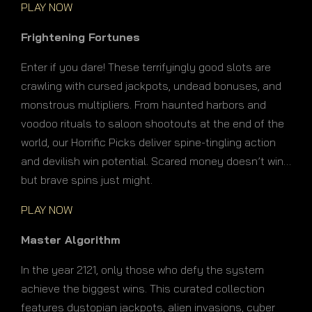
PLAY NOW
Frightening Fortunes
Enter if you dare! These terrifyingly good slots are
crawling with cursed jackpots, undead bonuses, and
monstrous multipliers. From haunted harbors and
voodoo rituals to saloon shootouts at the end of the
world, our Horrific Picks deliver spine-tingling action
and devilish win potential. Scared money doesn’t win…
but brave spins just might.
PLAY NOW
Master Algorithm
In the year 2121, only those who defy the system
achieve the biggest wins. This curated collection
features dystopian jackpots, alien invasions, cyber