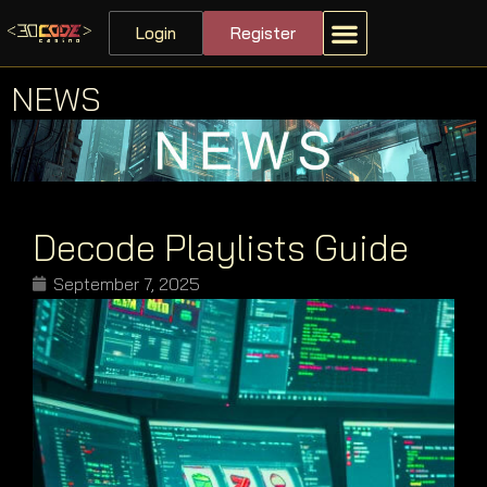
Login
Register
NEWS
Decode Playlists Guide
September 7, 2025