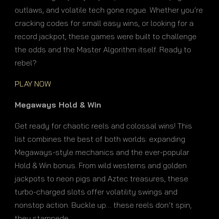
outlaws, and volatile tech gone rogue. Whether you’re
cracking codes for small easy wins, or looking for a
record jackpot, these games were built to challenge
the odds and the Master Algorithm itself. Ready to
rebel?
PLAY NOW
Megaways Hold & Win
Get ready for chaotic reels and colossal wins! This
list combines the best of both worlds: expanding
Megaways-style mechanics and the ever-popular
Hold & Win bonus. From wild westerns and golden
jackpots to neon pigs and Aztec treasures, these
turbo-charged slots offer volatility swings and
nonstop action. Buckle up… these reels don’t spin,
they stampede.