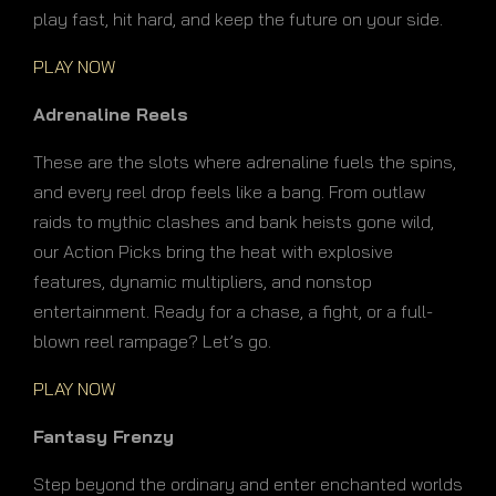
play fast, hit hard, and keep the future on your side.
PLAY NOW
Adrenaline Reels
These are the slots where adrenaline fuels the spins,
and every reel drop feels like a bang. From outlaw
raids to mythic clashes and bank heists gone wild,
our Action Picks bring the heat with explosive
features, dynamic multipliers, and nonstop
entertainment. Ready for a chase, a fight, or a full-
blown reel rampage? Let’s go.
PLAY NOW
Fantasy Frenzy
Step beyond the ordinary and enter enchanted worlds