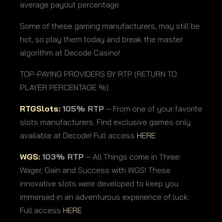
average payout percentage.
Some of these gaming manufacturers, may still be
hot, so play them today and break the master
algorithm at Decode Casino!
TOP-PAYING PROVIDERS BY RTP (RETURN TO
PLAYER PERCENTAGE %)
RTGSlots:
105% RTP
– From one of your favorite
slots manufacturers. Find exclusive games only
available at Decode! Full access
HERE
WGS:
103% RTP
– All Things come in Three:
Wager, Gain and Success with WGS! These
innovative slots were developed to keep you
immersed in an adventurous experience of luck.
Full access
HERE