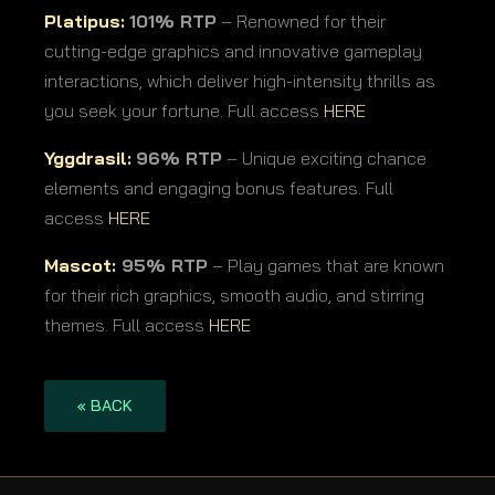
Platipus:
101% RTP
– Renowned for their
cutting-edge graphics and innovative gameplay
interactions, which deliver high-intensity thrills as
you seek your fortune. Full access
HERE
Yggdrasil:
96% RTP
– Unique exciting chance
elements and engaging bonus features. Full
access
HERE
Mascot:
95% RTP
– Play games that are known
for their rich graphics, smooth audio, and stirring
themes. Full access
HERE
« BACK