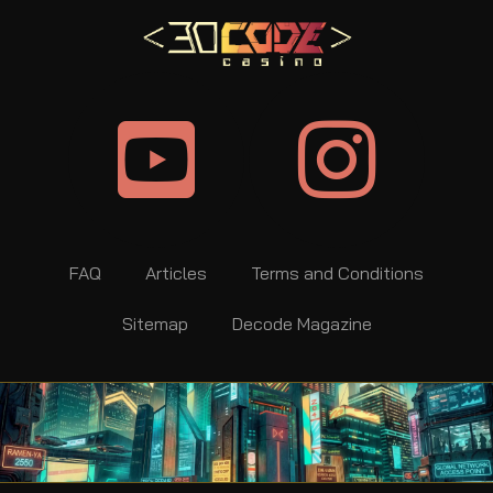
FAQ
Articles
Terms and Conditions
Sitemap
Decode Magazine