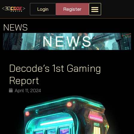
Login
Register
NEWS
Decode’s 1st Gaming
Report
April 11, 2024