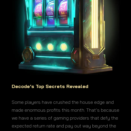
Decode’s Top Secrets Revealed
Some players have crushed the house edge and
made enormous profits this month. That’s because
we have a series of gaming providers that defy the
expected return rate and pay out way beyond the