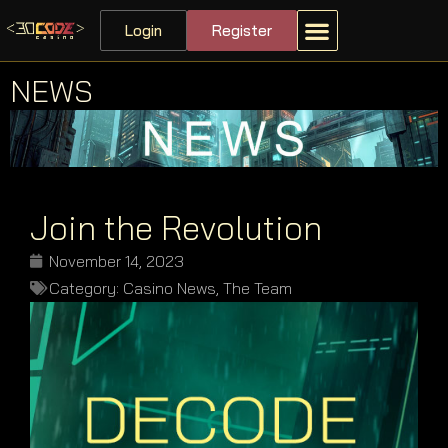
Login
Register
NEWS
Join the Revolution
November 14, 2023
Category:
Casino News
,
The Team