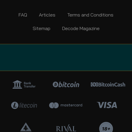
FAQ
Articles
Terms and Conditions
Sitemap
Decode Magazine