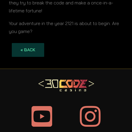
they try to break the code and make a once-in-a-
lifetime fortune!
Your adventure in the year 2121 is about to begin. Are
you game?
« BACK