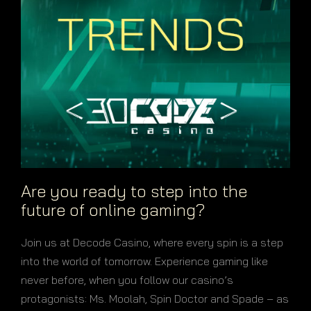
Are you ready to step into the
future of online gaming?
Join us at Decode Casino, where every spin is a step
into the world of tomorrow. Experience gaming like
never before, when you follow our casino’s
protagonists: Ms. Moolah, Spin Doctor and Spade – as