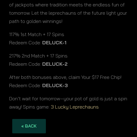
of jackpots where tradition meets the endless fun of
tomorrow. Let the leprechauns of the future light your
path to golden winnings!
117% 1st Match + 17 Spins
Redeem Code:
DELUCK-1
217% 2nd Match + 17 Spins
Redeem Code:
DELUCK-2
After both bonuses above, claim Your $17 Free Chip!
Redeem Code:
DELUCK-3
Don’t wait for tomorrow—your pot of gold is just a spin
away! Spins game:
3 Lucky Leprechauns
« BACK