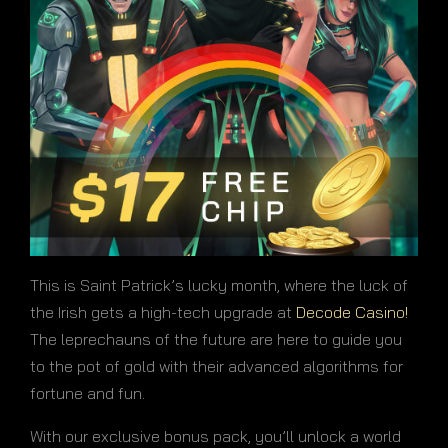
This is Saint Patrick’s lucky month, where the luck of
the Irish gets a high-tech upgrade at
Decode Casino!
The leprechauns of the future are here to guide you
to the pot of gold with their advanced algorithms for
fortune and fun.
With our exclusive bonus pack, you’ll unlock a world