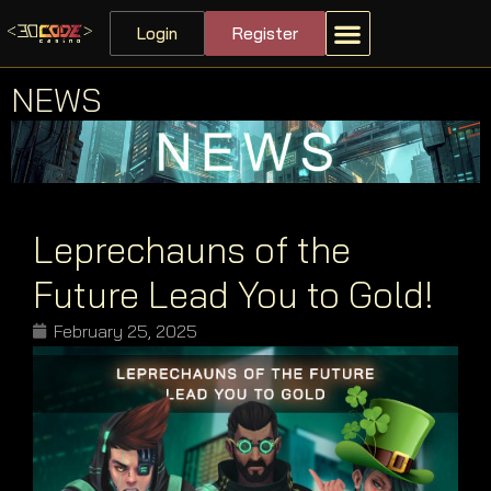
Login
Register
NEWS
Leprechauns of the
Future Lead You to Gold!
February 25, 2025