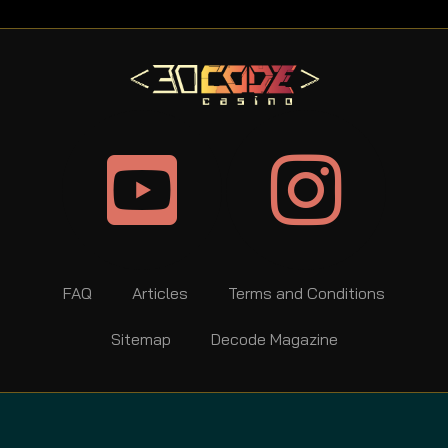
FAQ
Articles
Terms and Conditions
Sitemap
Decode Magazine