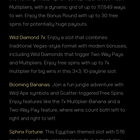
Multipliers, with a dynamic grid of up to 117,649 ways
to win. Enjoy the Bonus Round with up to 30 free
spins for potentially huge payouts.
Wild Diamond 7x:
Enjoy a slot that combines
traditional Vegas-style format with modern bonuses,
including Wild Diamonds that trigger Two-Way Pays
and Multipliers. Enjoy free spins with up to 7x
multiplier for big wins in this 3×3, 10-payline slot.
Booming Bananas:
Join a fun jungle adventure with
Wild Ape symbols and Scatter-triggered Free Spins.
Enjoy features like the 7x Multiplier-Banana and a
Two-Way Pay feature, where wins count both left to
right and right to left.
Sphinx Fortune:
This Egyptian-themed slot with 576
paylines and high variance payouts is a must-play.