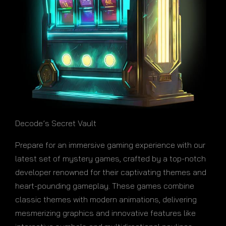
Decode’s Secret Vault
Prepare for an immersive gaming experience with our
latest set of mystery games, crafted by a top-notch
developer renowned for their captivating themes and
heart-pounding gameplay. These games combine
classic themes with modern animations, delivering
mesmerizing graphics and innovative features like