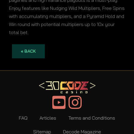
Enjoy features like Nudging Wild Multipliers, Free Spins
with accumulating multipliers, and a Pyramid Hold and
Win round with potential multipliers up to 10x your
total bet.
« BACK
FAQ
Articles
Terms and Conditions
Sitemap
Decode Magazine