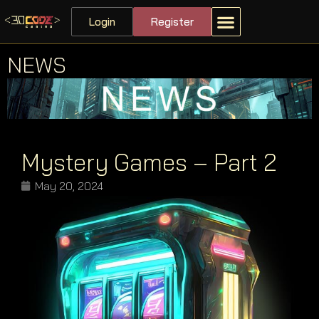
Login
Register
NEWS
Mystery Games – Part 2
May 20, 2024