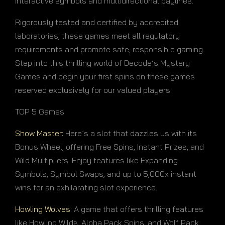
interactive symbols and multidirectional paylines.
Rigorously tested and certified by accredited
laboratories, these games meet all regulatory
requirements and promote safe, responsible gaming.
Step into this thrilling world of Decode’s Mystery
Games and begin your first spins on these games
reserved exclusively for our valued players.
TOP 5 Games
Show Master:
Here’s a slot that dazzles us with its
Bonus Wheel, offering Free Spins, Instant Prizes, and
Wild Multipliers. Enjoy features like Expanding
Symbols, Symbol Swaps, and up to 5,000x instant
wins for an exhilarating slot experience.
Howling Wolves:
A game that offers thrilling features
like Howling Wilds, Alpha Pack Spins, and Wolf Pack