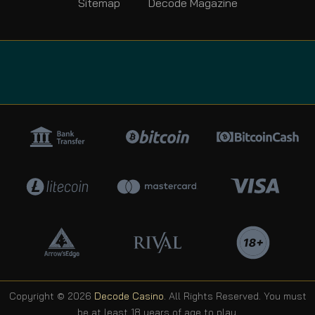
Sitemap
Decode Magazine
Copyright © 2026
Decode Casino
. All Rights Reserved. You must
be at least 18 years of age to play.