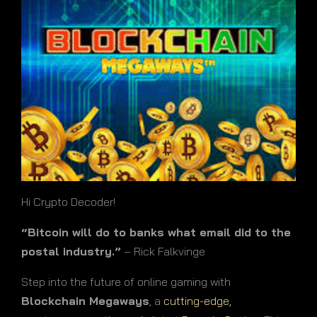
Hi Crypto Decoder!
“Bitcoin will do to banks what email did to the
postal industry.”
– Rick Falkvinge
Step into the future of online gaming with
Blockchain Megaways
, a
cutting-edge,