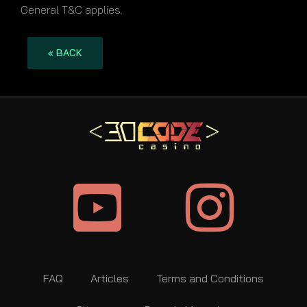
General T&C applies.
« BACK
FAQ
Articles
Terms and Conditions