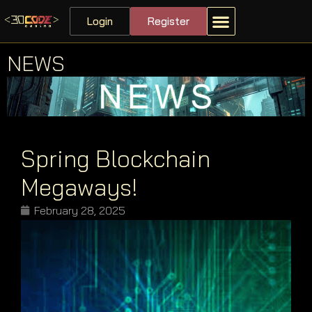
Login
Register
NEWS
Spring Blockchain
Megaways!
February 28, 2025