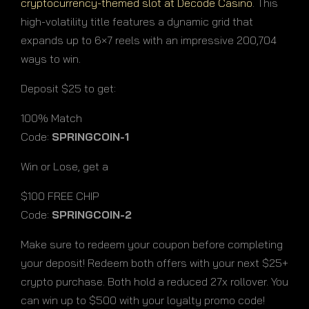
cryptocurrency-themed slot at Decode Casino
. This
high-volatility title features a dynamic grid that
expands up to 6×7 reels with an impressive 200,704
ways to win.
Deposit $25 to get:
100% Match
Code:
SPRINGCOIN-1
Win or Lose, get a
$100 FREE CHIP
Code:
SPRINGCOIN-2
Make sure to redeem your coupon before completing
your deposit! Redeem both offers with your next $25+
crypto purchase. Both hold a reduced 27x rollover. You
can win up to $500 with your loyalty promo code!