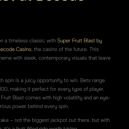
n a timeless classic with
Super Fruit Blast by
ecode Casino
, the casino of the future. This
 theme with sleek, contemporary visuals that leave
 spin is a juicy opportunity to win. Bets range
100, making it perfect for every type of player.
r Fruit Blast comes with high volatility and an eye-
rious power behind every spin.
ake – not the biggest jackpot out there, but with
t’s a fruit-filled ride worth taking.