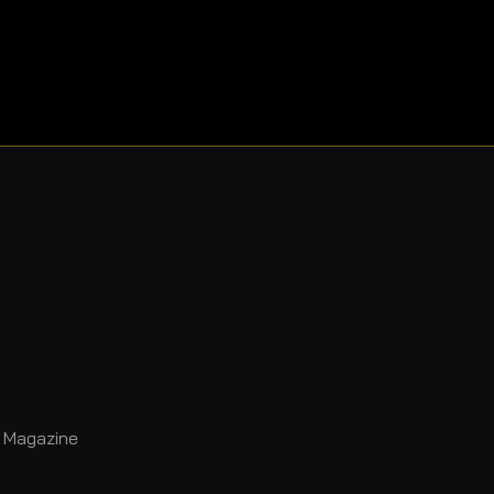
 Magazine