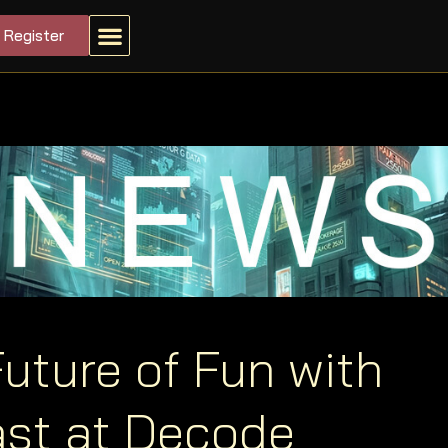
Register
Future of Fun with
ast at Decode