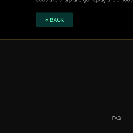
« BACK
FAQ