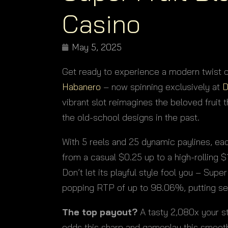
Casino
May 5, 2025
Get ready to experience a modern twist o
Habanero
– now spinning exclusively at
D
vibrant slot reimagines the beloved fruit
the old-school designs in the past.
With 5 reels and 25 dynamic paylines, each
from a casual $0.25 up to a high-rolling $
Don’t let its playful style fool you – Supe
popping RTP of up to 98.06%, putting se
The top payout?
A tasty 2,080x your st
odds this sharp and gameplay this smooth, i