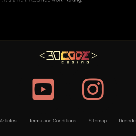
Articles
Terms and Conditions
Sitemap
Decode