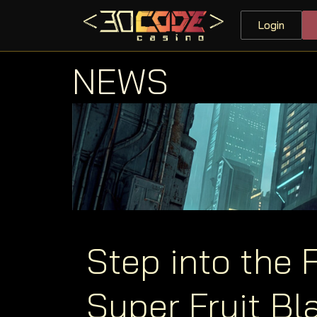
Login
NEWS
Step into the 
Super Fruit Bl