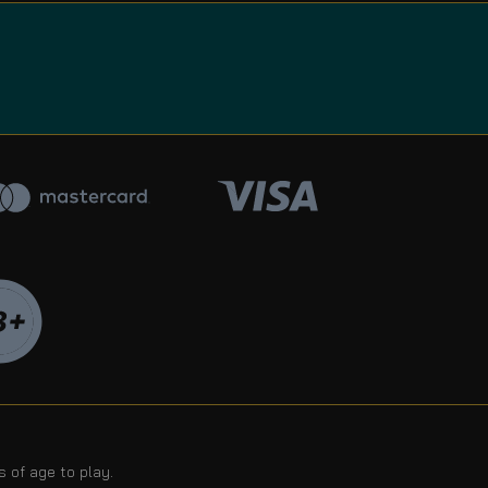
s of age to play.