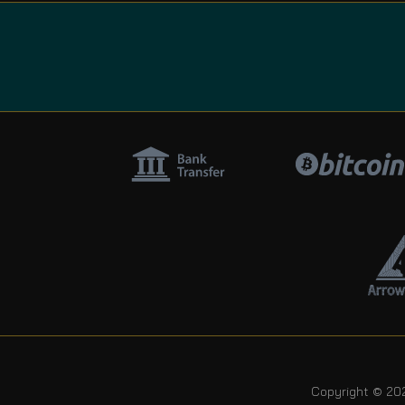
Copyright © 2