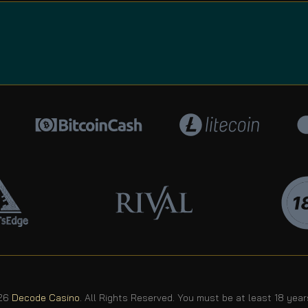
026
Decode Casino
. All Rights Reserved. You must be at least 18 year