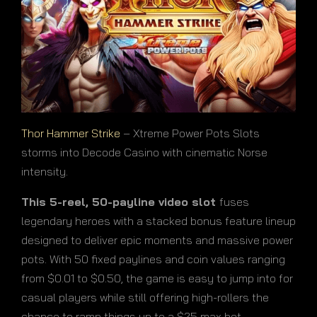
Thor Hammer Strike
– Xtreme Power Pots Slots
storms into Decode Casino with cinematic Norse
intensity.
This 5-reel, 50-payline video slot
fuses
legendary heroes with a stacked bonus feature lineup
designed to deliver epic moments and massive power
pots. With 50 fixed paylines and coin values ranging
from $0.01 to $0.50, the game is easy to jump into for
casual players while still offering high-rollers the
chance to ramp things up to a $25 max bet.