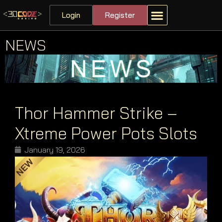
Login
Register
NEWS
Thor Hammer Strike –
Xtreme Power Pots Slots
January 19, 2026