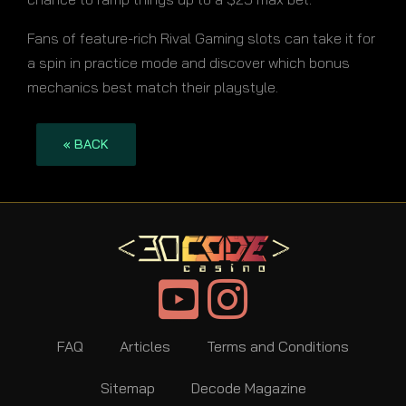
Fans of feature-rich Rival Gaming slots can take it for
a spin in practice mode and discover which bonus
mechanics best match their playstyle.
« BACK
FAQ
Articles
Terms and Conditions
Sitemap
Decode Magazine