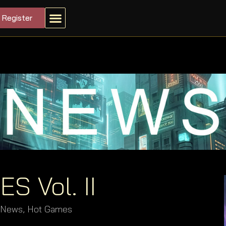
Register
 Vol. II
 News
,
Hot Games