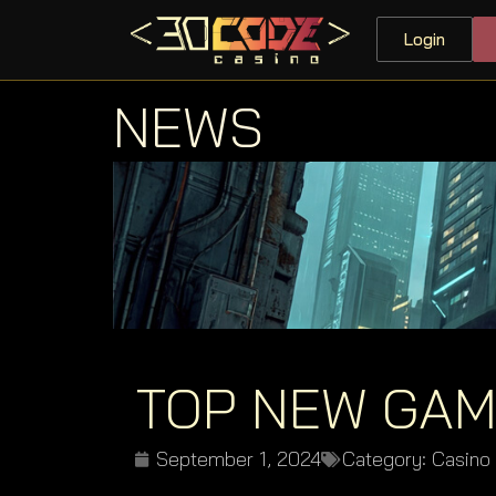
Login
NEWS
TOP NEW GAMES
September 1, 2024
Category:
Casino