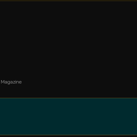
 Magazine