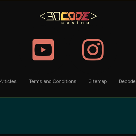
Articles
Terms and Conditions
Sitemap
Decode