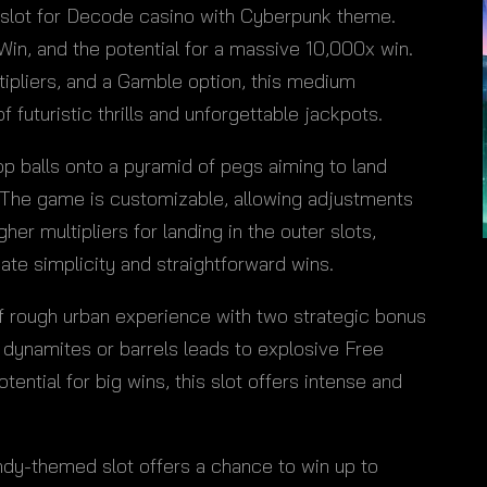
 slot for Decode casino with Cyberpunk theme.
Win, and the potential for a massive 10,000x win.
tipliers, and a Gamble option, this medium
f futuristic thrills and unforgettable jackpots.
op balls onto a pyramid of pegs aiming to land
s. The game is customizable, allowing adjustments
gher multipliers for landing in the outer slots,
ate simplicity and straightforward wins.
 rough urban experience with two strategic bonus
 dynamites or barrels leads to explosive Free
ential for big wins, this slot offers intense and
andy-themed slot offers a chance to win up to