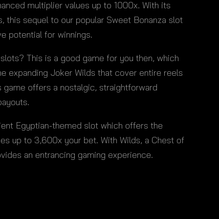
anced multiplier values up to 1000x. With its
s, this sequel to our popular Sweet Bonanza slot
 potential for winnings.
 slots? This is a good game for you then, which
e expanding Joker Wilds that cover entire reels
s game offers a nostalgic, straightforward
payouts.
ient Egyptian-themed slot which offers the
zes up to 3,600x your bet. With Wilds, a Chest of
rovides an entrancing gaming experience.