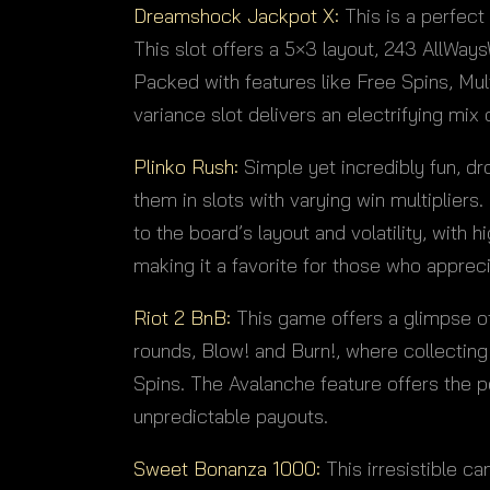
Dreamshock Jackpot X:
This is a perfect
This slot offers a 5×3 layout, 243 AllWays
Packed with features like Free Spins, Mul
variance slot delivers an electrifying mix o
Plinko Rush:
Simple yet incredibly fun, dr
them in slots with varying win multiplier
to the board’s layout and volatility, with hi
making it a favorite for those who appreci
Riot 2 BnB:
This game offers a glimpse of
rounds, Blow! and Burn!, where collecting
Spins. The Avalanche feature offers the pot
unpredictable payouts.
Sweet Bonanza 1000:
This irresistible c