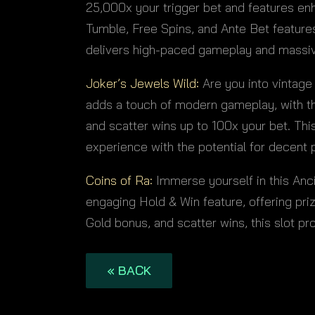
25,000x your trigger bet and features enh
Tumble, Free Spins, and Ante Bet feature
delivers high-paced gameplay and massive
Joker’s Jewels Wild:
Are you into vintage
adds a touch of modern gameplay, with th
and scatter wins up to 100x your bet. Thi
experience with the potential for decent 
Coins of Ra:
Immerse yourself in this Anc
engaging Hold & Win feature, offering pri
Gold bonus, and scatter wins, this slot p
« BACK