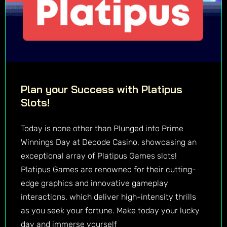
Plan your Success with Platipus
Slots!
Today is none other than Plunged into Prime
Winnings Day at Decode Casino, showcasing an
exceptional array of Platipus Games slots!
Platipus Games are renowned for their cutting-
edge graphics and innovative gameplay
interactions, which deliver high-intensity thrills
as you seek your fortune. Make today your lucky
day and immerse yourself