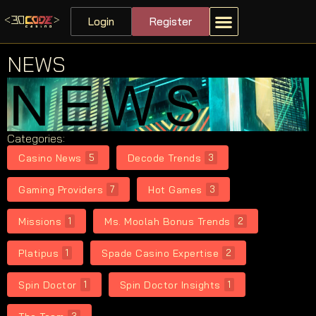
Login
Register
NEWS
Categories:
Casino News
Decode Trends
5
3
Gaming Providers
Hot Games
7
3
Missions
Ms. Moolah Bonus Trends
1
2
Platipus
Spade Casino Expertise
1
2
Spin Doctor
Spin Doctor Insights
1
1