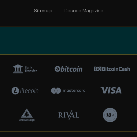
Sitemap
Decode Magazine