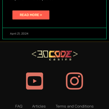
READ MORE »
April 21, 2024
FAQ
Articles
Terms and Conditions