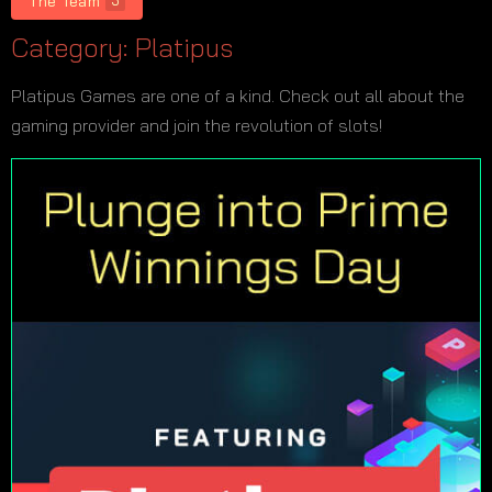
The Team
3
Category: Platipus
Platipus Games are one of a kind. Check out all about the
gaming provider and join the revolution of slots!